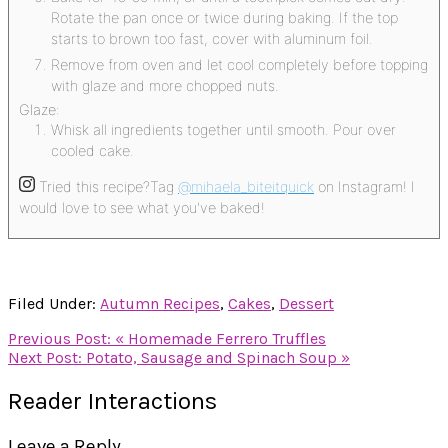
Rotate the pan once or twice during baking. If the top
starts to brown too fast, cover with aluminum foil.
Remove from oven and let cool completely before topping
with glaze and more chopped nuts.
Glaze:
Whisk all ingredients together until smooth. Pour over
cooled cake.
Tried this recipe?
Tag
@mihaela_biteitquick
on Instagram! I
would love to see what you've baked!
Filed Under:
Autumn Recipes
,
Cakes
,
Dessert
Previous Post:
« Homemade Ferrero Truffles
Next Post:
Potato, Sausage and Spinach Soup »
Reader Interactions
Leave a Reply