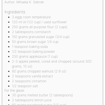
Author:
Mihaela K. Sebrek
Ingredients
3
eggs
room temperature
120
ml
oil
(1/2 cup) I used sunflower
250
grams
all-purpose flour
(2 cups)
2
tablespoons
cornstarch
150
grams
granulated sugar
(3/4 cup)
50
grams
brown sugar
1/4 cup
1
teaspoon
baking soda
1/2
teaspoon
baking powder
250
grams
applesauce
(1 cup)
2-3
apples
peeled, cored and chopped (around 300
grams, 10 oz)
80
grams
chopped walnuts
(2.8 oz)
2
teaspoons
vanilla extract
2
teaspoons
cinnamon
1/2
teaspoon
salt
For the glaze:
30
grams
melted butter
(2 tablespoons)
2
tablespoons
lemon juice
60
grams
powdered sugar
(1/2 cup)