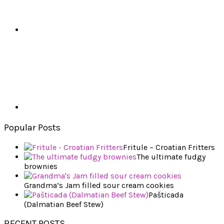
Popular Posts
Fritule – Croatian Fritters
The ultimate fudgy
brownies
Grandma’s Jam filled sour cream cookies
Pašticada
(Dalmatian Beef Stew)
RECENT POSTS