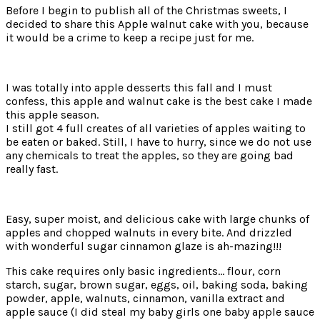
Before I begin to publish all of the Christmas sweets, I
decided to share this Apple walnut cake with you, because
it would be a crime to keep a recipe just for me.
I was totally into apple desserts this fall and I must
confess, this apple and walnut cake is the best cake I made
this apple season.
I still got 4 full creates of all varieties of apples waiting to
be eaten or baked. Still, I have to hurry, since we do not use
any chemicals to treat the apples, so they are going bad
really fast.
Easy, super moist, and delicious cake with large chunks of
apples and chopped walnuts in every bite. And drizzled
with wonderful sugar cinnamon glaze is ah-mazing!!!
This cake requires only basic ingredients… flour, corn
starch, sugar, brown sugar, eggs, oil, baking soda, baking
powder, apple, walnuts, cinnamon, vanilla extract and
apple sauce (I did steal my baby girls one baby apple sauce