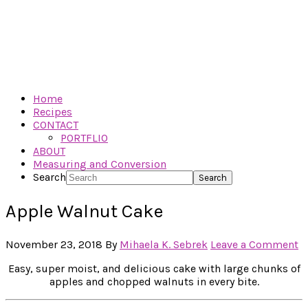
Home
Recipes
CONTACT
PORTFLIO
ABOUT
Measuring and Conversion
Search
Apple Walnut Cake
November 23, 2018
By
Mihaela K. Sebrek
Leave a Comment
Easy, super moist, and delicious cake with large chunks of
apples and chopped walnuts in every bite.