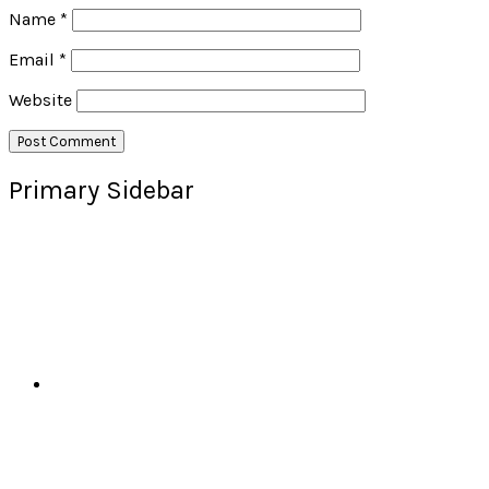
Name
*
Email
*
Website
Primary Sidebar