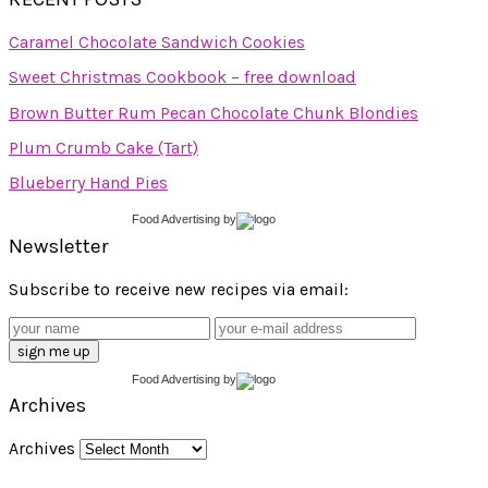
Caramel Chocolate Sandwich Cookies
Sweet Christmas Cookbook – free download
Brown Butter Rum Pecan Chocolate Chunk Blondies
Plum Crumb Cake (Tart)
Blueberry Hand Pies
Food Advertising
by
Newsletter
Subscribe to receive new recipes via email:
Food Advertising
by
Archives
Archives