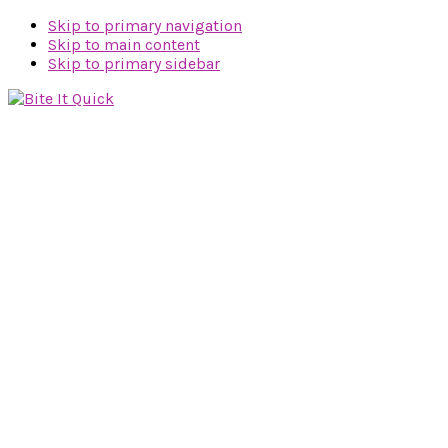
Skip to primary navigation
Skip to main content
Skip to primary sidebar