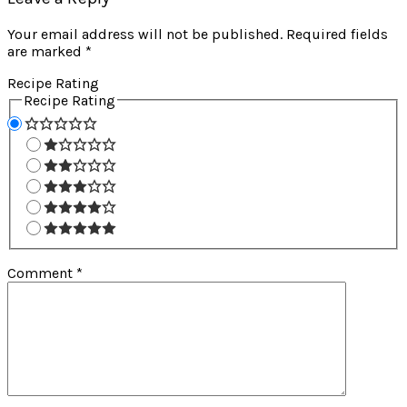
Your email address will not be published.
Required fields
are marked
*
Recipe Rating
Recipe Rating
Comment
*