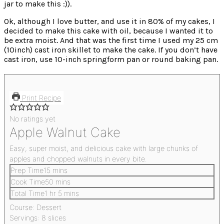
jar to make this :)).
Ok, although I love butter, and use it in 80% of my cakes, I
decided to make this cake with oil, because I wanted it to
be extra moist. And that was the first time I used my 25 cm
(10inch) cast iron skillet to make the cake. If you don’t have
cast iron, use 10-inch springform pan or round baking pan.
Print Recipe
No ratings yet
Apple Walnut Cake
Easy, super moist, and delicious cake with large chunks of
apples and chopped walnuts in every bite.
Prep Time
15
mins
Cook Time
50
mins
Total Time
1
hr
5
mins
Course:
Dessert
Servings:
8
slices