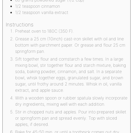
1/2
teaspoon
cinnamon
1/2
teaspoon
vanilla extract
Instructions
Preheat oven to 180C (350 F).
Grease a 25 cm (10inch) cast-iron skillet with oil and line
bottom with parchment paper. Or grease and flour 25 cm
springform pan.
Sift together flour and cornstarch a few times. In a large
mixing bowl, stir together flour and starch mixture, baking
soda, baking powder, cinnamon, and salt. In a separate
bowl, whisk together eggs, granulated sugar, and brown
sugar, until frothy around 2 minutes. Whisk in oil, vanilla
extract, and apple sauce.
With a wooden spoon or rubber spatula slowly incorporate
dry ingredients, mixing well with each addition.
Stir in chopped nuts and apples. Pour into prepared skillet
or springform pan and spread evenly. Top with sliced
apples, if desired.
Bake for 45-50 min, or until a toothpick comes out dry.