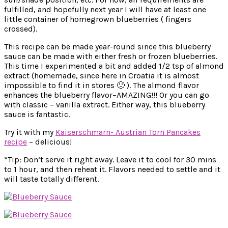
fulfilled, and hopefully next year I will have at least one
little container of homegrown blueberries ( fingers
crossed).
This recipe can be made year-round since this blueberry
sauce can be made with either fresh or frozen blueberries.
This time I experimented a bit and added 1/2 tsp of almond
extract (homemade, since here in Croatia it is almost
impossible to find it in stores 🙁 ). The almond flavor
enhances the blueberry flavor–AMAZING!!! Or you can go
with classic – vanilla extract. Either way, this blueberry
sauce is fantastic.
Try it with my
Kaiserschmarn- Austrian Torn Pancakes
recipe
– delicious!
*Tip: Don’t serve it right away. Leave it to cool for 30 mins
to 1 hour, and then reheat it. Flavors needed to settle and it
will taste totally different.