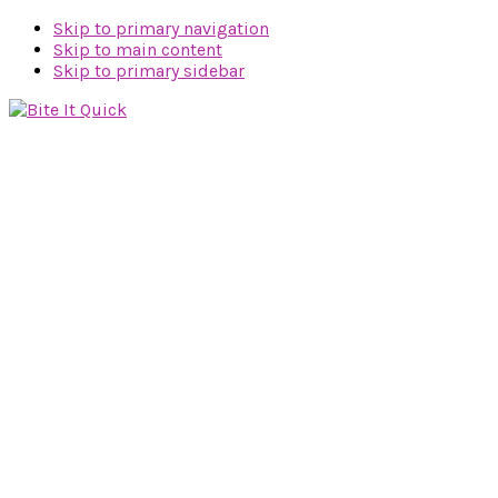
Skip to primary navigation
Skip to main content
Skip to primary sidebar