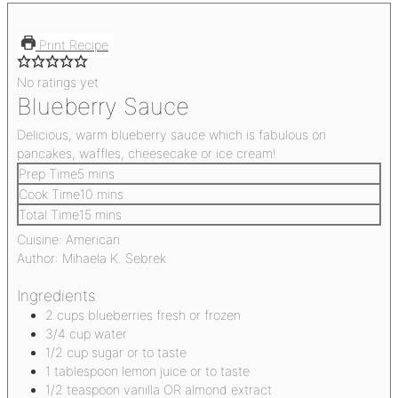
Print Recipe
No ratings yet
Blueberry Sauce
Delicious, warm blueberry sauce which is fabulous on
pancakes, waffles, cheesecake or ice cream!
Prep Time
5
mins
Cook Time
10
mins
Total Time
15
mins
Cuisine:
American
Author:
Mihaela K. Sebrek
Ingredients
2
cups
blueberries
fresh or frozen
3/4
cup
water
1/2
cup
sugar
or to taste
1
tablespoon
lemon juice
or to taste
1/2
teaspoon
vanilla OR almond extract