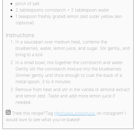
pinch
of salt
2
tablespoons
cornstarch + 2 tablespoon water
1
teaspoon
freshly grated lemon zest
outer yellow skin
(optional)
Instructions
In a saucepan over medium heat, combine the
blueberries, water, lemon juice, and sugar. Stir gently, and
bring to a boil.
In a small bowl, mix together the cornstarch and water.
Gently stir the cornstarch mixture into the blueberries.
Simmer gently until thick enough to coat the back of a
metal spoon, 3 to 4 minutes.
Remove from heat and stir in the vanilla or almond extract
and lemon zest. Taste and add more lemon juice if
needed.
Tried this recipe?
Tag
@mihaela_biteitquick
on Instagram! I
would love to see what you've baked!