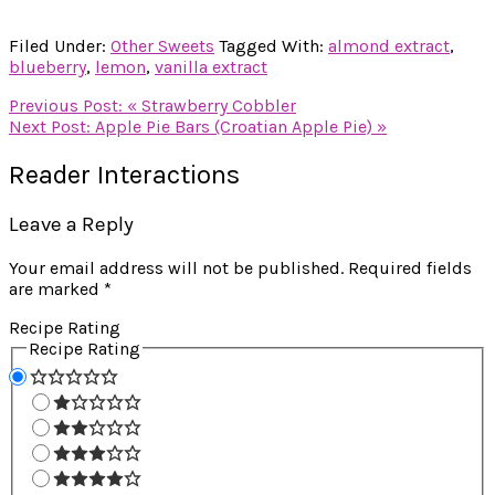
Filed Under:
Other Sweets
Tagged With:
almond extract
,
blueberry
,
lemon
,
vanilla extract
Previous Post:
« Strawberry Cobbler
Next Post:
Apple Pie Bars (Croatian Apple Pie) »
Reader Interactions
Leave a Reply
Your email address will not be published.
Required fields
are marked
*
Recipe Rating
Recipe Rating