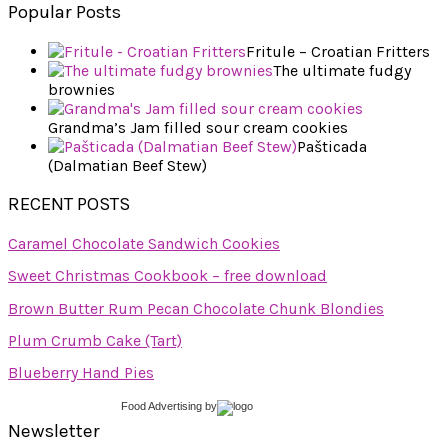
Popular Posts
Fritule – Croatian Fritters
The ultimate fudgy
brownies
Grandma’s Jam filled sour cream cookies
Pašticada
(Dalmatian Beef Stew)
RECENT POSTS
Caramel Chocolate Sandwich Cookies
Sweet Christmas Cookbook – free download
Brown Butter Rum Pecan Chocolate Chunk Blondies
Plum Crumb Cake (Tart)
Blueberry Hand Pies
Food Advertising
by
Newsletter