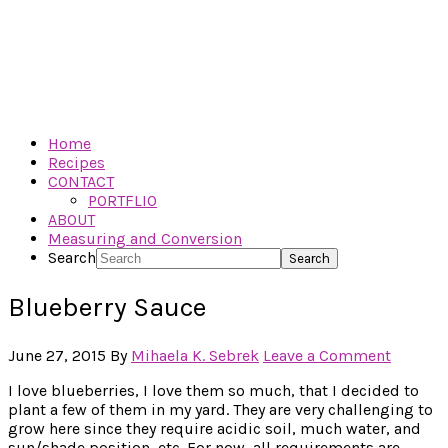
Home
Recipes
CONTACT
PORTFLIO
ABOUT
Measuring and Conversion
Search
Blueberry Sauce
June 27, 2015
By
Mihaela K. Sebrek
Leave a Comment
I love blueberries, I love them so much, that I decided to
plant a few of them in my yard. They are very challenging to
grow here since they require acidic soil, much water, and
sun/shade position, etc. For now, all requirements are