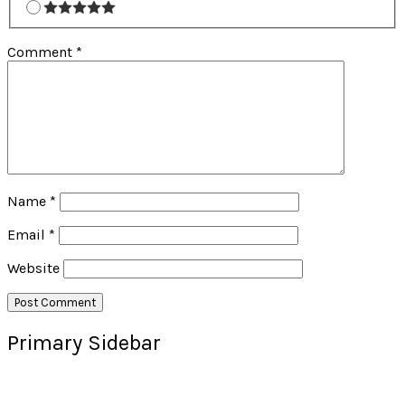
Comment
*
Name
*
Email
*
Website
Primary Sidebar