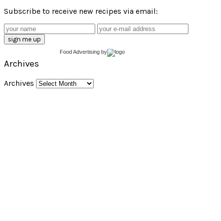
Subscribe to receive new recipes via email:
Food Advertising
by
Archives
Archives