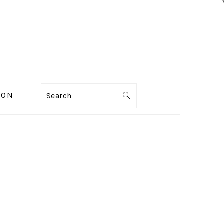
ION
Search