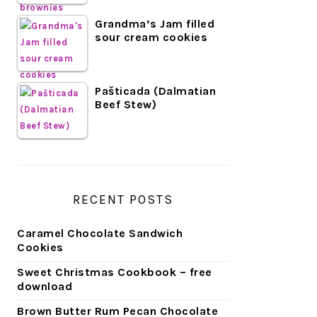
Grandma’s Jam filled
sour cream cookies
Pašticada (Dalmatian
Beef Stew)
RECENT POSTS
Caramel Chocolate Sandwich
Cookies
Sweet Christmas Cookbook – free
download
Brown Butter Rum Pecan Chocolate