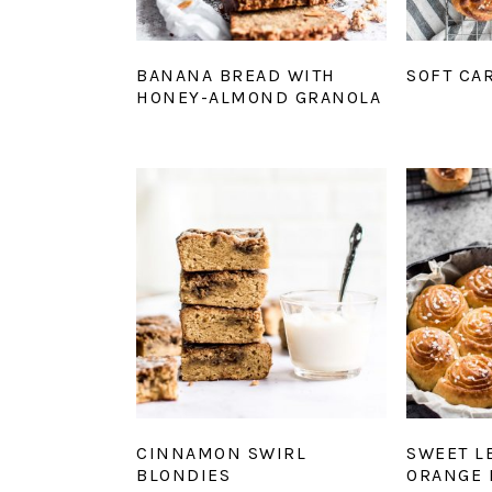
BANANA BREAD WITH
SOFT CA
HONEY-ALMOND GRANOLA
CINNAMON SWIRL
SWEET L
BLONDIES
ORANGE 