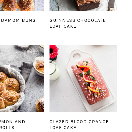
RDAMOM BUNS
GUINNESS CHOCOLATE
LOAF CAKE
EMON AND
GLAZED BLOOD ORANGE
ROLLS
LOAF CAKE