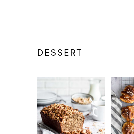
DESSERT