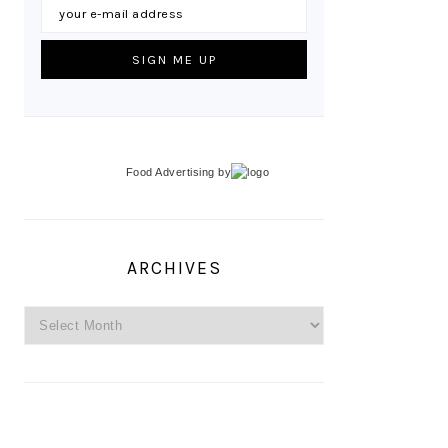
Food Advertising
by
ARCHIVES
Archives