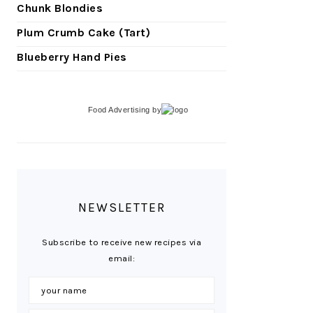
Chunk Blondies
Plum Crumb Cake (Tart)
Blueberry Hand Pies
Food Advertising
by
NEWSLETTER
Subscribe to receive new recipes via
email: