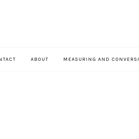
NTACT
ABOUT
MEASURING AND CONVERS