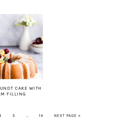
UNDT CAKE WITH
AM FILLING
GO
GO
Interim
GO
GO
4
5
…
14
NEXT PAGE »
TO
TO
pages
TO
TO