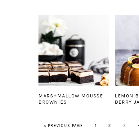
MARSHMALLOW MOUSSE
LEMON B
BROWNIES
BERRY J
GO
GO
GO
GO
«
PREVIOUS PAGE
1
2
3
TO
TO
TO
TO