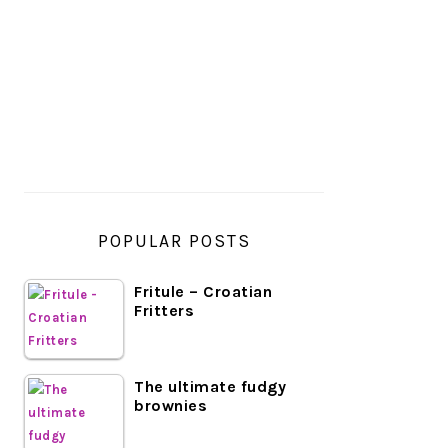
PRIMARY
SIDEBAR
POPULAR POSTS
Fritule – Croatian
Fritters
The ultimate fudgy
brownies