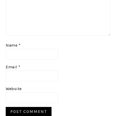
Name
*
Email
*
Website