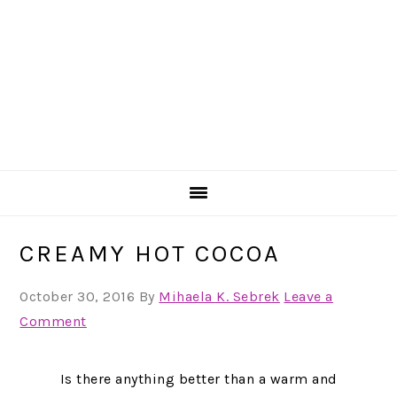
CREAMY HOT COCOA
October 30, 2016
By
Mihaela K. Sebrek
Leave a
Comment
Is there anything better than a warm and