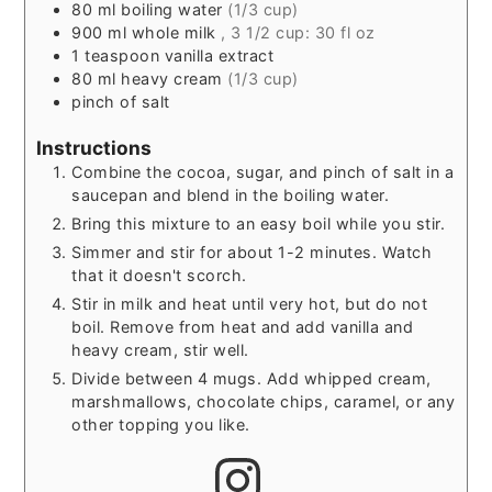
80
ml
boiling water
(1/3 cup)
900
ml
whole milk
, 3 1/2 cup: 30 fl oz
1
teaspoon
vanilla extract
80
ml
heavy cream
(1/3 cup)
pinch
of salt
Instructions
Combine the cocoa, sugar, and pinch of salt in a
saucepan and blend in the boiling water.
Bring this mixture to an easy boil while you stir.
Simmer and stir for about 1-2 minutes. Watch
that it doesn't scorch.
Stir in milk and heat until very hot, but do not
boil. Remove from heat and add vanilla and
heavy cream, stir well.
Divide between 4 mugs. Add whipped cream,
marshmallows, chocolate chips, caramel, or any
other topping you like.