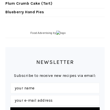
Plum Crumb Cake (Tart)
Blueberry Hand Pies
Food Advertising
by
NEWSLETTER
Subscribe to receive new recipes via email: