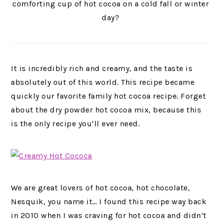
comforting cup of hot cocoa on a cold fall or winter
day?
It is incredibly rich and creamy, and the taste is
absolutely out of this world. This recipe became
quickly our favorite family hot cocoa recipe. Forget
about the dry powder hot cocoa mix, because this
is the only recipe you’ll ever need.
We are great lovers of hot cocoa, hot chocolate,
Nesquik, you name it… I found this recipe way back
in 2010 when I was craving for hot cocoa and didn’t