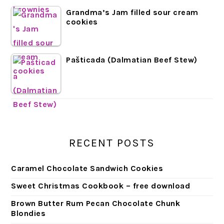
Grandma’s Jam filled sour cream
cookies
Pašticada (Dalmatian Beef Stew)
RECENT POSTS
Caramel Chocolate Sandwich Cookies
Sweet Christmas Cookbook – free download
Brown Butter Rum Pecan Chocolate Chunk
Blondies