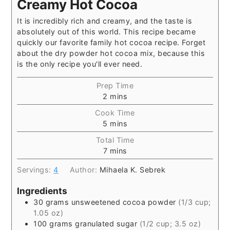
Creamy Hot Cocoa
It is incredibly rich and creamy, and the taste is
absolutely out of this world. This recipe became
quickly our favorite family hot cocoa recipe. Forget
about the dry powder hot cocoa mix, because this
is the only recipe you'll ever need.
Prep Time
2
mins
Cook Time
5
mins
Total Time
7
mins
Servings:
4
Author:
Mihaela K. Sebrek
Ingredients
30
grams
unsweetened cocoa powder
(1/3 cup;
1.05 oz)
100
grams
granulated sugar
(1/2 cup; 3.5 oz)