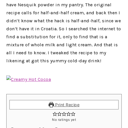
have Nesquik powder in my pantry.
The original
recipe calls for half-and-half cream, and back then I
didn’t know what the hack is half-and-half, since we
don’t have it in Croatia. So I searched the internet to
find a substitution for it, only to find that is a
mixture of whole milk and light cream. And that is
all I need to know. I tweaked the recipe to my
likening at got this yummy cold-day drink!
Print Recipe
No ratings yet