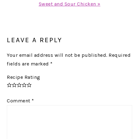
Next
Sweet and Sour Chicken »
Post:
READER
INTERACTIONS
LEAVE A REPLY
Your email address will not be published.
Required
fields are marked
*
Recipe Rating
Comment
*