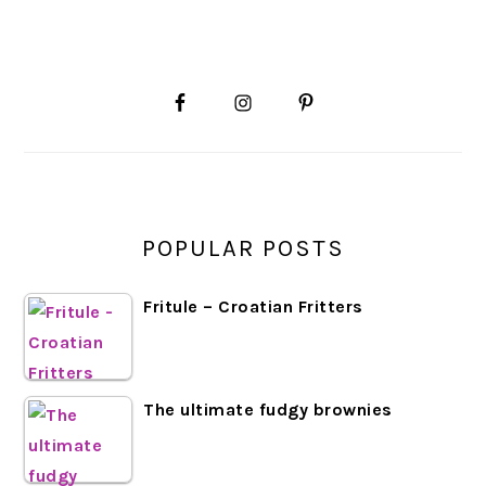
PRIMARY
SIDEBAR
POPULAR POSTS
Fritule – Croatian Fritters
The ultimate fudgy brownies