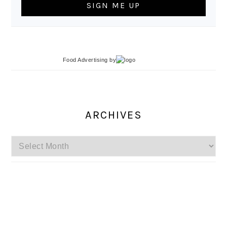
Food Advertising
by
ARCHIVES
Archives