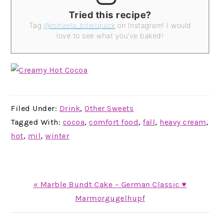
Tried this recipe?
Tag
@mihaela_biteitquick
on Instagram! I would
love to see what you've baked!
Filed Under:
Drink
,
Other Sweets
Tagged With:
cocoa
,
comfort food
,
fall
,
heavy cream
,
hot
,
mil
,
winter
Previous
« Marble Bundt Cake – German Classic ♥
Post:
Marmorgugelhupf