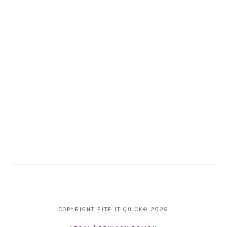
COPYRIGHT BITE IT QUICK© 2026