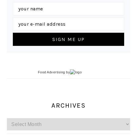
Food Advertising
by
ARCHIVES
Archives