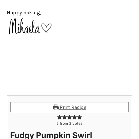
Happy baking,
Print Recipe
5
from
2
votes
Fudgy Pumpkin Swirl