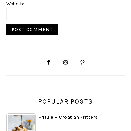
Website
PRIMARY
SIDEBAR
POPULAR POSTS
Fritule – Croatian Fritters