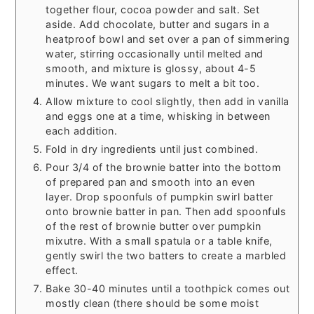
together flour, cocoa powder and salt. Set
aside. Add chocolate, butter and sugars in a
heatproof bowl and set over a pan of simmering
water, stirring occasionally until melted and
smooth, and mixture is glossy, about 4-5
minutes. We want sugars to melt a bit too.
Allow mixture to cool slightly, then add in vanilla
and eggs one at a time, whisking in between
each addition.
Fold in dry ingredients until just combined.
Pour 3/4 of the brownie batter into the bottom
of prepared pan and smooth into an even
layer. Drop spoonfuls of pumpkin swirl batter
onto brownie batter in pan. Then add spoonfuls
of the rest of brownie butter over pumpkin
mixutre. With a small spatula or a table knife,
gently swirl the two batters to create a marbled
effect.
Bake 30-40 minutes until a toothpick comes out
mostly clean (there should be some moist