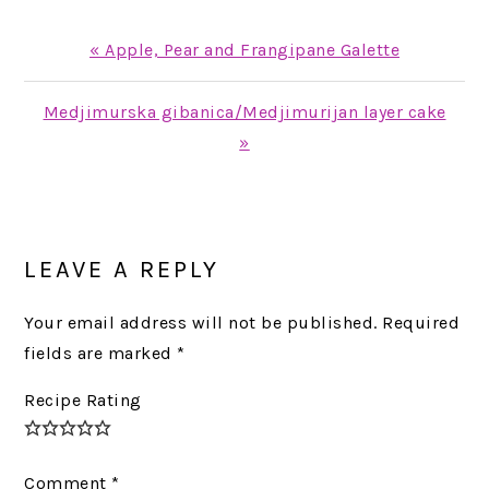
Previous
« Apple, Pear and Frangipane Galette
Post:
Next
Medjimurska gibanica/Medjimurijan layer cake
Post:
»
READER
INTERACTIONS
LEAVE A REPLY
Your email address will not be published.
Required
fields are marked
*
Recipe Rating
Comment
*