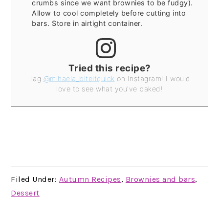
crumbs since we want brownies to be fudgy).
Allow to cool completely before cutting into
bars. Store in airtight container.
Tried this recipe?
Tag
@mihaela_biteitquick
on Instagram! I would
love to see what you've baked!
Filed Under:
Autumn Recipes
,
Brownies and bars
,
Dessert