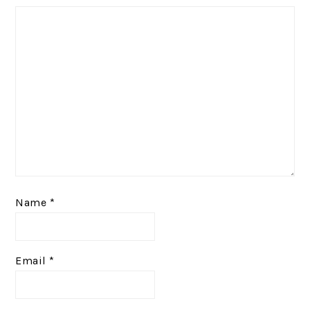
Name
*
Email
*