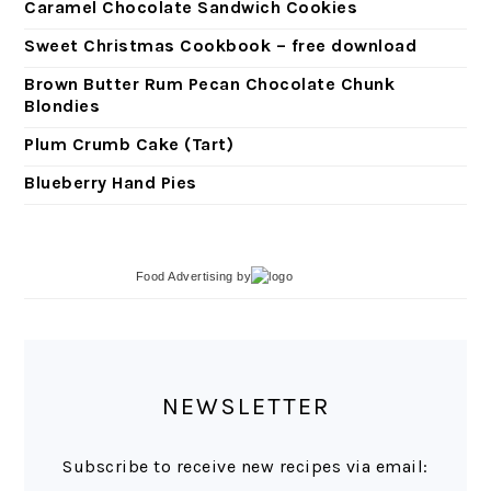
Caramel Chocolate Sandwich Cookies
Sweet Christmas Cookbook – free download
Brown Butter Rum Pecan Chocolate Chunk
Blondies
Plum Crumb Cake (Tart)
Blueberry Hand Pies
Food Advertising
by
NEWSLETTER
Subscribe to receive new recipes via email: