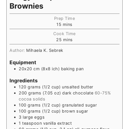
Brownies
Prep Time
15
mins
Cook Time
25
mins
Author:
Mihaela K. Sebrek
Equipment
20x20 cm (8x8 ich) baking pan
Ingredients
120
grams
(1/2 cup) unsalted butter
200
grams
(7.05 oz) dark chocolate
60-75%
cocoa solids
100
grams
(1/2 cup) granulated sugar
100
grams
(1/2 cup) brown sugar
3
large eggs
1
teaspoon
vanilla extract