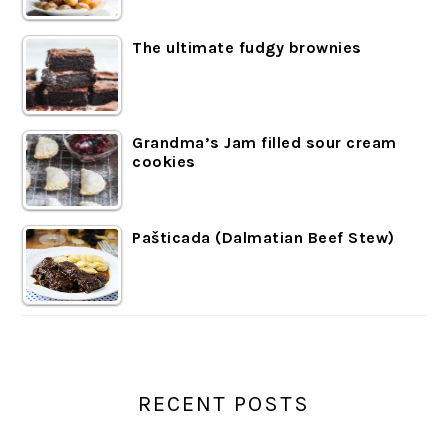
The ultimate fudgy brownies
Grandma’s Jam filled sour cream
cookies
Pašticada (Dalmatian Beef Stew)
RECENT POSTS