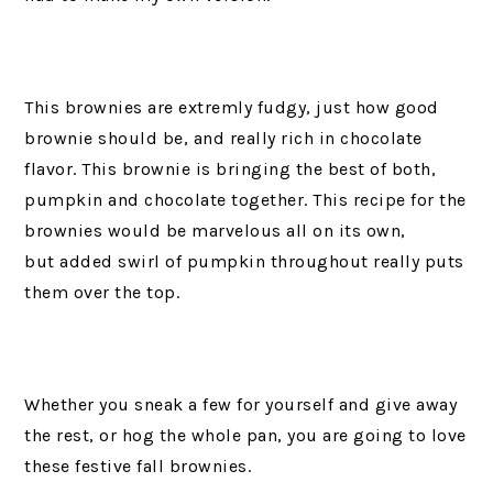
This brownies are extremly fudgy, just how good
brownie should be, and really rich in chocolate
flavor. This brownie is bringing the best of both,
pumpkin and chocolate together. This recipe for the
brownies would be marvelous all on its own,
but added swirl of pumpkin throughout really puts
them over the top.
Whether you sneak a few for yourself and give away
the rest, or hog the whole pan, you are going to love
these festive fall brownies.