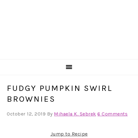
FUDGY PUMPKIN SWIRL
BROWNIES
October 12, 2019
By
Mihaela K. Sebrek
6 Comments
Jump to Recipe