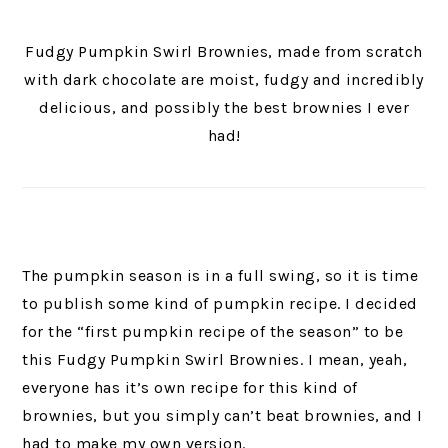
Fudgy Pumpkin Swirl Brownies, made from scratch
with dark chocolate are moist, fudgy and incredibly
delicious, and possibly the best brownies I ever
had!
The pumpkin season is in a full swing, so it is time
to publish some kind of pumpkin recipe. I decided
for the “first pumpkin recipe of the season” to be
this Fudgy Pumpkin Swirl Brownies. I mean, yeah,
everyone has it’s own recipe for this kind of
brownies, but you simply can’t beat brownies, and I
had to make my own version.