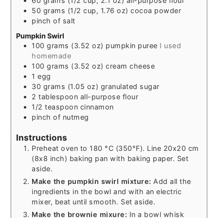
60
grams
(1/2 cup, 2.1 oz) all-purpose flour
50
grams
(1/2 cup, 1.76 oz) cocoa powder
pinch of
salt
Pumpkin Swirl
100
grams
(3.52 oz) pumpkin puree
I used
homemade
100
grams
(3.52 oz) cream cheese
1
egg
30
grams
(1.05 oz) granulated sugar
2
tablespoon
all-purpose flour
1/2
teaspoon
cinnamon
pinch of
nutmeg
Instructions
Preheat oven to 180 °C (350°F). Line 20x20 cm
(8x8 inch) baking pan with baking paper. Set
aside.
Make the pumpkin swirl mixture:
Add all the
ingredients in the bowl and with an electric
mixer, beat until smooth. Set aside.
Make the brownie mixure:
In a bowl whisk