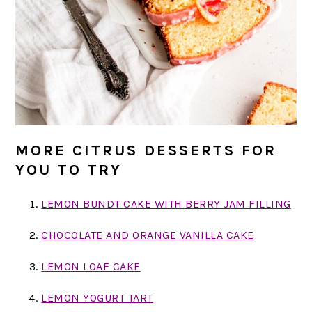
MORE CITRUS DESSERTS FOR
YOU TO TRY
LEMON BUNDT CAKE WITH BERRY JAM FILLING
CHOCOLATE AND ORANGE VANILLA CAKE
LEMON LOAF CAKE
LEMON YOGURT TART