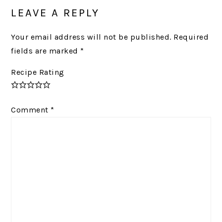
INTERACTIONS
LEAVE A REPLY
Your email address will not be published.
Required
fields are marked
*
Recipe Rating
Comment
*