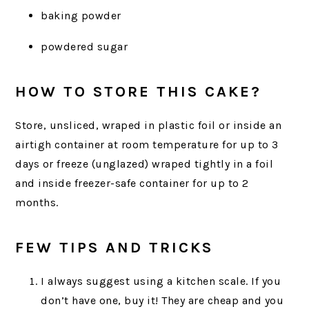
baking powder
powdered sugar
HOW TO STORE THIS CAKE?
Store, unsliced, wraped in plastic foil or inside an
airtigh container at room temperature for up to 3
days or freeze (unglazed) wraped tightly in a foil
and inside freezer-safe container for up to 2
months.
FEW TIPS AND TRICKS
I always suggest using a kitchen scale. If you
don’t have one, buy it! They are cheap and you