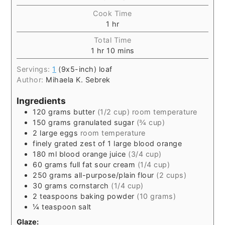
Cook Time
1
hr
Total Time
1
hr
10
mins
Servings:
1
(9x5-inch) loaf
Author:
Mihaela K. Sebrek
Ingredients
120
grams
butter
(1/2 cup) room temperature
150
grams
granulated sugar
(¾ cup)
2
large eggs
room temperature
finely grated zest of 1 large blood orange
180
ml
blood orange juice
(3/4 cup)
60
grams
full fat sour cream
(1/4 cup)
250
grams
all-purpose/plain flour
(2 cups)
30
grams
cornstarch
(1/4 cup)
2
teaspoons
baking powder
(10 grams)
¼
teaspoon
salt
Glaze: