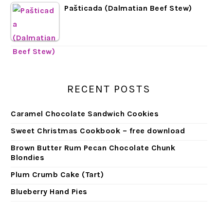
Pašticada (Dalmatian Beef Stew)
RECENT POSTS
Caramel Chocolate Sandwich Cookies
Sweet Christmas Cookbook – free download
Brown Butter Rum Pecan Chocolate Chunk
Blondies
Plum Crumb Cake (Tart)
Blueberry Hand Pies