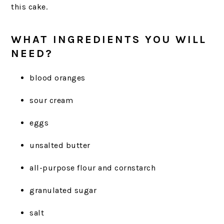
this cake.
WHAT INGREDIENTS YOU WILL
NEED?
blood oranges
sour cream
eggs
unsalted butter
all-purpose flour and cornstarch
granulated sugar
salt