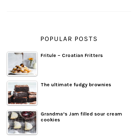
SIDEBAR
POPULAR POSTS
Fritule – Croatian Fritters
The ultimate fudgy brownies
Grandma’s Jam filled sour cream
cookies