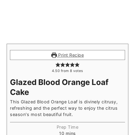
Print Recipe
4.50
from
8
votes
Glazed Blood Orange Loaf
Cake
This Glazed Blood Orange Loaf is divinely citrusy,
refreshing and the perfect way to enjoy the citrus
season's most beautiful fruit.
Prep Time
10
mins