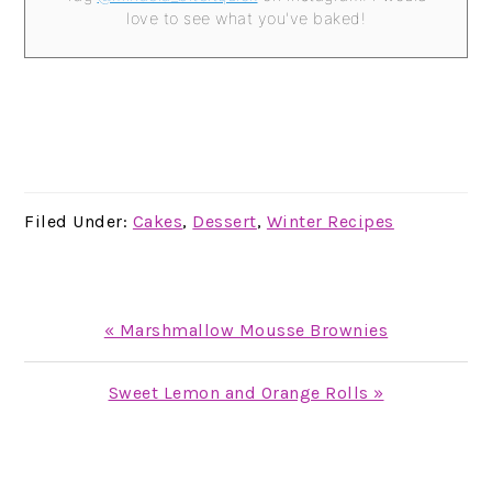
love to see what you've baked!
Filed Under:
Cakes
,
Dessert
,
Winter Recipes
Previous
« Marshmallow Mousse Brownies
Post:
Next
Sweet Lemon and Orange Rolls »
Post:
READER