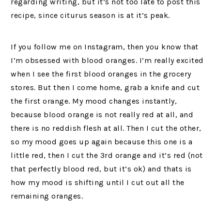
regarding writing, but it’s not too late to post this
recipe, since citurus season is at it’s peak.
If you follow me on Instagram, then you know that
I’m obsessed with blood oranges. I’m really excited
when I see the first blood oranges in the grocery
stores. But then I come home, grab a knife and cut
the first orange. My mood changes instantly,
because blood orange is not really red at all, and
there is no reddish flesh at all. Then I cut the other,
so my mood goes up again because this one is a
little red, then I cut the 3rd orange and it’s red (not
that perfectly blood red, but it’s ok) and thats is
how my mood is shifting until I cut out all the
remaining oranges.