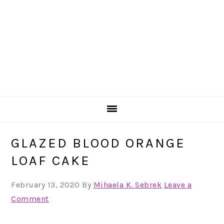
GLAZED BLOOD ORANGE
LOAF CAKE
February 13, 2020
By
Mihaela K. Sebrek
Leave a
Comment