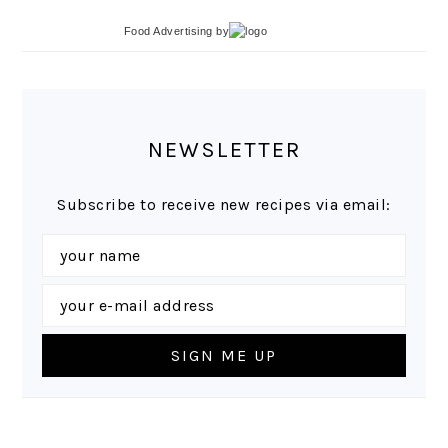
Food Advertising
by
NEWSLETTER
Subscribe to receive new recipes via email: