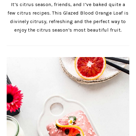
It’s citrus season, friends, and I’ve baked quite a
few citrus recipes. This Glazed Blood Orange Loaf is
divinely citrusy, refreshing and the perfect way to
enjoy the citrus season’s most beautiful fruit.