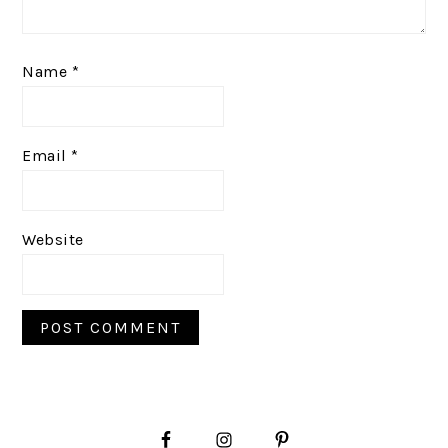
Name
*
Email
*
Website
PRIMARY