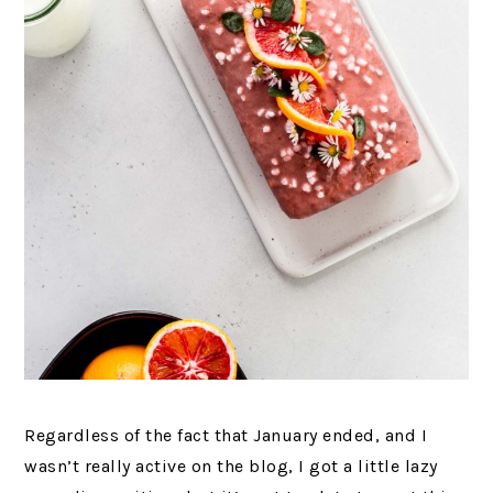
Regardless of the fact that January ended, and I
wasn’t really active on the blog, I got a little lazy