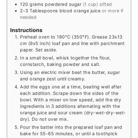
120
grams
powdered sugar
(1 cup) sifted
2-3
Tablespoons
blood orange juice
or more if
needed
Instructions
Preheat oven to 180°C (350°F). Grease 23x13
cm (9x5 inch) loaf pan and line with parchment
paper. Set aside.
In a small bowl, whisk together the flour,
cornstarch, baking powder and salt.
Using an electric mixer beat the butter, sugar
and orange zest until creamy.
Add the eggs one at a time, beating well after
each addition. Scrape down the sides of the
bowl. With a mixer on low speed, add the dry
ingredients in 3 additions alternating with the
orange juice and sour cream (dry-wet-dry-wet-
dry). Do not over mix.
Pour the batter into the prepared loaf pan and
bake for 55-65 minutes, or until a toothpick