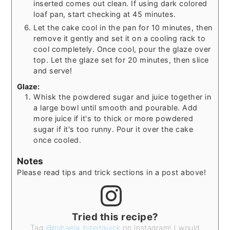
inserted comes out clean. If using dark colored
loaf pan, start checking at 45 minutes.
Let the cake cool in the pan for 10 minutes, then
remove it gently and set it on a cooling rack to
cool completely. Once cool, pour the glaze over
top. Let the glaze set for 20 minutes, then slice
and serve!
Glaze:
Whisk the powdered sugar and juice together in
a large bowl until smooth and pourable. Add
more juice if it's to thick or more powdered
sugar if it's too runny. Pour it over the cake
once cooled.
Notes
Please read tips and trick sections in a post above!
Tried this recipe?
Tag
@mihaela_biteitquick
on Instagram! I would