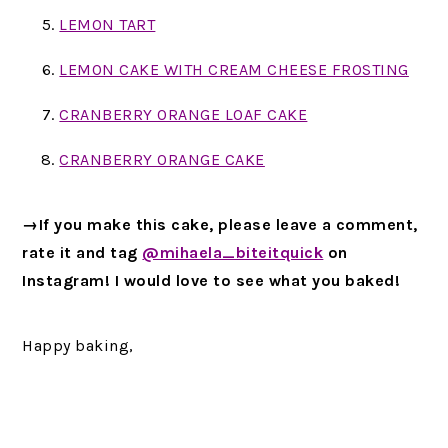
LEMON TART
LEMON CAKE WITH CREAM CHEESE FROSTING
CRANBERRY ORANGE LOAF CAKE
CRANBERRY ORANGE CAKE
→If you make this cake, please leave a comment,
rate it and tag
@mihaela_biteitquick
on
Instagram! I would love to see what you baked!
Happy baking,