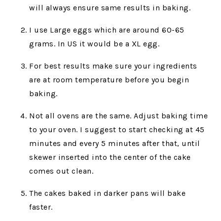
will always ensure same results in baking.
I use Large eggs which are around 60-65
grams. In US it would be a XL egg.
For best results make sure your ingredients
are at room temperature before you begin
baking.
Not all ovens are the same. Adjust baking time
to your oven. I suggest to start checking at 45
minutes and every 5 minutes after that, until
skewer inserted into the center of the cake
comes out clean.
The cakes baked in darker pans will bake
faster.