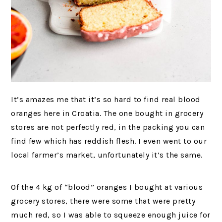
It’s amazes me that it’s so hard to find real blood
oranges here in Croatia. The one bought in grocery
stores are not perfectly red, in the packing you can
find few which has reddish flesh. I even went to our
local farmer’s market, unfortunately it’s the same.
Of the 4 kg of “blood” oranges I bought at various
grocery stores, there were some that were pretty
much red, so I was able to squeeze enough juice for