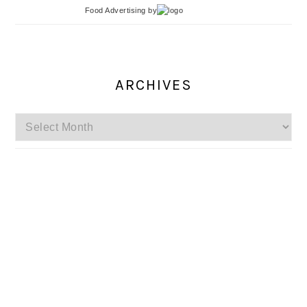
Food Advertising
by
ARCHIVES
Archives