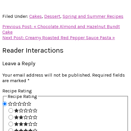
Filed Under:
Cakes
,
Dessert
,
Spring and Summer Recipes
Previous Post:
« Chocolate Almond and Hazelnut Bundt
Cake
Next Post:
Creamy Roasted Red Pepper Sauce Pasta »
Reader Interactions
Leave a Reply
Your email address will not be published.
Required fields
are marked
*
Recipe Rating
Recipe Rating