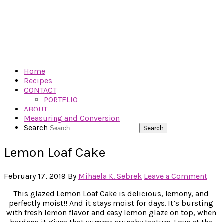
Home
Recipes
CONTACT
PORTFLIO
ABOUT
Measuring and Conversion
Search
Lemon Loaf Cake
February 17, 2019
By
Mihaela K. Sebrek
Leave a Comment
This glazed Lemon Loaf Cake is delicious, lemony, and
perfectly moist!! And it stays moist for days. It’s bursting
with fresh lemon flavor and easy lemon glaze on top, when
hardens it gives that yummy crunchy texture. Love at the