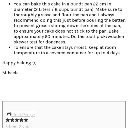
You can bake this cake in a bundt pan 22 cm in
diameter (2 Liters / 8 cups bundt pan). Make sure to
thoroughly grease and flour the pan and I always
recommend doing this just before pouring the batter,
to prevent grease sliding down the sides of the pan,
to ensure your cake does not stick to the pan. Bake
approximately 60 minutes. Do the toothpick/wooden
skewer test for doneness.
To ensure that the cake stays moist, keep at room
temperature in a covered container for up to 4 days.
Happy baking :),
Mihaela
Print Recipe
5
from
2
votes