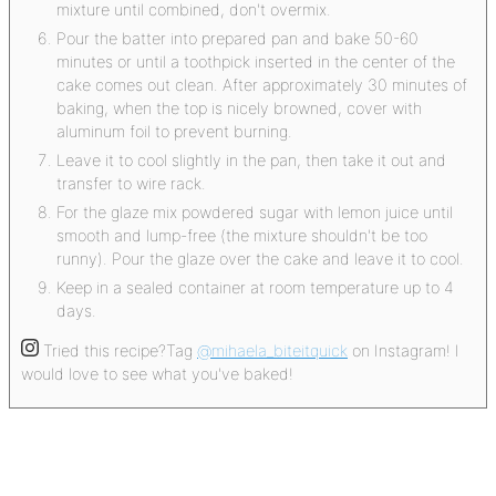
mixture until combined, don't overmix.
Pour the batter into prepared pan and bake 50-60
minutes or until a toothpick inserted in the center of the
cake comes out clean. After approximately 30 minutes of
baking, when the top is nicely browned, cover with
aluminum foil to prevent burning.
Leave it to cool slightly in the pan, then take it out and
transfer to wire rack.
For the glaze mix powdered sugar with lemon juice until
smooth and lump-free (the mixture shouldn't be too
runny). Pour the glaze over the cake and leave it to cool.
Keep in a sealed container at room temperature up to 4
days.
Tried this recipe?
Tag
@mihaela_biteitquick
on Instagram! I
would love to see what you've baked!