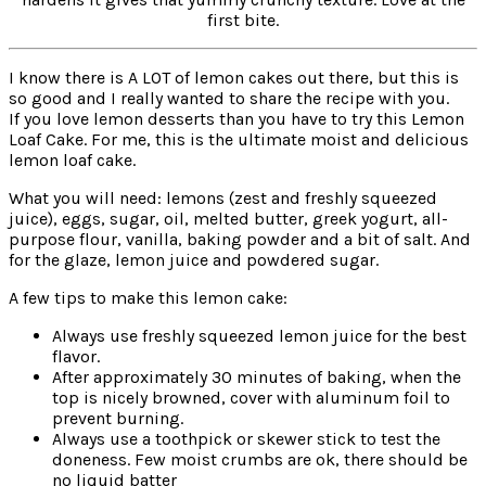
first bite.
I know there is A LOT of lemon cakes out there, but this is
so good and I really wanted to share the recipe with you.
If you love lemon desserts than you have to try this Lemon
Loaf Cake. For me, this is the ultimate moist and delicious
lemon loaf cake.
What you will need: lemons (zest and freshly squeezed
juice), eggs, sugar, oil, melted butter, greek yogurt, all-
purpose flour, vanilla, baking powder and a bit of salt. And
for the glaze, lemon juice and powdered sugar.
A few tips to make this lemon cake:
Always use freshly squeezed lemon juice for the best
flavor.
After approximately 30 minutes of baking, when the
top is nicely browned, cover with aluminum foil to
prevent burning.
Always use a toothpick or skewer stick to test the
doneness. Few moist crumbs are ok, there should be
no liquid batter