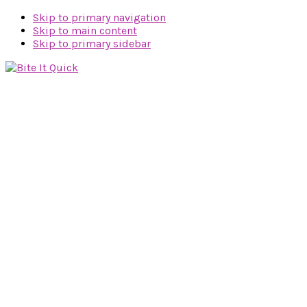
Skip to primary navigation
Skip to main content
Skip to primary sidebar