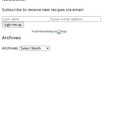
Subscribe to receive new recipes via email:
Food Advertising
by
Archives
Archives