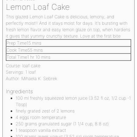
Lemon Loaf Cake
This glazed Lemon Loaf Cake is delicious, lemony, and
perfectly moist!! And it stays moist for days. It's bursting with
fresh lemon flavor and easy lemon glaze on top, when hardens
it gives that yummy crunchy texture. Love at the first bite.
Prep Time
15
mins
Cook Time
55
mins
Total Time
1
hr
10
mins
Course:
loaf cake
Servings:
1
loaf
Author:
Mihaela K. Sebrek
Ingredients
100
ml
freshly squeezed lemon juice
(3.52 fl oz, 1/2 cup -1
Tbsp)
finely grated zest of 2 lemons
4
eggs
room temperature
250
grams
granulated sugar
(1 1/4 cup, 8.8 oz)
1
teaspoon
vanilla extract
100
grams
greek yogurt
(3.52 oz) room temperature