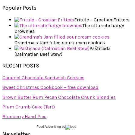
Popular Posts
Fritule – Croatian Fritters
The ultimate fudgy
brownies
Grandma’s Jam filled sour cream cookies
Pašticada
(Dalmatian Beef Stew)
RECENT POSTS
Caramel Chocolate Sandwich Cookies
Sweet Christmas Cookbook – free download
Brown Butter Rum Pecan Chocolate Chunk Blondies
Plum Crumb Cake (Tart)
Blueberry Hand Pies
Food Advertising
by
Newsletter