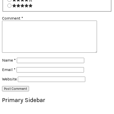
Comment
*
Name
*
Email
*
Website
Primary Sidebar