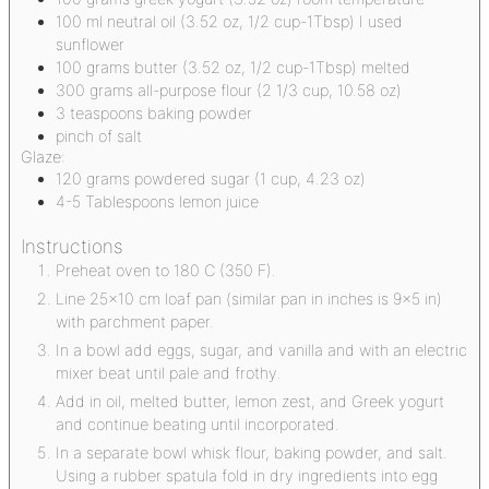
100
ml
neutral oil
(3.52 oz, 1/2 cup-1Tbsp) I used
sunflower
100
grams
butter
(3.52 oz, 1/2 cup-1Tbsp) melted
300
grams
all-purpose flour
(2 1/3 cup, 10.58 oz)
3
teaspoons
baking powder
pinch
of salt
Glaze:
120
grams
powdered sugar
(1 cup, 4.23 oz)
4-5
Tablespoons
lemon juice
Instructions
Preheat oven to 180 C (350 F).
Line 25x10 cm loaf pan (similar pan in inches is 9x5 in)
with parchment paper.
In a bowl add eggs, sugar, and vanilla and with an electric
mixer beat until pale and frothy.
Add in oil, melted butter, lemon zest, and Greek yogurt
and continue beating until incorporated.
In a separate bowl whisk flour, baking powder, and salt.
Using a rubber spatula fold in dry ingredients into egg