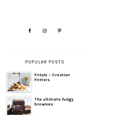
PRIMARY
SIDEBAR
POPULAR POSTS
Fritule – Croatian
Fritters
The ultimate fudgy
brownies