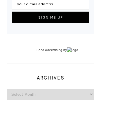
Food Advertising
by
ARCHIVES
Archives