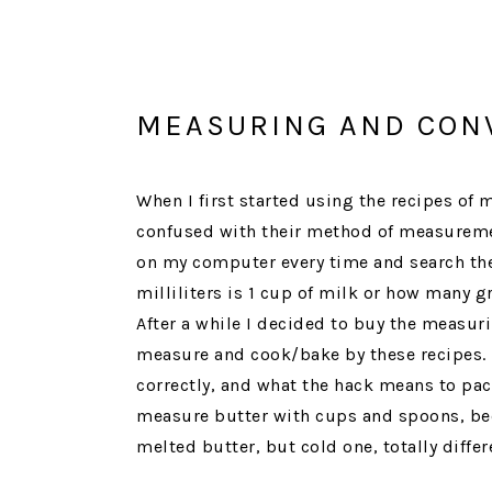
MEASURING AND CON
When I first started using the recipes of
confused with their method of measurement
on my computer every time and search the
milliliters is 1 cup of milk or how many g
After a while I decided to buy the measur
measure and cook/bake by these recipes. I
correctly, and what the hack means to pack
measure butter with cups and spoons, be
melted butter, but cold one, totally differ