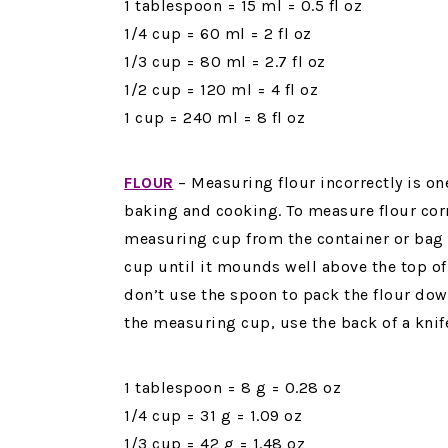
1 tablespoon = 15 ml = 0.5 fl oz
1/4 cup = 60 ml = 2 fl oz
1/3 cup = 80 ml = 2.7 fl oz
1/2 cup = 120 ml = 4 fl oz
1 cup = 240 ml = 8 fl oz
FLOUR
–
Measuring flour incorrectly is 
baking and cooking. To measure flour corre
measuring cup from the container or bag
cup until it mounds well above the top o
don’t use the spoon to pack the flour down
the measuring cup, use the back of a knife
1 tablespoon = 8 g = 0.28 oz
1/4 cup = 31 g = 1.09 oz
1/3 cup = 42 g = 1.48 oz