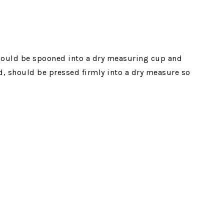
ould be spooned into a dry measuring cup and
d, should be pressed firmly into a dry measure so