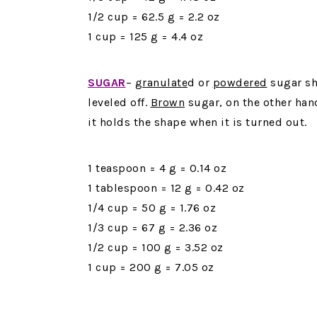
1/2 cup = 62.5 g = 2.2 oz
1 cup = 125 g = 4.4 oz
SUGAR
–
granulate
d or
powdered
sugar sh
leveled off.
Brown
sugar, on the other han
it holds the shape when it is turned out.
1 teaspoon = 4 g = 0.14 oz
1 tablespoon = 12 g = 0.42 oz
1/4 cup = 50 g = 1.76 oz
1/3 cup = 67 g = 2.36 oz
1/2 cup = 100 g = 3.52 oz
1 cup = 200 g = 7.05 oz