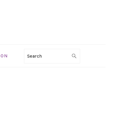
ION
Search