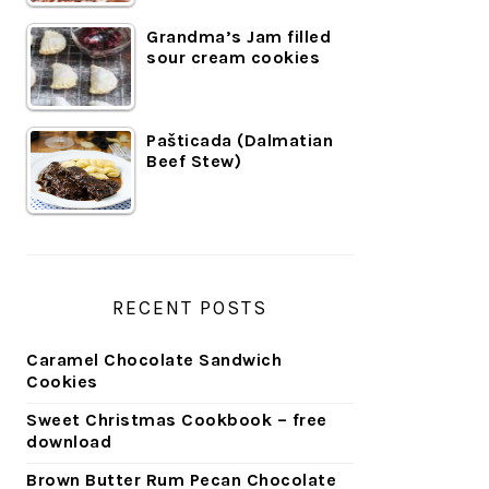
Grandma’s Jam filled
sour cream cookies
Pašticada (Dalmatian
Beef Stew)
RECENT POSTS
Caramel Chocolate Sandwich
Cookies
Sweet Christmas Cookbook – free
download
Brown Butter Rum Pecan Chocolate