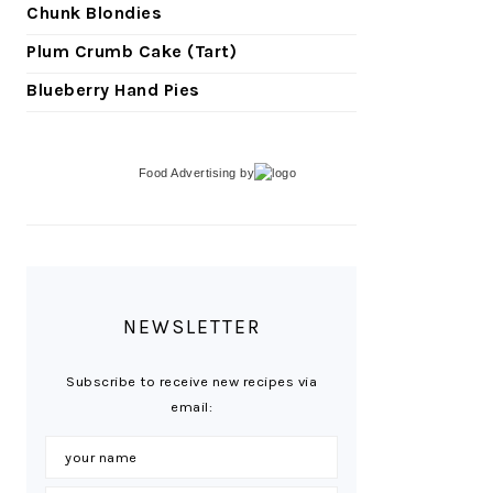
Chunk Blondies
Plum Crumb Cake (Tart)
Blueberry Hand Pies
Food Advertising
by
NEWSLETTER
Subscribe to receive new recipes via
email: