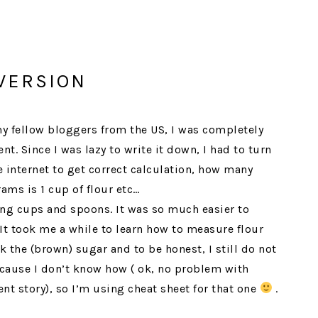
VERSION
 my fellow bloggers from the US, I was completely
. Since I was lazy to write it down, I had to turn
 internet to get correct calculation, how many
rams is 1 cup of flour etc…
ing cups and spoons. It was so much easier to
t took me a while to learn how to measure flour
 the (brown) sugar and to be honest, I still do not
cause I don’t know how ( ok, no problem with
ent story), so I’m using cheat sheet for that one
.