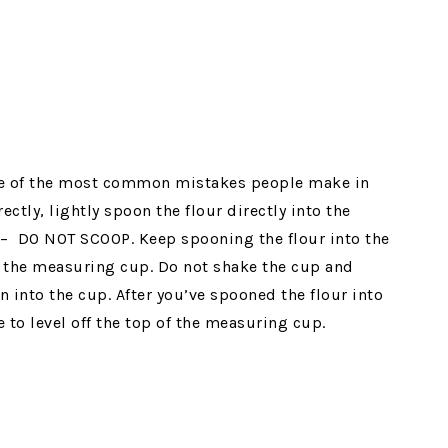
one of the most common mistakes people make in
ctly, lightly spoon the flour directly into the
 – DO NOT SCOOP. Keep spooning the flour into the
f the measuring cup. Do not shake the cup and
 into the cup. After you’ve spooned the flour into
 to level off the top of the measuring cup.