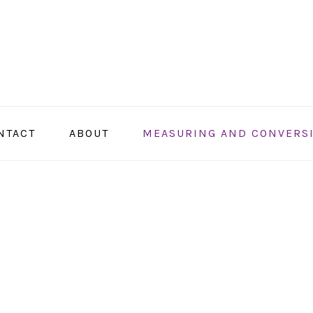
NTACT
ABOUT
MEASURING AND CONVERS