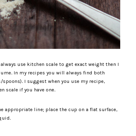
always use kitchen scale to get exact weight then I
lume. In my recipes you will always find both
/spoons). I suggest when you use my recipe,
en scale if you have one.
the appropriate line; place the cup on a flat surface,
quid.