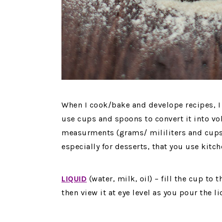
When I cook/bake and develope recipes, I 
use cups and spoons to convert it into vo
measurments (grams/ mililiters and cups
especially for desserts, that you use kitch
LIQUID
(water, milk, oil) – fill the cup to 
then view it at eye level as you pour the li