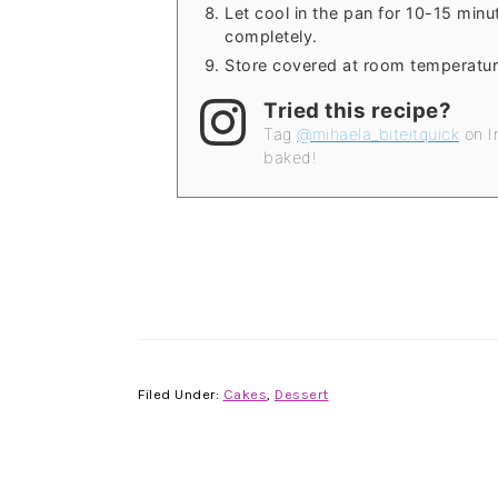
Let cool in the pan for 10-15 minut
completely.
Store covered at room temperatur
Tried this recipe?
Tag
@mihaela_biteitquick
on I
baked!
Filed Under:
Cakes
,
Dessert