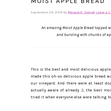
MOIST APPLE BREAD
September 29, 2019
By
Mihaela K. Sebrek
Leave a 
An amazing Moist Apple Bread topped wi
and bursting with chunks of app
This is the best and most delicious apple 
made this oh-so delicious apple bread w
our vineyard. And there were at least d
actually aware of already :), the best m
tried it when everyone else were talking h