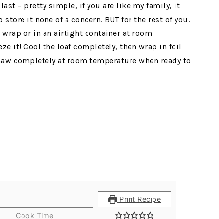
ast – pretty simple, if you are like my family, it
 store it none of a concern. BUT for the rest of you,
 wrap or in an airtight container at room
ze it! Cool the loaf completely, then wrap in foil
 Thaw completely at room temperature when ready to
Print Recipe
Cook Time