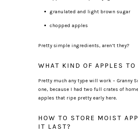
granulated and light brown sugar
chopped apples
Pretty simple ingredients, aren’t they?
WHAT KIND OF APPLES TO
Pretty much any type will work – Granny Sm
one, because I had two full crates of home
apples that ripe pretty early here.
HOW TO STORE MOIST AP
IT LAST?