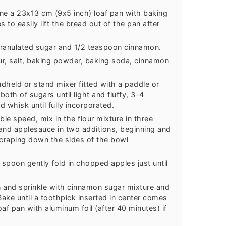
ne a 23x13 cm (9x5 inch) loaf pan with baking
 to easily lift the bread out of the pan after
granulated sugar and 1/2 teaspoon cinnamon.
our, salt, baking powder, baking soda, cinnamon
ndheld or stand mixer fitted with a paddle or
oth of sugars until light and fluffy, 3-4
 whisk until fully incorporated.
ble speed, mix in the flour mixture in three
 and applesauce in two additions, beginning and
scraping down the sides of the bowl
spoon gently fold in chopped apples just until
n and sprinkle with cinnamon sugar mixture and
 Bake until a toothpick inserted in center comes
af pan with aluminum foil (after 40 minutes) if