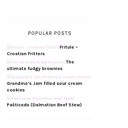
POPULAR POSTS
Fritule –
Croatian Fritters
The
ultimate fudgy brownies
Grandma’s Jam filled sour cream
cookies
Pašticada (Dalmatian Beef Stew)