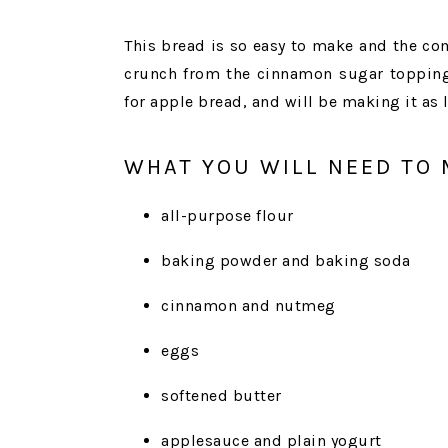
This bread is so easy to make and the com
crunch from the cinnamon sugar topping 
for apple bread, and will be making it as 
WHAT YOU WILL NEED TO 
all-purpose flour
baking powder and baking soda
cinnamon and nutmeg
eggs
softened butter
applesauce and plain yogurt