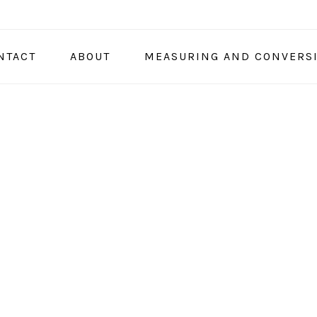
NTACT
ABOUT
MEASURING AND CONVERS