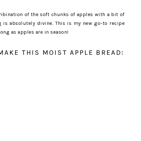
bination of the soft chunks of apples with a bit of
is absolutely divine. This is my new go-to recipe
long as apples are in season!
MAKE THIS MOIST APPLE BREAD: