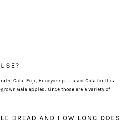
 USE?
ith, Gala, Fuji, Honeycrisp… I used Gala for this
grown Gala apples, since those are a variety of
PLE BREAD AND HOW LONG DOES