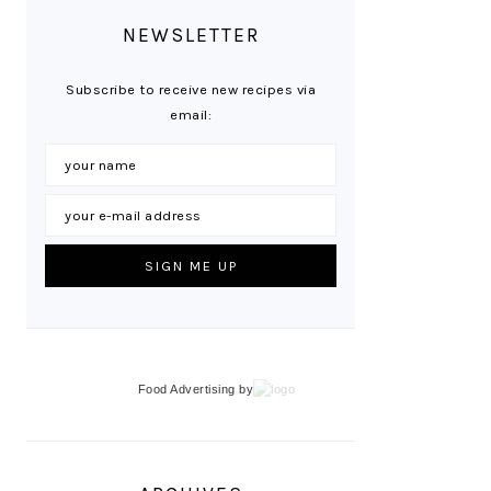
NEWSLETTER
Subscribe to receive new recipes via
email:
Food Advertising
by