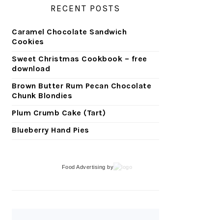
RECENT POSTS
Caramel Chocolate Sandwich
Cookies
Sweet Christmas Cookbook – free
download
Brown Butter Rum Pecan Chocolate
Chunk Blondies
Plum Crumb Cake (Tart)
Blueberry Hand Pies
Food Advertising
by