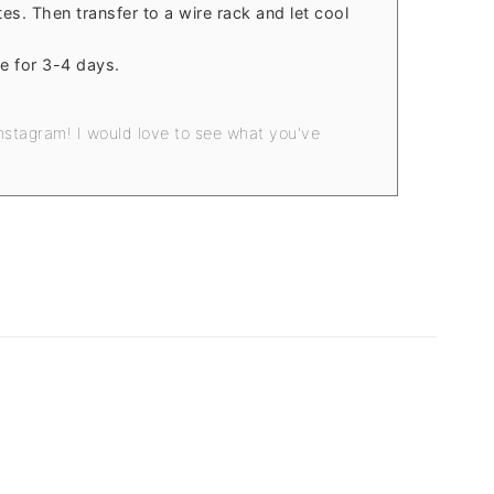
es. Then transfer to a wire rack and let cool
e for 3-4 days.
nstagram! I would love to see what you've