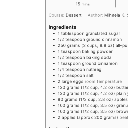
15
mins
Course:
Dessert
Author:
Mihaela K.
Ingredients
1
tablespoon
granulated sugar
1/2
teaspoon
ground cinnamon
250
grams
(2 cups, 8.8 oz) all-pu
1
teaspoon
baking powder
1/2
teaspoon
baking soda
1
teaspoon
ground cinnamon
1/4
teaspoon
nutmeg
1/2
teaspoon
salt
2
large eggs
room temperature
120
grams
(1/2 cup, 4.2 oz) butte
120
grams
(1/2 cup, 4.2 oz) plain
80
grams
(1/3 cup, 2.8 oz) apple
100
grams
(1/2 cup, 3.5 oz) gran
100
grams
(1/2 cup, 3.5 oz) brow
2
apples (approx 200 grams)
pee