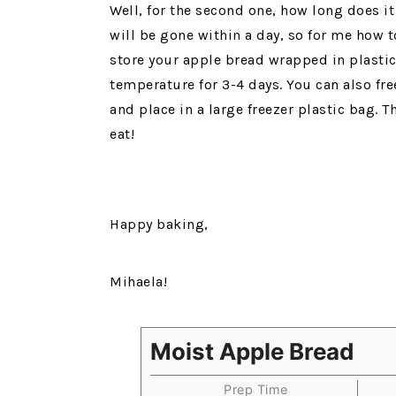
Well, for the second one, how long does it l
will be gone within a day, so for me how to
store your apple bread wrapped in plastic
temperature for 3-4 days. You can also free
and place in a large freezer plastic bag.
eat!
Happy baking,
Mihaela!
Moist Apple Bread
Prep Time