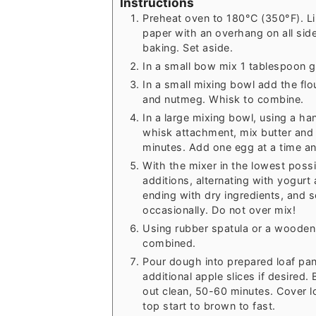
Instructions
Preheat oven to 180°C (350°F). Li
paper with an overhang on all sides
baking. Set aside.
In a small bow mix 1 tablespoon 
In a small mixing bowl add the fl
and nutmeg. Whisk to combine.
In a large mixing bowl, using a ha
whisk attachment, mix butter and b
minutes. Add one egg at a time and
With the mixer in the lowest possi
additions, alternating with yogurt
ending with dry ingredients, and 
occasionally. Do not over mix!
Using rubber spatula or a wooden 
combined.
Pour dough into prepared loaf pa
additional apple slices if desired.
out clean, 50-60 minutes. Cover lo
top start to brown to fast.