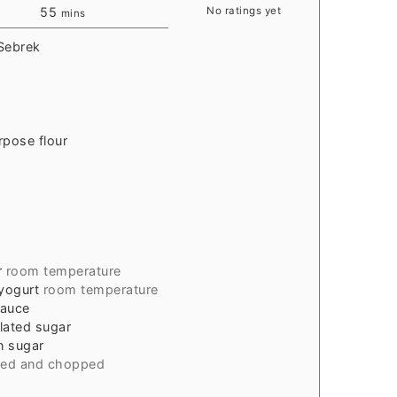
55
No ratings yet
mins
 Sebrek
rpose flour
r
room temperature
 yogurt
room temperature
sauce
ulated sugar
n sugar
led and chopped