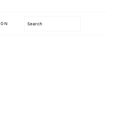
ION
Search
PRIMARY