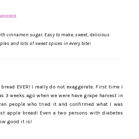
Comment
th cinnamon sugar. Easy to make, sweet, delicious
les and lots of sweet spices in every bite!
bread EVER! I really do not exaggerate. First time I
as 3 weeks ago when we were have grape harvest in
ozen people who tried it and confirmed what I was
oist apple bread! Even a two persons with diabetes
ow good it is!