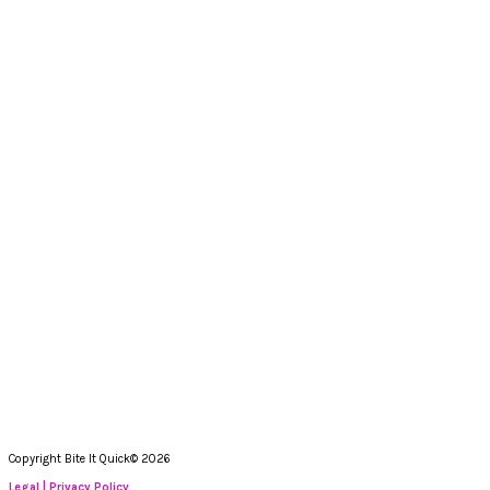
Copyright Bite It Quick© 2026
Legal | Privacy Policy