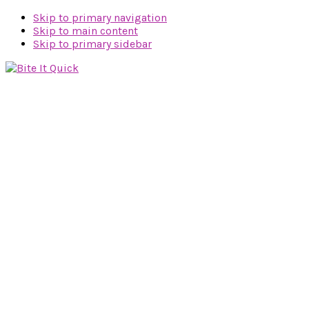
Skip to primary navigation
Skip to main content
Skip to primary sidebar