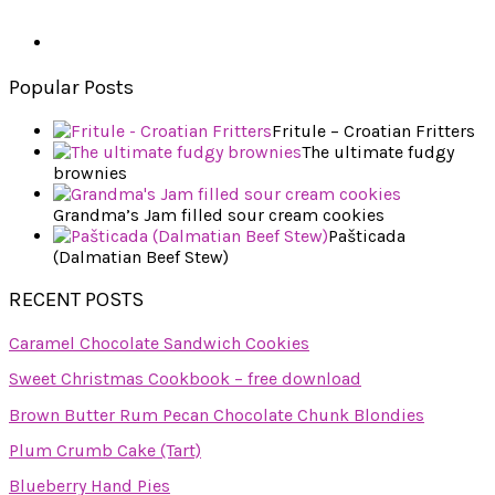
Popular Posts
Fritule – Croatian Fritters
The ultimate fudgy
brownies
Grandma’s Jam filled sour cream cookies
Pašticada
(Dalmatian Beef Stew)
RECENT POSTS
Caramel Chocolate Sandwich Cookies
Sweet Christmas Cookbook – free download
Brown Butter Rum Pecan Chocolate Chunk Blondies
Plum Crumb Cake (Tart)
Blueberry Hand Pies