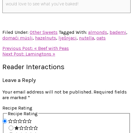
would love to see what you've baked!
Filed Under:
Other Sweets
Tagged With:
almonds
,
bademi
,
domaći müsli
,
hazelnuts
,
lješnjaci
,
nutella
,
oats
Previous Post:
« Beef with Peas
Next Post:
Lamingtons »
Reader Interactions
Leave a Reply
Your email address will not be published.
Required fields
are marked
*
Recipe Rating
Recipe Rating