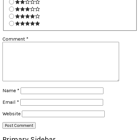
Comment
*
Name
*
Email
*
Website
Primary Sidebar