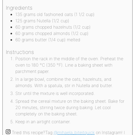
Ingredients
135
grams
old fashioned oats
(1 1/2 cup)
125
grams
Nutella
(1/2 cup)
60
grams
chopped hazelnuts
(1/2 cup)
60
grams
chopped almonds
(1/2 cup)
60
grams
butter
(1/4 cup) melted
Instructions
Position the rack in the middle of the oven. Preheat the
oven to 180 °C (350 °F). Line a baking sheet with
parchment paper.
In a large bowl, combine the oats, hazelnuts, and
almonds. With a spatula, stir in Nutella and butter.
Stir until the mixture is well incorporated.
Spread the cereal mixture on the baking sheet. Bake for
20 minutes, stirring twice during baking. Let cool
completely on the baking sheet.
Keep in an airtight container.
Tried this recipe?
Tag
@mihaela_biteitquick
on Instagram! I