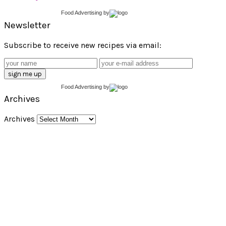
Food Advertising
by
Newsletter
Subscribe to receive new recipes via email:
Food Advertising
by
Archives
Archives