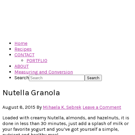
Home
Recipes
CONTACT
PORTFLIO
ABOUT
Measuring and Conversion
Search
Nutella Granola
August 8, 2015
By
Mihaela K. Sebrek
Leave a Comment
Loaded with creamy Nutella, almonds, and hazelnuts, it is
done in less than 30 minutes, just add a splash of milk or
your favorite yogurt and you’ve got yourself a simple,
nutrient and healthy meal.