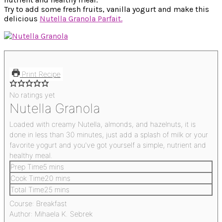
Try to add some fresh fruits, vanilla yogurt and make this
delicious
Nutella Granola Parfait.
Print Recipe
No ratings yet
Nutella Granola
Loaded with creamy Nutella, almonds, and hazelnuts, it is
done in less than 30 minutes, just add a splash of milk or your
favorite yogurt and you've got yourself a simple, nutrient and
healthy meal.
Prep Time
5
mins
Cook Time
20
mins
Total Time
25
mins
Course:
Breakfast
Author:
Mihaela K. Sebrek