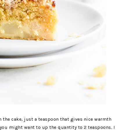
n the cake, just a teaspoon that gives nice warmth
 you might want to up the quantity to 2 teaspoons. I