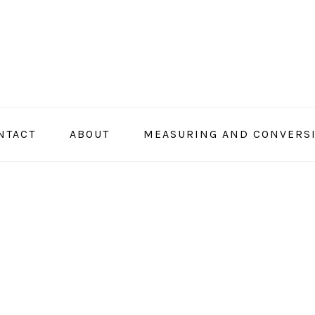
NTACT
ABOUT
MEASURING AND CONVERS