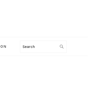
ION
Search