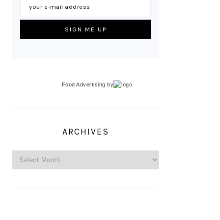
Food Advertising
by
ARCHIVES
Archives