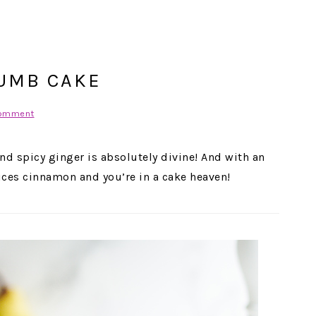
UMB CAKE
Comment
and spicy ginger is absolutely divine! And with an
pices cinnamon and you’re in a cake heaven!