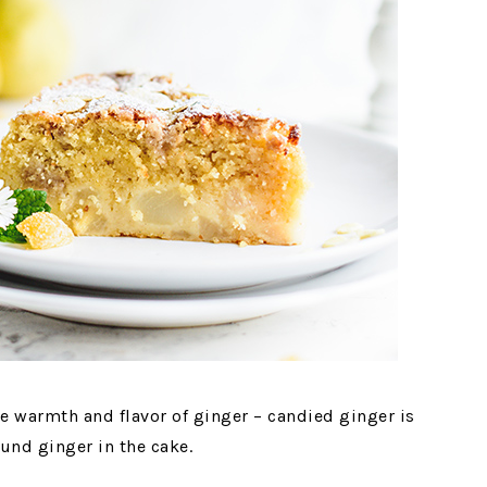
le warmth and flavor of ginger – candied ginger is
nd ginger in the cake.