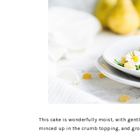
This cake is wonderfully moist, with gent
minced up in the crumb topping, and grou