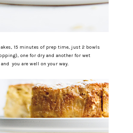
cakes, 15 minutes of prep time, just 2 bowls
opping), one for dry and another for wet
 and you are well on your way.