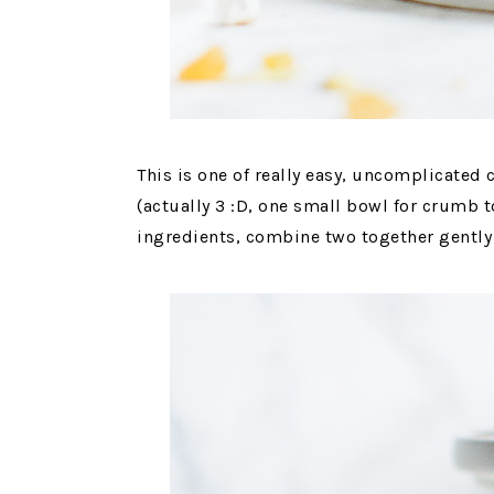
This is one of really easy, uncomplicated 
(actually 3 :D, one small bowl for crumb t
ingredients, combine two together gently