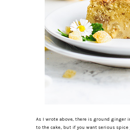
As I wrote above, there is ground ginger i
to the cake, but if you want serious spice