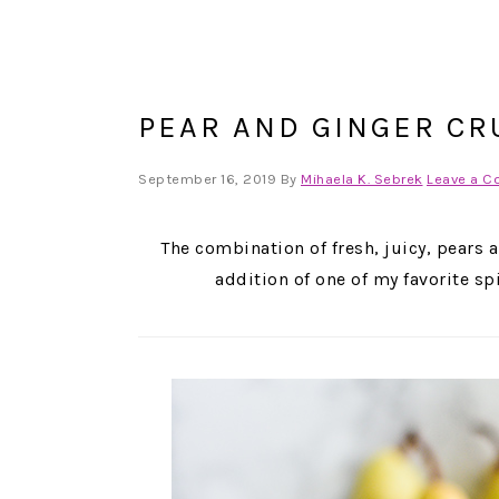
PEAR AND GINGER CR
September 16, 2019
By
Mihaela K. Sebrek
Leave a 
The combination of fresh, juicy, pears 
addition of one of my favorite s