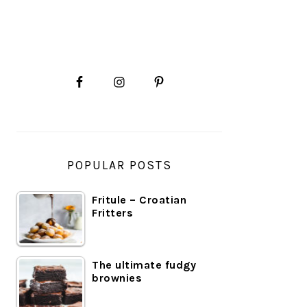
PRIMARY
SIDEBAR
POPULAR POSTS
Fritule – Croatian
Fritters
The ultimate fudgy
brownies