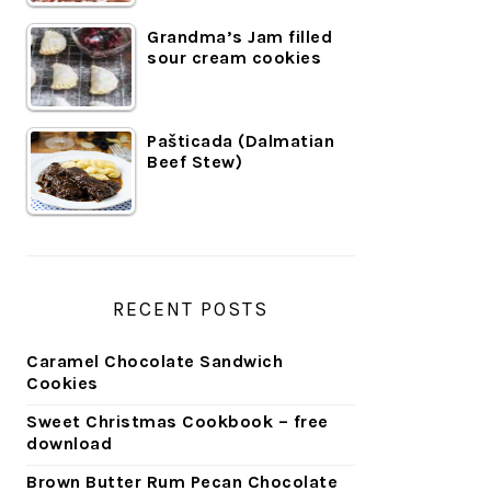
Grandma’s Jam filled
sour cream cookies
Pašticada (Dalmatian
Beef Stew)
RECENT POSTS
Caramel Chocolate Sandwich
Cookies
Sweet Christmas Cookbook – free
download
Brown Butter Rum Pecan Chocolate