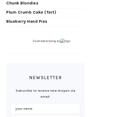
Chunk Blondies
Plum Crumb Cake (Tart)
Blueberry Hand Pies
Food Advertising
by
NEWSLETTER
Subscribe to receive new recipes via
email: