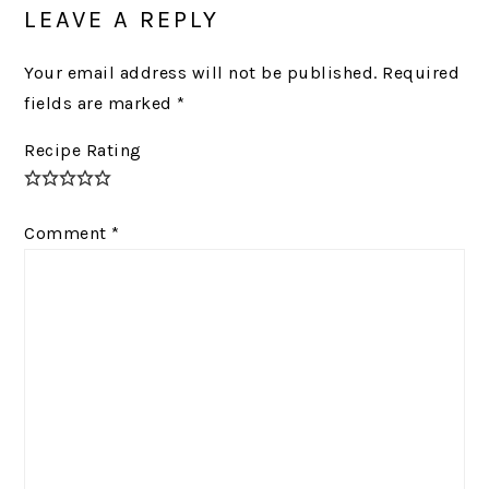
INTERACTIONS
LEAVE A REPLY
Your email address will not be published.
Required
fields are marked
*
Recipe Rating
Comment
*