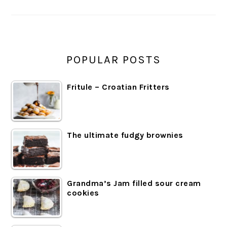
POPULAR POSTS
Fritule – Croatian Fritters
The ultimate fudgy brownies
Grandma’s Jam filled sour cream
cookies