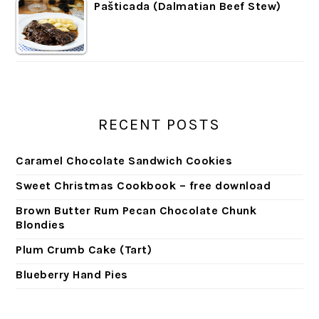
Pašticada (Dalmatian Beef Stew)
RECENT POSTS
Caramel Chocolate Sandwich Cookies
Sweet Christmas Cookbook – free download
Brown Butter Rum Pecan Chocolate Chunk
Blondies
Plum Crumb Cake (Tart)
Blueberry Hand Pies