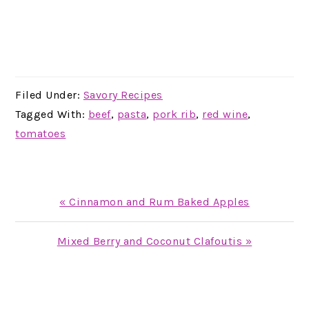
Filed Under:
Savory Recipes
Tagged With:
beef
,
pasta
,
pork rib
,
red wine
,
tomatoes
Previous
« Cinnamon and Rum Baked Apples
Post:
Next
Mixed Berry and Coconut Clafoutis »
Post:
READER