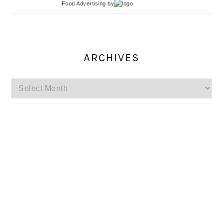
Food Advertising
by
ARCHIVES
Archives