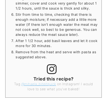
simmer, cover and cook very gently for about 1
1/2 hours, until the sauce is thick and silky.
Stir from time to time, checking that there is
enough moisture; if necessary add a little more
water (If there isn’t enough water the meat may
not cook well, so best to be generous. You can
always reduce the meat sauce later).
After 1 1/2 hour, add basil leaves and let it cook
more for 30 minutes.
Remove from the heat and serve with pasta as
suggested above.
Tried this recipe?
Tag
@mihaela_biteitquick
on Instagram! I would
love to see what you've baked!