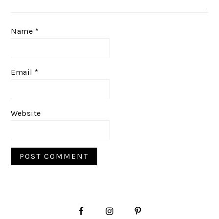
Name
*
Email
*
Website
PRIMARY
SIDEBAR