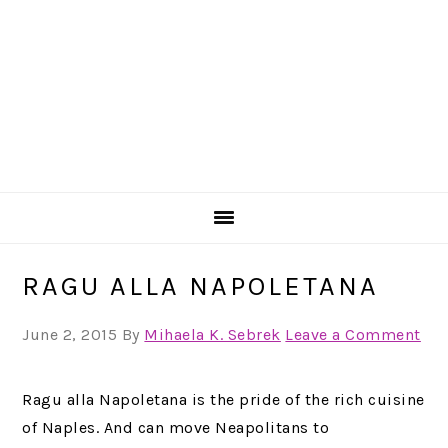
RAGU ALLA NAPOLETANA
June 2, 2015
By
Mihaela K. Sebrek
Leave a Comment
Ragu alla Napoletana is the pride of the rich cuisine
of Naples. And can move Neapolitans to