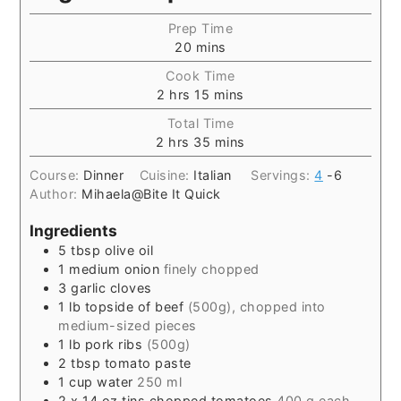
Prep Time
20
mins
Cook Time
2
hrs
15
mins
Total Time
2
hrs
35
mins
Course:
Dinner
Cuisine:
Italian
Servings:
4
-6
Author:
Mihaela@Bite It Quick
Ingredients
5
tbsp
olive oil
1
medium onion
finely chopped
3
garlic cloves
1
lb
topside of beef
(500g), chopped into
medium-sized pieces
1
lb
pork ribs
(500g)
2
tbsp
tomato paste
1
cup
water
250 ml
2
x 14 oz tins chopped tomatoes
400 g each