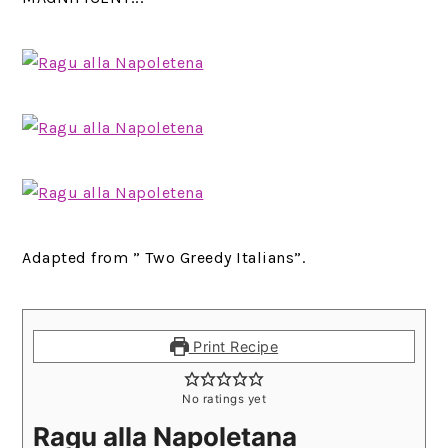
Adapted from ” Two Greedy Italians”.
Print Recipe
No ratings yet
Ragu alla Napoletana