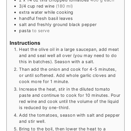
3/4
cup
red wine
(180 ml)
extra water while cooking
handful fresh basil leaves
salt and freshly ground black pepper
pasta
to serve
Instructions
Heat the olive oil in a large saucepan, add meat
and and seal well all over (you may need to do
this in batches). Season with a salt.
Than add the onion and cook for 4-5 minutes,
or until softened. Add whole garlic cloves and
cook more for 1 minute.
Increase the heat, stir in the diluted tomato
paste and continue to cook for 10 minutes. Pour
red wine and cook until the volume of the liquid
is reduced by one-third.
Add the tomatoes, season with salt and pepper
and stir well.
Bring to the boil, then lower the heat to a