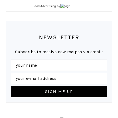
Food Advertising
by
NEWSLETTER
Subscribe to receive new recipes via email: