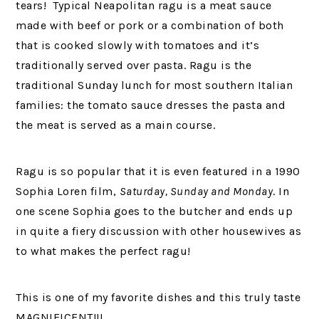
tears! Typical Neapolitan ragu is a meat sauce
made with beef or pork or a combination of both
that is cooked slowly with tomatoes and it’s
traditionally served over pasta. Ragu is the
traditional Sunday lunch for most southern Italian
families: the tomato sauce dresses the pasta and
the meat is served as a main course.
Ragu is so popular that it is even featured in a 1990
Sophia Loren film,
Saturday, Sunday and Monday
. In
one scene Sophia goes to the butcher and ends up
in quite a fiery discussion with other housewives as
to what makes the perfect ragu!
This is one of my favorite dishes and this truly taste
MAGNIFICENT!!!