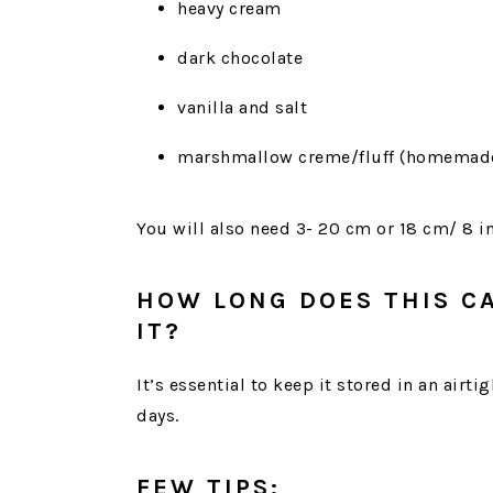
heavy cream
dark chocolate
vanilla and salt
marshmallow creme/fluff (homemade
You will also need 3- 20 cm or 18 cm/ 8 i
HOW LONG DOES THIS C
IT?
It’s essential to keep it stored in an airtig
days.
FEW TIPS: