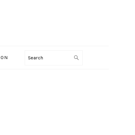
ION
Search