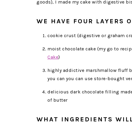
goods), I made my cake with digestive bis
WE HAVE FOUR LAYERS O
cookie crust (digestive or graham cr
moist chocolate cake (my go to recip
Cake
)
highly addictive marshmallow fluff b
you can you can use store-bought ver
delicious dark chocolate filling mad
of butter
WHAT INGREDIENTS WIL