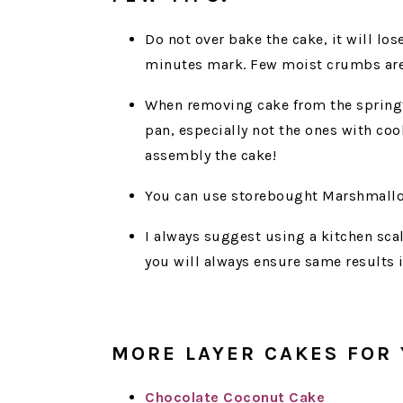
Do not over bake the cake, it will lo
minutes mark. Few moist crumbs are 
When removing cake from the spring
pan, especially not the ones with cook
assembly the cake!
You can use storebought Marshmallo
I always suggest using a kitchen scal
you will always ensure same results 
MORE LAYER CAKES FOR 
Chocolate Coconut Cake