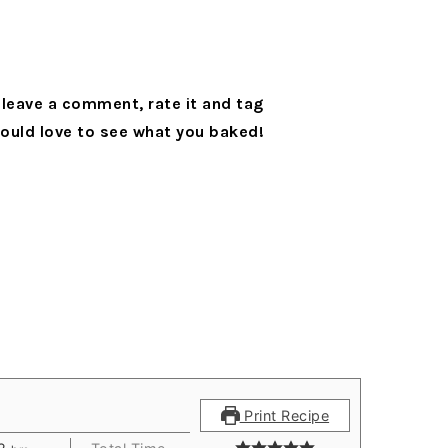
leave a comment, rate it and tag
ould love to see what you baked!
Print Recipe