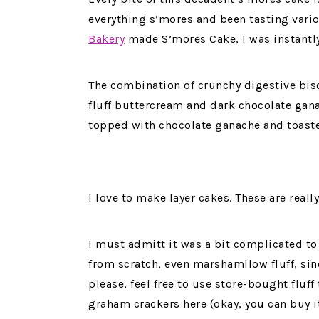
everything s’mores and been tasting vari
Bakery
made S’mores Cake, I was instantl
The combination of crunchy digestive bis
fluff buttercream and dark chocolate gana
topped with chocolate ganache and toast
I love to make layer cakes. These are real
I must admitt it was a bit complicated t
from scratch, even marshamllow fluff, sinc
please, feel free to use store-bought fluff 
graham crackers here (okay, you can buy it