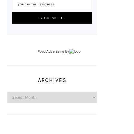
Food Advertising
by
ARCHIVES
Archives