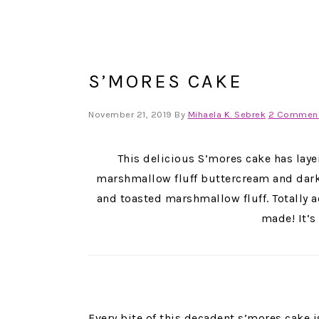
S’MORES CAKE
November 21, 2019
By
Mihaela K. Sebrek
2 Commen
This delicious S’mores cake has laye
marshmallow fluff buttercream and dark 
and toasted marshmallow fluff. Totally a
made! It’s
Every bite of this decadent s’mores cake 