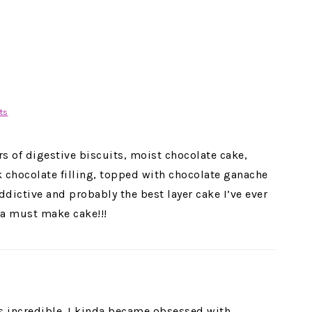
ts
rs of digestive biscuits, moist chocolate cake,
chocolate filling, topped with chocolate ganache
ddictive and probably the best layer cake I’ve ever
 a must make cake!!!
is incredible. I kinda became obsessed with