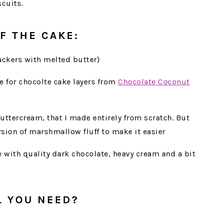
cuits.
F THE CAKE:
ackers with melted butter)
e for chocolte cake layers from
Chocolate Coconut
uttercream, that I made entirely from scratch. But
sion of marshmallow fluff to make it easier
e with quality dark chocolate, heavy cream and a bit
L YOU NEED?