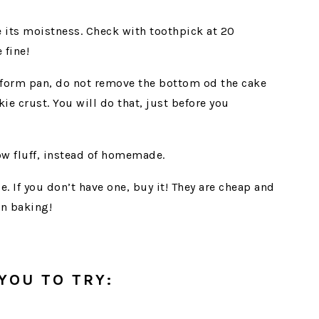
se its moistness. Check with toothpick at 20
fine!
form pan, do not remove the bottom od the cake
ie crust. You will do that, just before you
w fluff, instead of homemade.
e. If you don’t have one, buy it! They are cheap and
in baking!
YOU TO TRY: