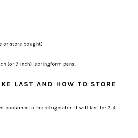
 or store bought)
nch (or 7 inch) springform pans.
AKE LAST AND HOW TO STORE
ht container in the refrigerator. It will last for 3-4