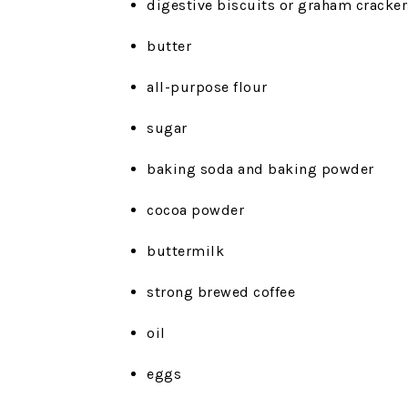
digestive biscuits or graham cracker
butter
all-purpose flour
sugar
baking soda and baking powder
cocoa powder
buttermilk
strong brewed coffee
oil
eggs