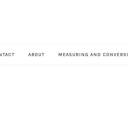
NTACT
ABOUT
MEASURING AND CONVERS