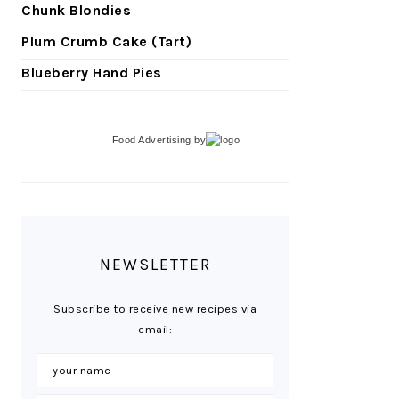
Chunk Blondies
Plum Crumb Cake (Tart)
Blueberry Hand Pies
Food Advertising
by
NEWSLETTER
Subscribe to receive new recipes via
email: