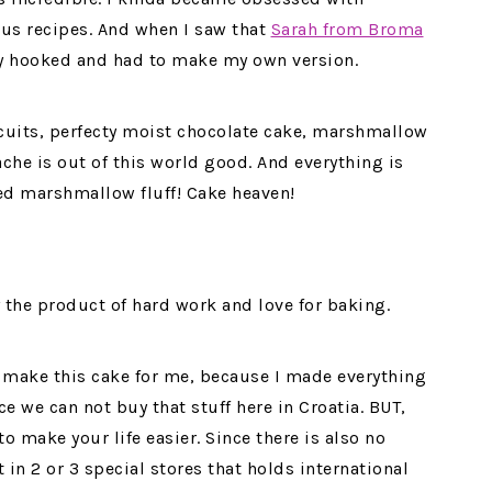
ous recipes. And when I saw that
Sarah from Broma
y hooked and had to make my own version.
cuits, perfecty moist chocolate cake, marshmallow
che is out of this world good. And everything is
ed marshmallow fluff! Cake heaven!
ly the product of hard work and love for baking.
o make this cake for me, because I made everything
e we can not buy that stuff here in Croatia. BUT,
to make your life easier. Since there is also no
 in 2 or 3 special stores that holds international