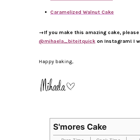
Caramelized Walnut Cake
→If you make this amazing cake, please 
@mihaela_biteitquick
on Instagram! I w
Happy baking,
S'mores Cake