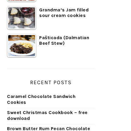
Grandma’s Jam filled
sour cream cookies
Pašticada (Dalmatian
Beef Stew)
RECENT POSTS
Caramel Chocolate Sandwich
Cookies
Sweet Christmas Cookbook – free
download
Brown Butter Rum Pecan Chocolate