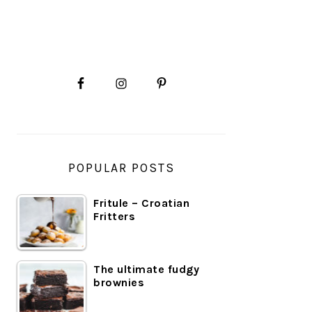
PRIMARY
SIDEBAR
POPULAR POSTS
Fritule – Croatian
Fritters
The ultimate fudgy
brownies