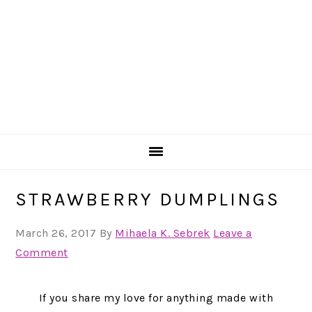
STRAWBERRY DUMPLINGS
March 26, 2017
By
Mihaela K. Sebrek
Leave a
Comment
If you share my love for anything made with