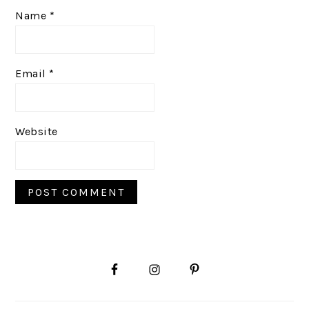
Name
*
Email
*
Website
PRIMARY
SIDEBAR