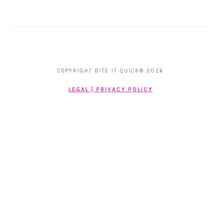
COPYRIGHT BITE IT QUICK© 2026
LEGAL | PRIVACY POLICY