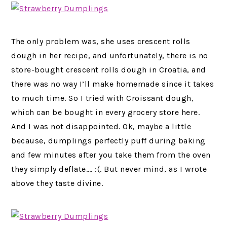
The only problem was, she uses crescent rolls
dough in her recipe, and unfortunately, there is no
store-bought crescent rolls dough in Croatia, and
there was no way I’ll make homemade since it takes
to much time. So I tried with Croissant dough,
which can be bought in every grocery store here.
And I was not disappointed. Ok, maybe a little
because, dumplings perfectly puff during baking
and few minutes after you take them from the oven
they simply deflate…. :(. But never mind, as I wrote
above they taste divine.