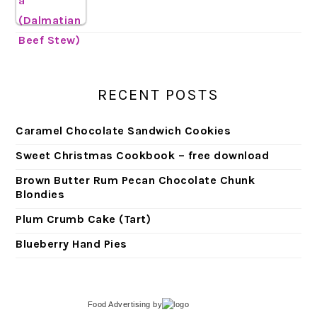
RECENT POSTS
Caramel Chocolate Sandwich Cookies
Sweet Christmas Cookbook – free download
Brown Butter Rum Pecan Chocolate Chunk
Blondies
Plum Crumb Cake (Tart)
Blueberry Hand Pies
Food Advertising
by