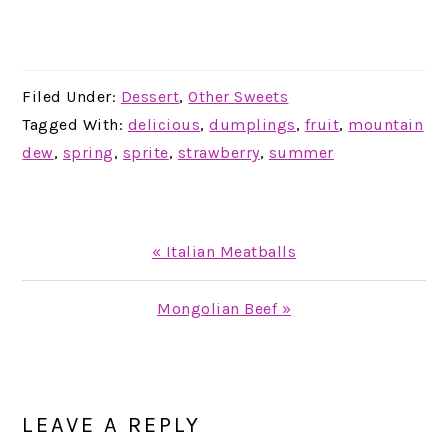
Filed Under:
Dessert
,
Other Sweets
Tagged With:
delicious
,
dumplings
,
fruit
,
mountain
dew
,
spring
,
sprite
,
strawberry
,
summer
Previous
« Italian Meatballs
Post:
Next
Mongolian Beef »
Post:
READER
INTERACTIONS
LEAVE A REPLY