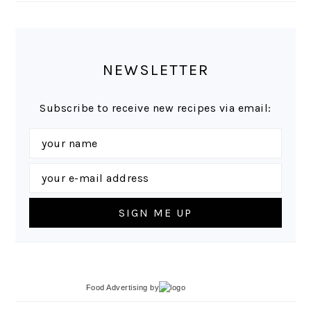
NEWSLETTER
Subscribe to receive new recipes via email:
Food Advertising
by