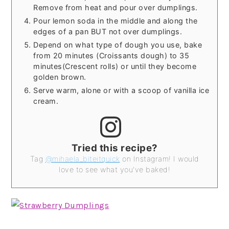
Remove from heat and pour over dumplings.
Pour lemon soda in the middle and along the
edges of a pan BUT not over dumplings.
Depend on what type of dough you use, bake
from 20 minutes (Croissants dough) to 35
minutes(Crescent rolls) or until they become
golden brown.
Serve warm, alone or with a scoop of vanilla ice
cream.
Tried this recipe?
Tag
@mihaela_biteitquick
on Instagram! I would
love to see what you've baked!