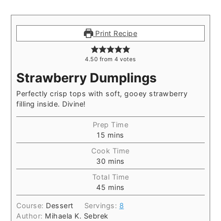
Print Recipe
4.50
from
4
votes
Strawberry Dumplings
Perfectly crisp tops with soft, gooey strawberry
filling inside. Divine!
Prep Time
15
mins
Cook Time
30
mins
Total Time
45
mins
Course:
Dessert
Servings:
8
Author:
Mihaela K. Sebrek