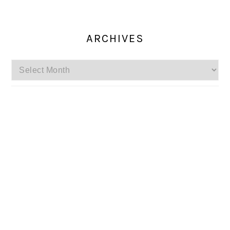
ARCHIVES
Archives