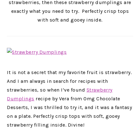
strawberries, then these strawberry dumplings are
exactly what you need to try. Perfectly crisp tops
with soft and gooey inside.
It is not a secret that my favorite fruit is strawberry.
And I am always in search for recipes with
strawberries, so when I’ve found
Strawberry
Dumplings
recipe by Vera from Omg Chocolate
Desserts, I was thrilled to try it, and it was a fantasy
on a plate. Perfectly crisp tops with soft, gooey
strawberry filling inside. Divine!