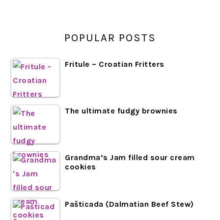
POPULAR POSTS
Fritule – Croatian Fritters
The ultimate fudgy brownies
Grandma’s Jam filled sour cream
cookies
Pašticada (Dalmatian Beef Stew)