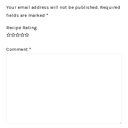
Your email address will not be published.
Required
fields are marked
*
Recipe Rating
Comment
*