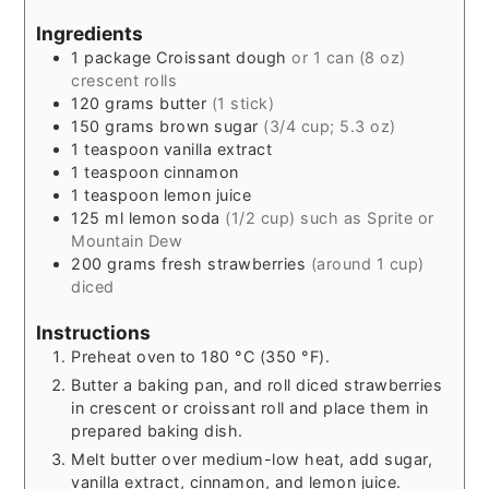
Ingredients
1
package Croissant dough
or 1 can (8 oz)
crescent rolls
120
grams
butter
(1 stick)
150
grams
brown sugar
(3/4 cup; 5.3 oz)
1
teaspoon
vanilla extract
1
teaspoon
cinnamon
1
teaspoon
lemon juice
125
ml
lemon soda
(1/2 cup) such as Sprite or
Mountain Dew
200
grams
fresh strawberries
(around 1 cup)
diced
Instructions
Preheat oven to 180 °C (350 °F).
Butter a baking pan, and roll diced strawberries
in crescent or croissant roll and place them in
prepared baking dish.
Melt butter over medium-low heat, add sugar,
vanilla extract, cinnamon, and lemon juice.