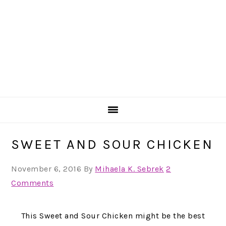
SWEET AND SOUR CHICKEN
November 6, 2016
By
Mihaela K. Sebrek
2
Comments
This Sweet and Sour Chicken might be the best