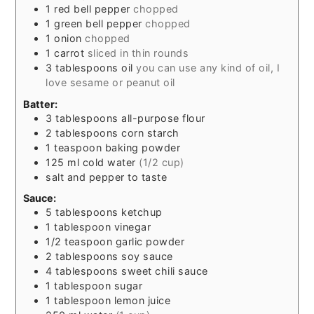
1
red bell pepper
chopped
1
green bell pepper
chopped
1
onion
chopped
1
carrot
sliced in thin rounds
3
tablespoons
oil
you can use any kind of oil, I
love sesame or peanut oil
Batter:
3
tablespoons
all-purpose flour
2
tablespoons
corn starch
1
teaspoon
baking powder
125
ml
cold water
(1/2 cup)
salt and pepper to taste
Sauce:
5
tablespoons
ketchup
1
tablespoon
vinegar
1/2
teaspoon
garlic powder
2
tablespoons
soy sauce
4
tablespoons
sweet chili sauce
1
tablespoon
sugar
1
tablespoon
lemon juice