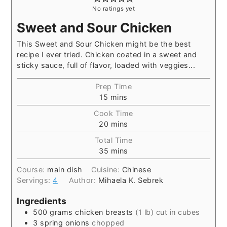
No ratings yet
Sweet and Sour Chicken
This Sweet and Sour Chicken might be the best
recipe I ever tried. Chicken coated in a sweet and
sticky sauce, full of flavor, loaded with veggies...
Prep Time
15
mins
Cook Time
20
mins
Total Time
35
mins
Course:
main dish
Cuisine:
Chinese
Servings:
4
Author:
Mihaela K. Sebrek
Ingredients
500
grams
chicken breasts
(1 lb) cut in cubes
3
spring onions
chopped