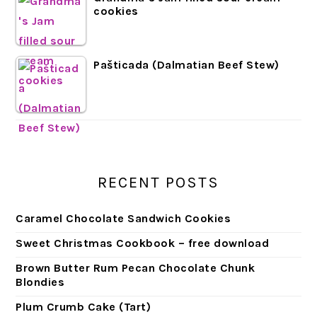
cookies
Pašticada (Dalmatian Beef Stew)
RECENT POSTS
Caramel Chocolate Sandwich Cookies
Sweet Christmas Cookbook – free download
Brown Butter Rum Pecan Chocolate Chunk
Blondies
Plum Crumb Cake (Tart)