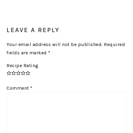
Post:
READER
INTERACTIONS
LEAVE A REPLY
Your email address will not be published.
Required
fields are marked
*
Recipe Rating
Comment
*