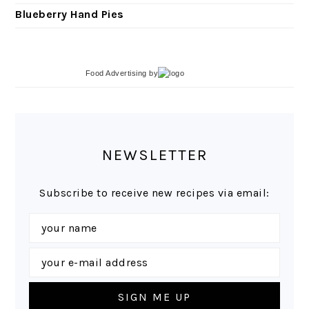
Blueberry Hand Pies
Food Advertising
by
NEWSLETTER
Subscribe to receive new recipes via email: