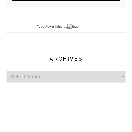
Food Advertising
by
ARCHIVES
Archives