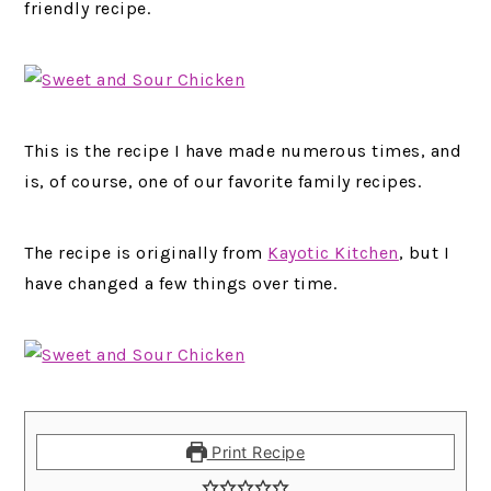
friendly recipe.
This is the recipe I have made numerous times, and
is, of course, one of our favorite family recipes.
The recipe is originally from
Kayotic Kitchen
, but I
have changed a few things over time.
Print Recipe