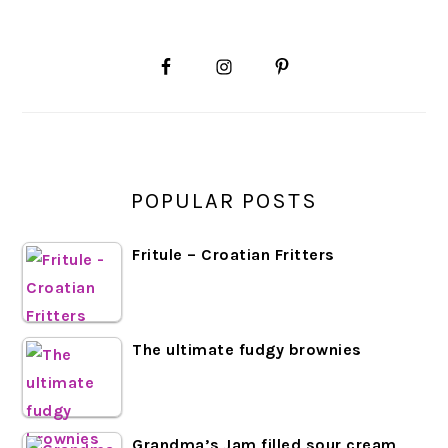
PRIMARY
SIDEBAR
POPULAR POSTS
Fritule – Croatian Fritters
The ultimate fudgy brownies
Grandma’s Jam filled sour cream