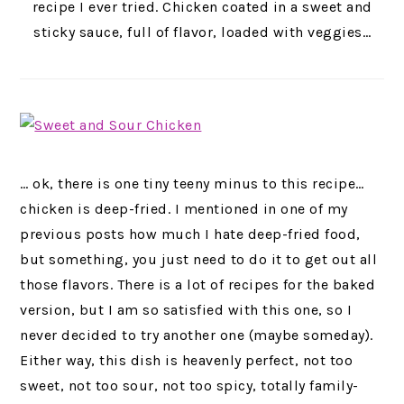
recipe I ever tried. Chicken coated in a sweet and
sticky sauce, full of flavor, loaded with veggies…
… ok, there is one tiny teeny minus to this recipe…
chicken is deep-fried. I mentioned in one of my
previous posts how much I hate deep-fried food,
but something, you just need to do it to get out all
those flavors.
There is a lot of recipes for the baked
version, but I am so satisfied with this one, so I
never decided to try another one (maybe someday).
Either way, this dish is heavenly perfect, not too
sweet, not too sour, not too spicy, totally family-