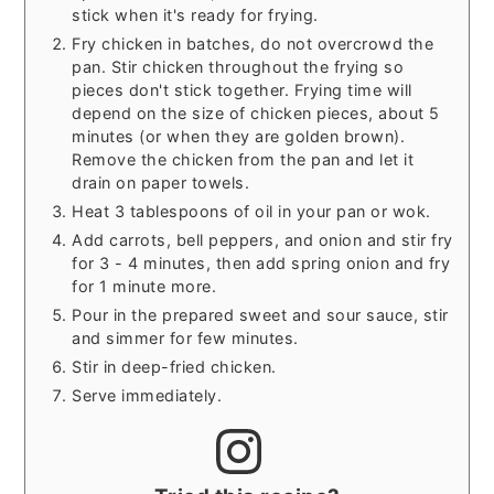
stick when it's ready for frying.
Fry chicken in batches, do not overcrowd the
pan. Stir chicken throughout the frying so
pieces don't stick together. Frying time will
depend on the size of chicken pieces, about 5
minutes (or when they are golden brown).
Remove the chicken from the pan and let it
drain on paper towels.
Heat 3 tablespoons of oil in your pan or wok.
Add carrots, bell peppers, and onion and stir fry
for 3 - 4 minutes, then add spring onion and fry
for 1 minute more.
Pour in the prepared sweet and sour sauce, stir
and simmer for few minutes.
Stir in deep-fried chicken.
Serve immediately.