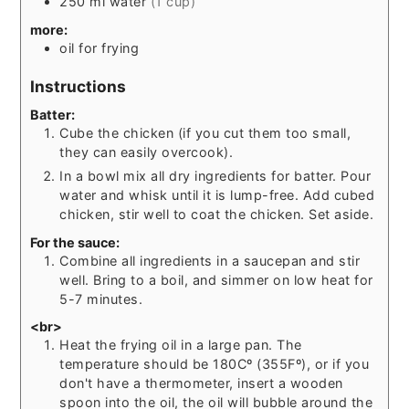
250
ml
water
(1 cup)
more:
oil for frying
Instructions
Batter:
Cube the chicken (if you cut them too small,
they can easily overcook).
In a bowl mix all dry ingredients for batter. Pour
water and whisk until it is lump-free. Add cubed
chicken, stir well to coat the chicken. Set aside.
For the sauce:
Combine all ingredients in a saucepan and stir
well. Bring to a boil, and simmer on low heat for
5-7 minutes.
<br>
Heat the frying oil in a large pan. The
temperature should be 180Cº (355Fº), or if you
don't have a thermometer, insert a wooden
spoon into the oil, the oil will bubble around the