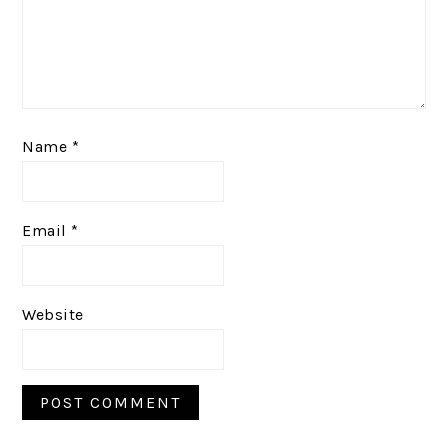
Name
*
Email
*
Website