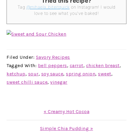
Tried this recipe?
Tag
@mihaela_biteitquick
on Instagram! I would
love to see what you've baked!
Filed Under:
Savory Recipes
Tagged With:
bell peppers
,
carrot
,
chicken breast
,
ketchup
,
sour
,
soy sauce
,
spring onion
,
sweet
,
sweet chilli sauce
,
vinegar
Previous
« Creamy Hot Cocoa
Post:
Next
Simple Chia Pudding »