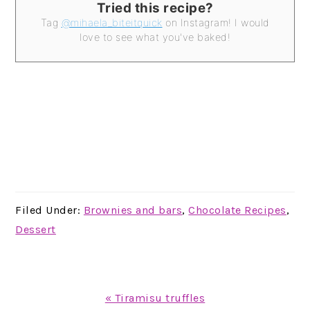
Tried this recipe?
Tag
@mihaela_biteitquick
on Instagram! I would
love to see what you've baked!
Filed Under:
Brownies and bars
,
Chocolate Recipes
,
Dessert
Previous
« Tiramisu truffles