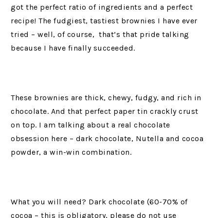
got the perfect ratio of ingredients and a perfect
recipe! The fudgiest, tastiest brownies I have ever
tried – well, of course, that’s that pride talking
because I have finally succeeded.
These brownies are thick, chewy, fudgy, and rich in
chocolate. And that perfect paper tin crackly crust
on top. I am talking about a real chocolate
obsession here – dark chocolate, Nutella and cocoa
powder, a win-win combination.
What you will need? Dark chocolate (60-70% of
cocoa – this is obligatory, please do not use