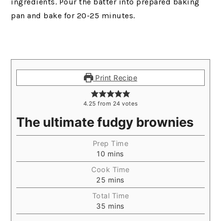
ingredients. Pour the batter into prepared baking
pan and bake for 20-25 minutes.
Print Recipe
4.25
from
24
votes
The ultimate fudgy brownies
Prep Time
10
mins
Cook Time
25
mins
Total Time
35
mins