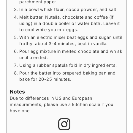
parchment paper.
In a bowl whisk flour, cocoa powder, and salt.
Melt butter, Nutella, chocolate and coffee (if
using) in a double boiler or water bath. Leave it
to cool while you mix eggs.
With an electric mixer beat eggs and sugar, until
frothy, about 3-4 minutes, beat in vanilla.
Pour egg mixture in melted chocolate and whisk
until blended.
Using a rubber spatula fold in dry ingredients.
Pour the batter into prepared baking pan and
bake for 20-25 minutes.
Notes
Due to differences in US and European
measurements, please use a kitchen scale if you
have one.