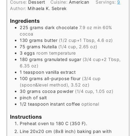
Course:
Dessert
Cuisine:
American
Servings:
9
Author:
Mihaela K. Sebrek
Ingredients
225
grams
dark chocolate
7.9 oz min 60%
cocoa
130
grams
butter
(1/2 cup+1 Tbsp, 4.6 oz)
75
grams
Nutella
(1/4 cup, 2.65 oz)
3
eggs
room temperature
180
grams
granulated sugar
(3/4 cup+2 Tbsp,
6.35 oz)
1
teaspoon
vanilla extract
100
grams
all-purpose flour
(3/4 cup
(spoon&level method), 3.52 oz)
30
grams
cocoa powder
(1/4 cup, 1.05 oz)
pinch
of salt
1/2
teaspoon
instant coffee
optional
Instructions
Preheat oven to 180 C (350 F).
Line 20x20 cm (8x8 inch) baking pan with