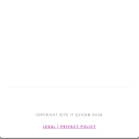
COPYRIGHT BITE IT QUICK© 2026
LEGAL | PRIVACY POLICY