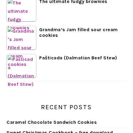
The ultimate fudgy brownies
Grandma’s Jam filled sour cream
cookies
Pašticada (Dalmatian Beef Stew)
RECENT POSTS
Caramel Chocolate Sandwich Cookies
Sweet Christmas Cookbook – free download