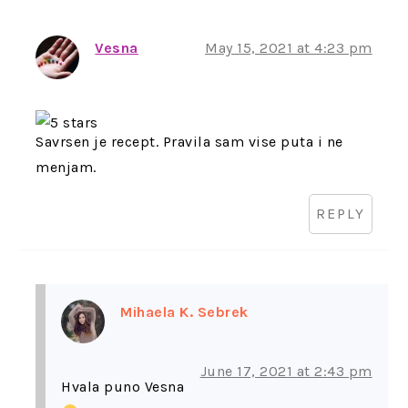
Vesna
May 15, 2021 at 4:23 pm
Savrsen je recept. Pravila sam vise puta i ne
menjam.
REPLY
Mihaela K. Sebrek
June 17, 2021 at 2:43 pm
Hvala puno Vesna