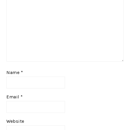
Name
*
Email
*
Website