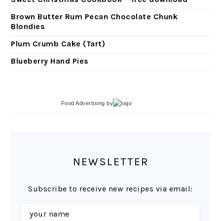
Brown Butter Rum Pecan Chocolate Chunk
Blondies
Plum Crumb Cake (Tart)
Blueberry Hand Pies
Food Advertising
by
NEWSLETTER
Subscribe to receive new recipes via email: