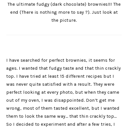
The ultimate fudgy (dark chocolate) brownies!!! The
end (There is nothing more to say ?). Just look at
the picture.
I have searched for perfect brownies, it seems for
ages. I wanted that fudgy taste and that thin crackly
top. I have tried at least 15 different recipes but I
was never quite satisfied with a result. They were
perfect looking at every photo, but when they came
out of my oven, I was disappointed. Don’t get me
wrong, most of them tasted excellent, but I wanted
them to look the same way… that thin crackly top…
So I decided to experiment and after a few tries, I