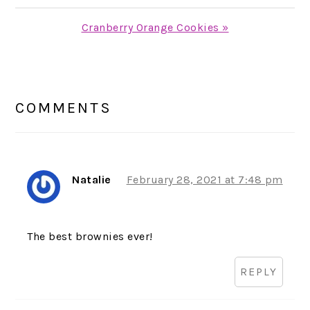
Post:
Next
Cranberry Orange Cookies »
Post:
READER
INTERACTIONS
COMMENTS
Natalie
February 28, 2021 at 7:48 pm
The best brownies ever!
REPLY