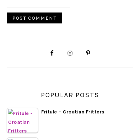
PRIMARY
SIDEBAR
POPULAR POSTS
Fritule – Croatian Fritters