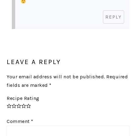
REPLY
LEAVE A REPLY
Your email address will not be published.
Required
fields are marked
*
Recipe Rating
Comment
*