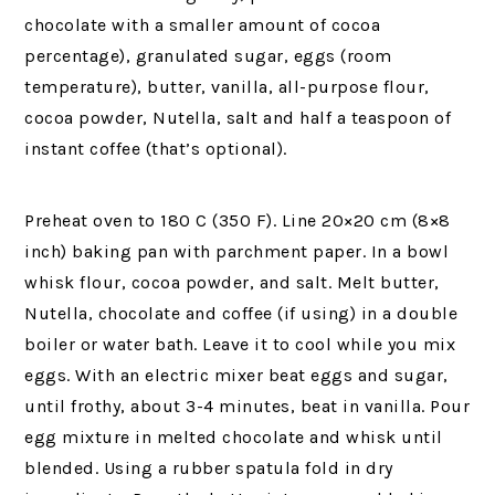
chocolate with a smaller amount of cocoa
percentage), granulated sugar, eggs (room
temperature), butter, vanilla, all-purpose flour,
cocoa powder, Nutella, salt and half a teaspoon of
instant coffee (that’s optional).
Preheat oven to 180 C (350 F). Line 20×20 cm (8×8
inch) baking pan with parchment paper. In a bowl
whisk flour, cocoa powder, and salt. Melt butter,
Nutella, chocolate and coffee (if using) in a double
boiler or water bath. Leave it to cool while you mix
eggs. With an electric mixer beat eggs and sugar,
until frothy, about 3-4 minutes, beat in vanilla. Pour
egg mixture in melted chocolate and whisk until
blended. Using a rubber spatula fold in dry