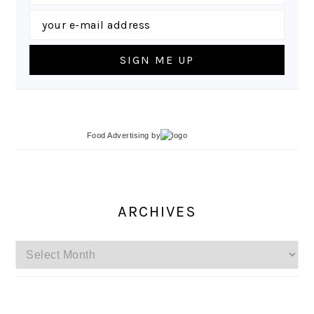
Food Advertising
by
ARCHIVES
Archives