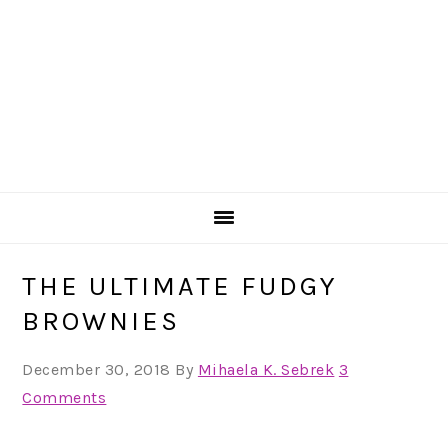
THE ULTIMATE FUDGY
BROWNIES
December 30, 2018
By
Mihaela K. Sebrek
3
Comments