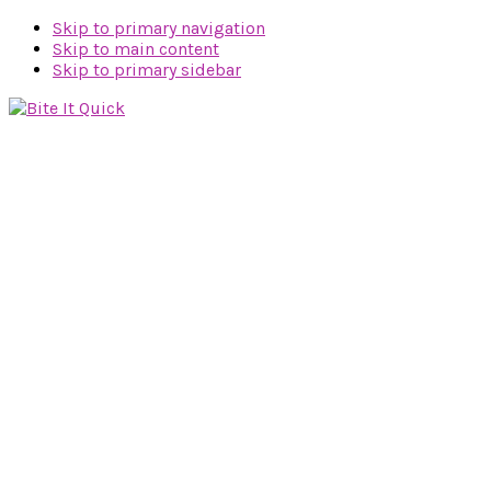
Skip to primary navigation
Skip to main content
Skip to primary sidebar