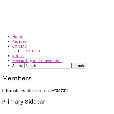
Home
Recipes
CONTACT
PORTFLIO
ABOUT
Measuring and Conversion
Search
Members
[ultimatemember form_id=”5973″]
Primary Sidebar