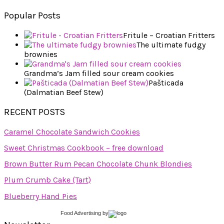
Popular Posts
Fritule – Croatian Fritters
The ultimate fudgy
brownies
Grandma’s Jam filled sour cream cookies
Pašticada
(Dalmatian Beef Stew)
RECENT POSTS
Caramel Chocolate Sandwich Cookies
Sweet Christmas Cookbook – free download
Brown Butter Rum Pecan Chocolate Chunk Blondies
Plum Crumb Cake (Tart)
Blueberry Hand Pies
Food Advertising
by