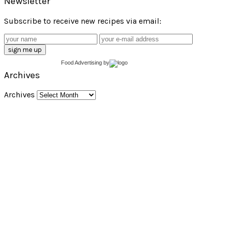
Newsletter
Subscribe to receive new recipes via email:
Food Advertising
by
Archives
Archives