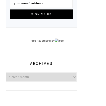
Food Advertising
by
ARCHIVES
Archives