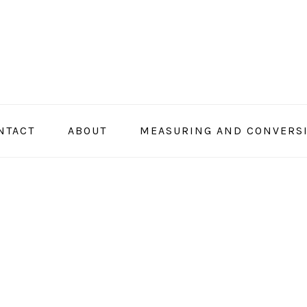
NTACT
ABOUT
MEASURING AND CONVERS