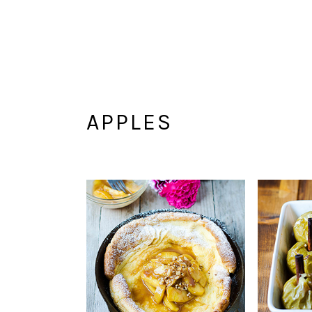
APPLES