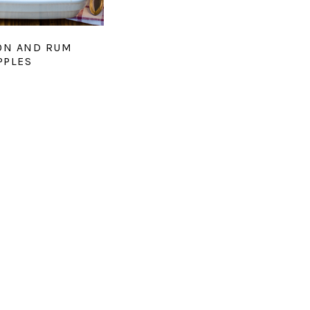
ON AND RUM
PPLES