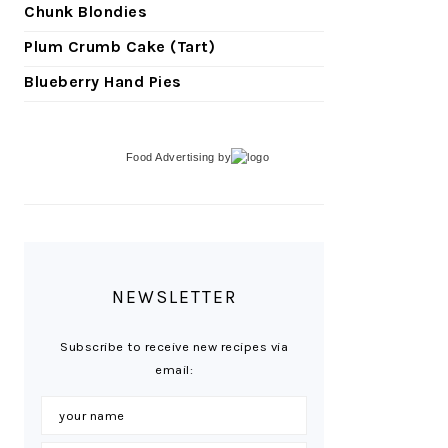
Chunk Blondies
Plum Crumb Cake (Tart)
Blueberry Hand Pies
Food Advertising
by
NEWSLETTER
Subscribe to receive new recipes via
email: