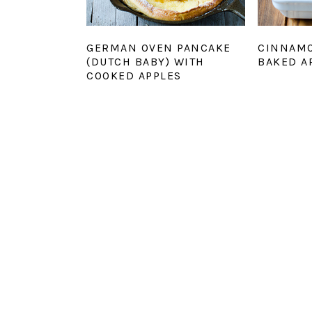
GERMAN OVEN PANCAKE
CINNAM
(DUTCH BABY) WITH
BAKED A
COOKED APPLES