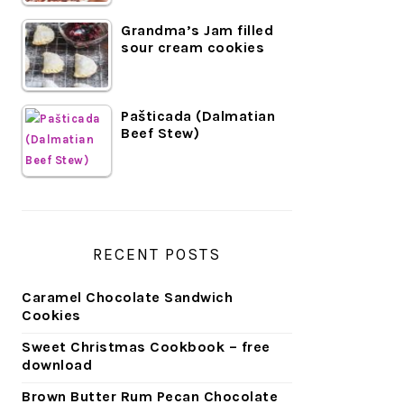
Grandma’s Jam filled
sour cream cookies
Pašticada (Dalmatian
Beef Stew)
RECENT POSTS
Caramel Chocolate Sandwich
Cookies
Sweet Christmas Cookbook – free
download
Brown Butter Rum Pecan Chocolate