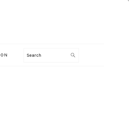
ION
Search