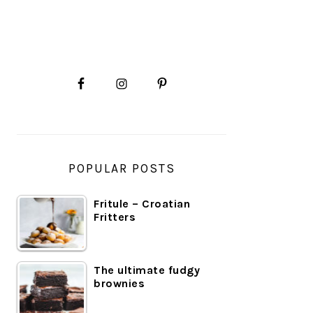
PRIMARY
SIDEBAR
POPULAR POSTS
Fritule – Croatian
Fritters
The ultimate fudgy
brownies