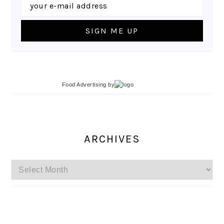
Food Advertising
by
ARCHIVES
Archives