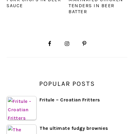
SAUCE
TENDERS IN BEER
BATTER
PRIMARY
SIDEBAR
POPULAR POSTS
Fritule – Croatian Fritters
The ultimate fudgy brownies