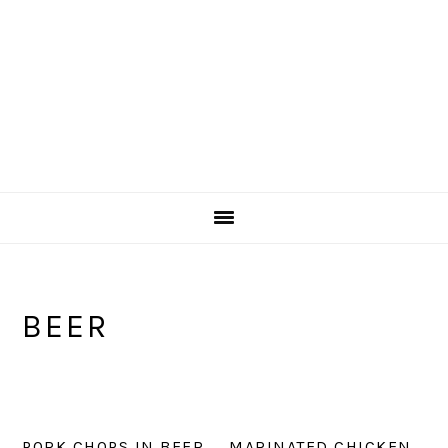
BEER
PORK CHOPS IN BEER
MARINATED CHICKEN