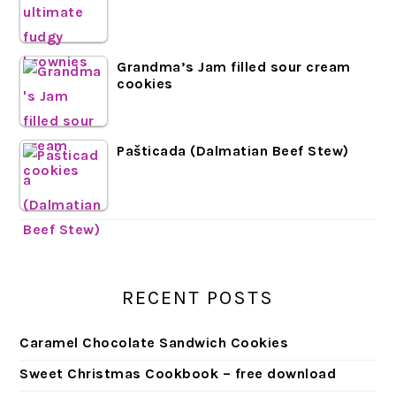
Grandma’s Jam filled sour cream
cookies
Pašticada (Dalmatian Beef Stew)
RECENT POSTS
Caramel Chocolate Sandwich Cookies
Sweet Christmas Cookbook – free download