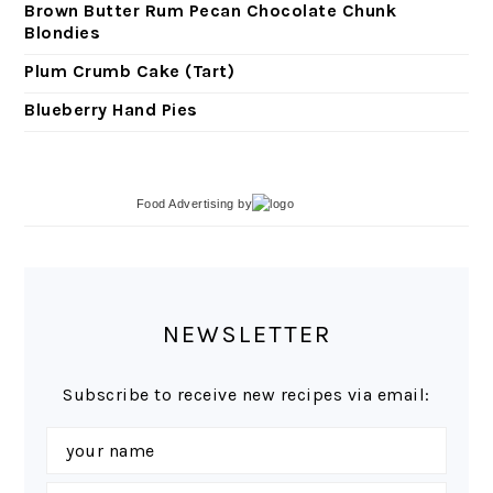
Brown Butter Rum Pecan Chocolate Chunk
Blondies
Plum Crumb Cake (Tart)
Blueberry Hand Pies
Food Advertising
by
NEWSLETTER
Subscribe to receive new recipes via email: