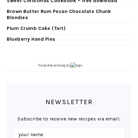
Sweet Christmas Cookbook – free download
Brown Butter Rum Pecan Chocolate Chunk
Blondies
Plum Crumb Cake (Tart)
Blueberry Hand Pies
Food Advertising
by
NEWSLETTER
Subscribe to receive new recipes via email: