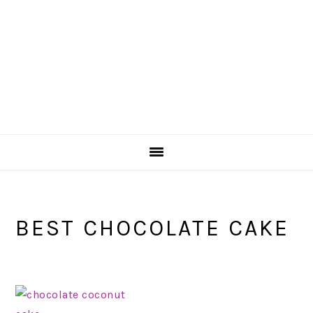
BEST CHOCOLATE CAKE