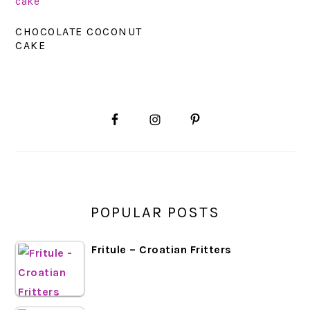
CHOCOLATE COCONUT
CAKE
PRIMARY
SIDEBAR
POPULAR POSTS
Fritule – Croatian Fritters