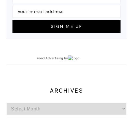
Food Advertising
by
ARCHIVES
Archives