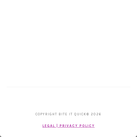
COPYRIGHT BITE IT QUICK© 2026
LEGAL | PRIVACY POLICY