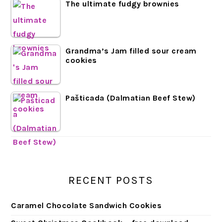
The ultimate fudgy brownies
Grandma’s Jam filled sour cream
cookies
Pašticada (Dalmatian Beef Stew)
RECENT POSTS
Caramel Chocolate Sandwich Cookies