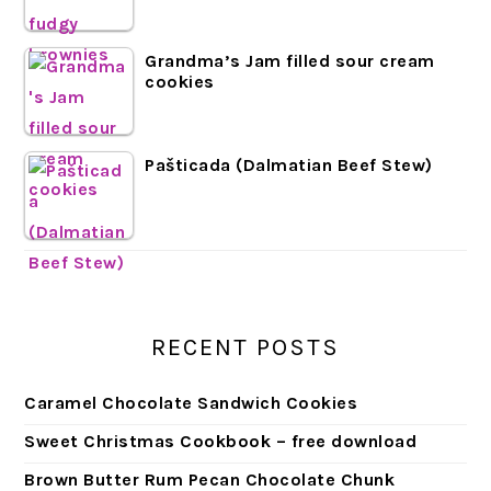
Grandma’s Jam filled sour cream
cookies
Pašticada (Dalmatian Beef Stew)
RECENT POSTS
Caramel Chocolate Sandwich Cookies
Sweet Christmas Cookbook – free download
Brown Butter Rum Pecan Chocolate Chunk