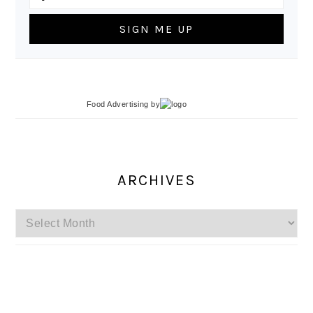
Food Advertising
by
ARCHIVES
Archives