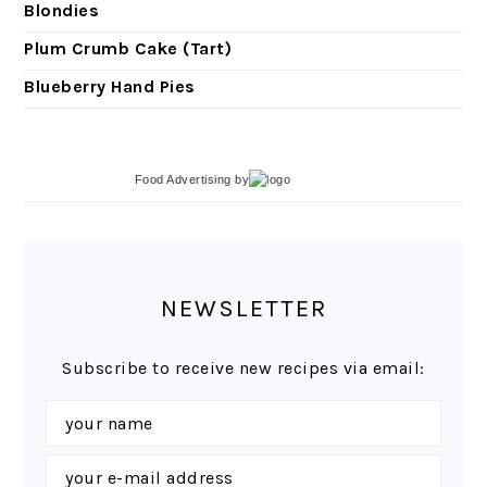
Blondies
Plum Crumb Cake (Tart)
Blueberry Hand Pies
Food Advertising
by
NEWSLETTER
Subscribe to receive new recipes via email: