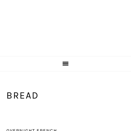
BREAD
OVERNIGHT FRENCH