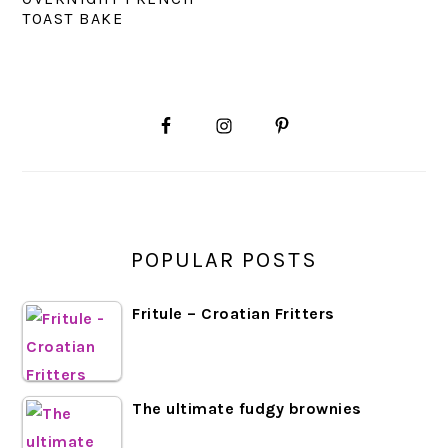
TOAST BAKE
PRIMARY
SIDEBAR
POPULAR POSTS
Fritule – Croatian Fritters
The ultimate fudgy brownies