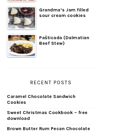
Grandma’s Jam filled
sour cream cookies
Pašticada (Dalmatian
Beef Stew)
RECENT POSTS
Caramel Chocolate Sandwich
Cookies
Sweet Christmas Cookbook – free
download
Brown Butter Rum Pecan Chocolate