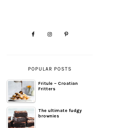
PRIMARY
SIDEBAR
POPULAR POSTS
Fritule – Croatian
Fritters
The ultimate fudgy
brownies