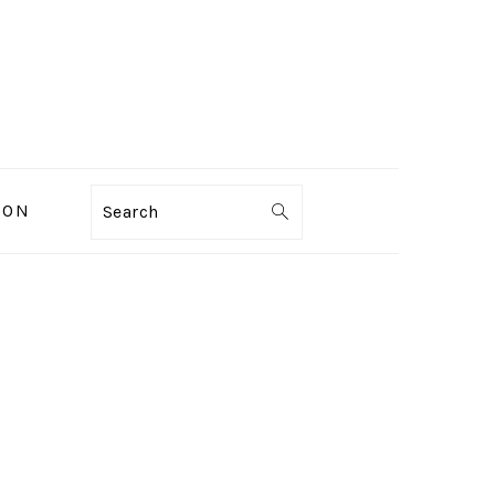
ION
Search