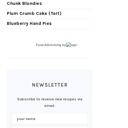
Chunk Blondies
Plum Crumb Cake (Tart)
Blueberry Hand Pies
Food Advertising
by
NEWSLETTER
Subscribe to receive new recipes via
email: