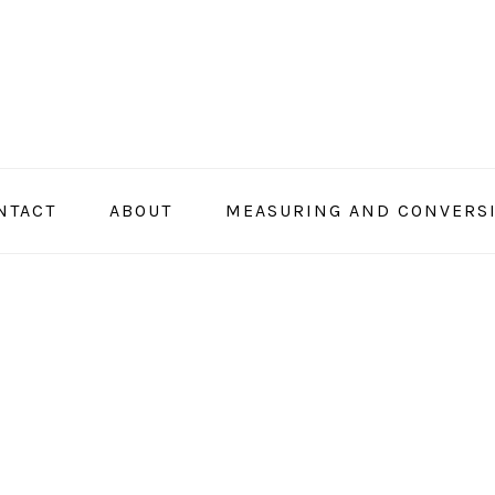
NTACT
ABOUT
MEASURING AND CONVERS