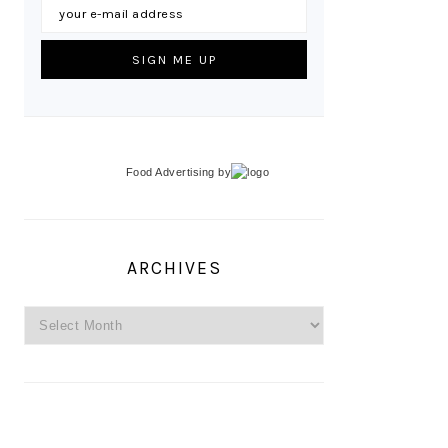
Food Advertising
by
ARCHIVES
Archives