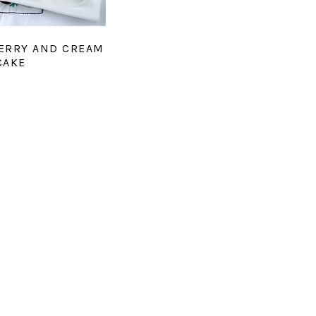
ERRY AND CREAM
CAKE