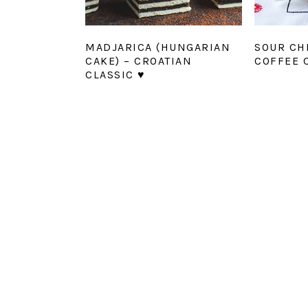
MADJARICA (HUNGARIAN
SOUR CH
CAKE) – CROATIAN
COFFEE 
CLASSIC ♥