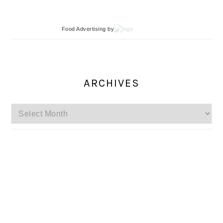
Food Advertising
by
ARCHIVES
Archives