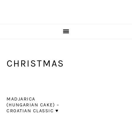
CHRISTMAS
MADJARICA
(HUNGARIAN CAKE) –
CROATIAN CLASSIC ♥