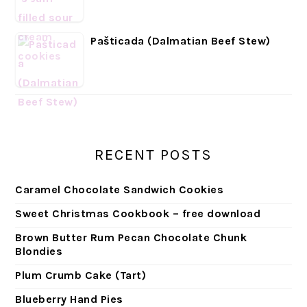
Pašticada (Dalmatian Beef Stew)
RECENT POSTS
Caramel Chocolate Sandwich Cookies
Sweet Christmas Cookbook – free download
Brown Butter Rum Pecan Chocolate Chunk
Blondies
Plum Crumb Cake (Tart)
Blueberry Hand Pies