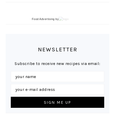
Food Advertising
by
NEWSLETTER
Subscribe to receive new recipes via email: