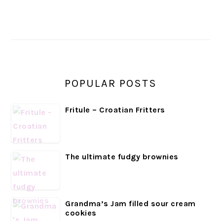
PRIMARY
SIDEBAR
POPULAR POSTS
Fritule – Croatian Fritters
The ultimate fudgy brownies
Grandma’s Jam filled sour cream
cookies