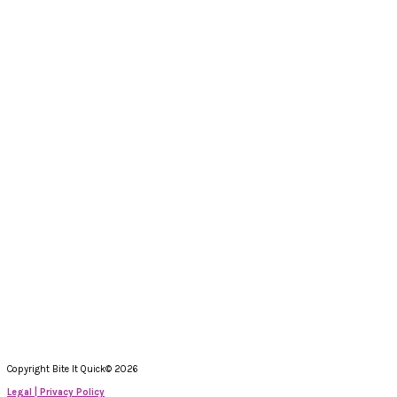
Copyright Bite It Quick© 2026
Legal | Privacy Policy