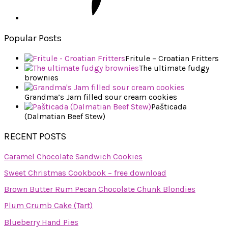
Popular Posts
Fritule – Croatian Fritters
The ultimate fudgy
brownies
Grandma’s Jam filled sour cream cookies
Pašticada
(Dalmatian Beef Stew)
RECENT POSTS
Caramel Chocolate Sandwich Cookies
Sweet Christmas Cookbook – free download
Brown Butter Rum Pecan Chocolate Chunk Blondies
Plum Crumb Cake (Tart)
Blueberry Hand Pies