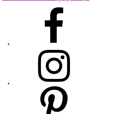
Primary
Sidebar