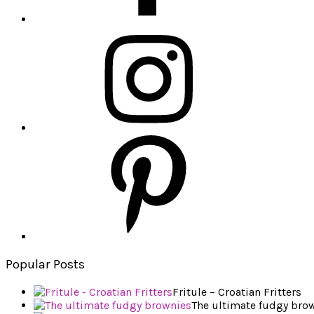
Popular Posts
Fritule – Croatian Fritters
The ultimate fudgy bro