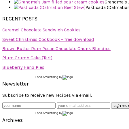
Grandma’s J
Pašticada (Dalmatian
RECENT POSTS
Caramel Chocolate Sandwich Cookies
Sweet Christmas Cookbook – free download
Brown Butter Rum Pecan Chocolate Chunk Blondies
Plum Crumb Cake (Tart)
Blueberry Hand Pies
Food Advertising
by
Newsletter
Subscribe to receive new recipes via email:
Food Advertising
by
Archives