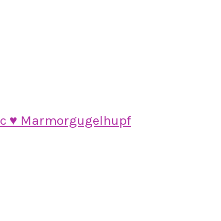
ic ♥ Marmorgugelhupf