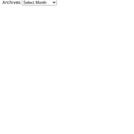
Archives