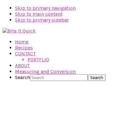
Skip to primary navigation
Skip to main content
Skip to primary sidebar
Home
Recipes
CONTACT
PORTFLIO
ABOUT
Measuring and Conversion
Search