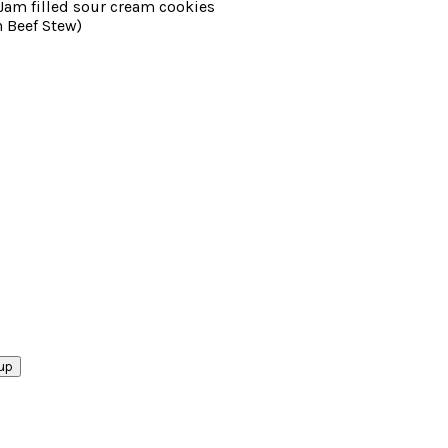
am filled sour cream cookies
 Beef Stew)