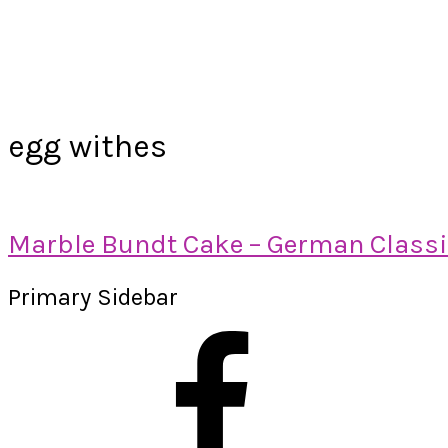
egg withes
Marble Bundt Cake – German Class
Primary Sidebar