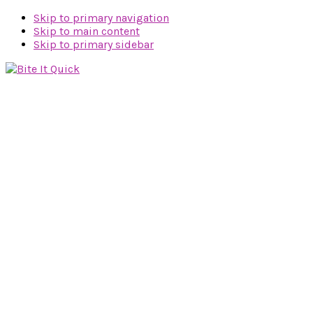
Skip to primary navigation
Skip to main content
Skip to primary sidebar