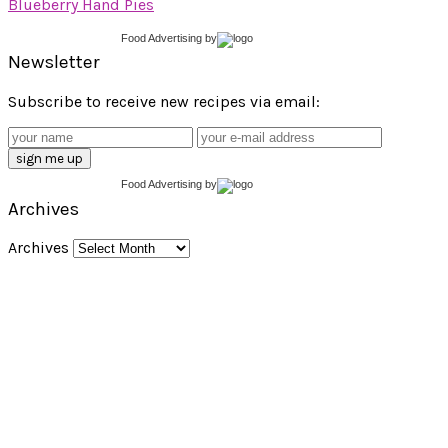
Blueberry Hand Pies
Food Advertising
by
Newsletter
Subscribe to receive new recipes via email:
Food Advertising
by
Archives
Archives