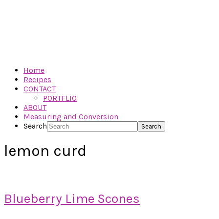
Home
Recipes
CONTACT
PORTFLIO
ABOUT
Measuring and Conversion
Search
lemon curd
Blueberry Lime Scones