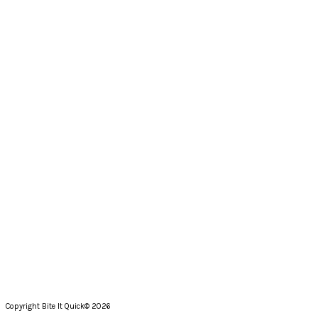
Copyright Bite It Quick© 2026