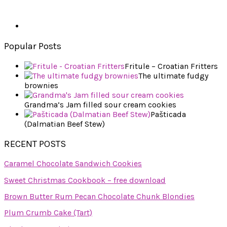
Popular Posts
Fritule – Croatian Fritters
The ultimate fudgy
brownies
Grandma’s Jam filled sour cream cookies
Pašticada
(Dalmatian Beef Stew)
RECENT POSTS
Caramel Chocolate Sandwich Cookies
Sweet Christmas Cookbook – free download
Brown Butter Rum Pecan Chocolate Chunk Blondies
Plum Crumb Cake (Tart)