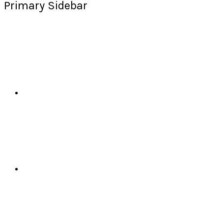
Primary Sidebar