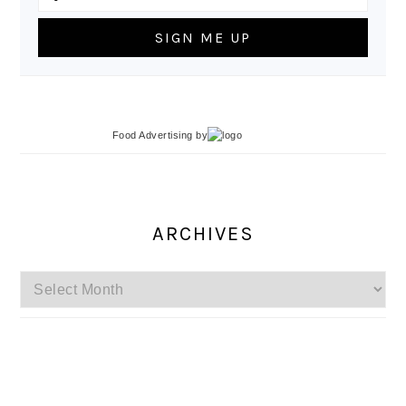
Food Advertising
by
ARCHIVES
Archives