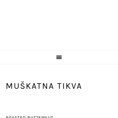
MUŠKATNA TIKVA
ROASTED BUTTERNUT