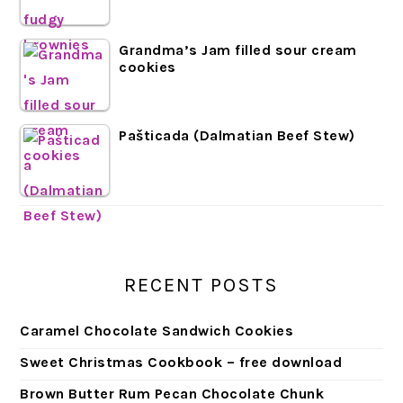
Grandma’s Jam filled sour cream
cookies
Pašticada (Dalmatian Beef Stew)
RECENT POSTS
Caramel Chocolate Sandwich Cookies
Sweet Christmas Cookbook – free download
Brown Butter Rum Pecan Chocolate Chunk