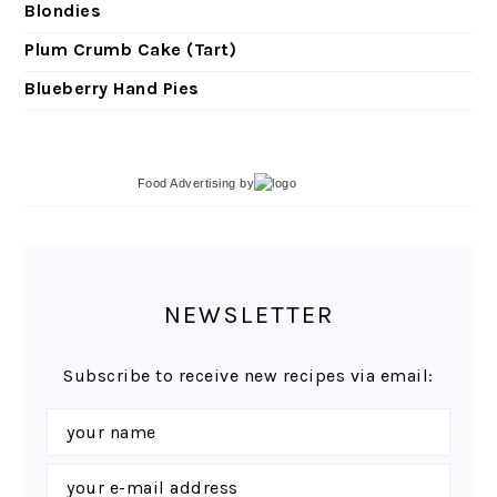
Blondies
Plum Crumb Cake (Tart)
Blueberry Hand Pies
Food Advertising
by
NEWSLETTER
Subscribe to receive new recipes via email: