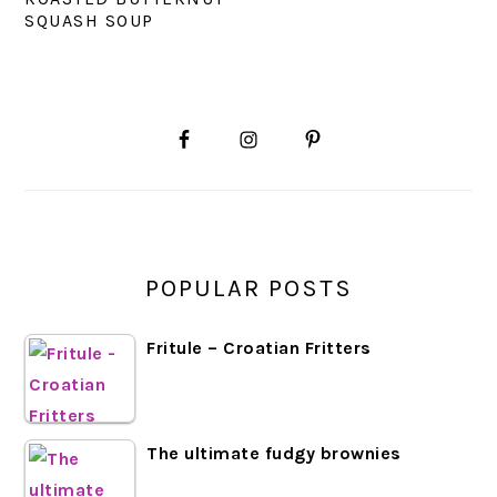
SQUASH SOUP
PRIMARY
SIDEBAR
POPULAR POSTS
Fritule – Croatian Fritters
The ultimate fudgy brownies