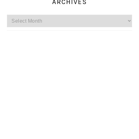
ARCHIVES
Archives