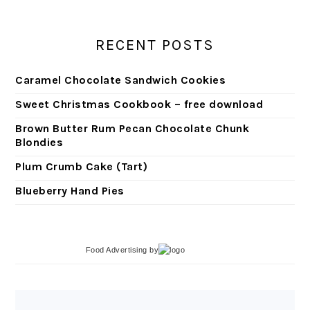
RECENT POSTS
Caramel Chocolate Sandwich Cookies
Sweet Christmas Cookbook – free download
Brown Butter Rum Pecan Chocolate Chunk
Blondies
Plum Crumb Cake (Tart)
Blueberry Hand Pies
Food Advertising
by