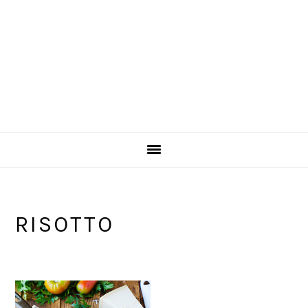
RISOTTO