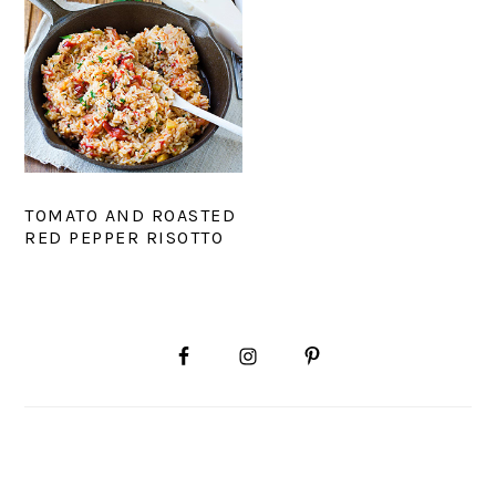
TOMATO AND ROASTED
RED PEPPER RISOTTO
PRIMARY
SIDEBAR