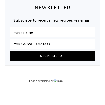
NEWSLETTER
Subscribe to receive new recipes via email:
Food Advertising
by