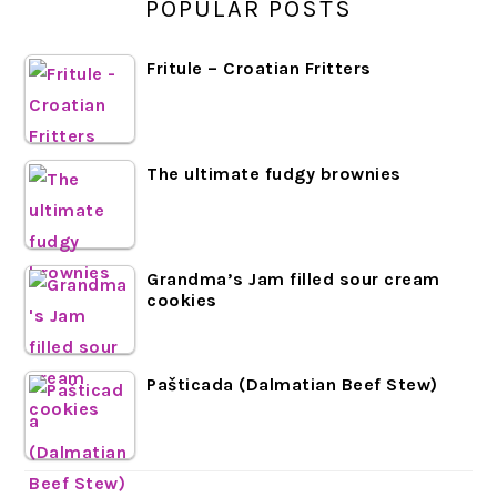
POPULAR POSTS
Fritule – Croatian Fritters
The ultimate fudgy brownies
Grandma’s Jam filled sour cream
cookies
Pašticada (Dalmatian Beef Stew)