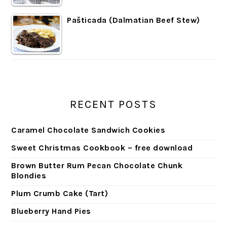
Pašticada (Dalmatian Beef Stew)
RECENT POSTS
Caramel Chocolate Sandwich Cookies
Sweet Christmas Cookbook – free download
Brown Butter Rum Pecan Chocolate Chunk
Blondies
Plum Crumb Cake (Tart)
Blueberry Hand Pies