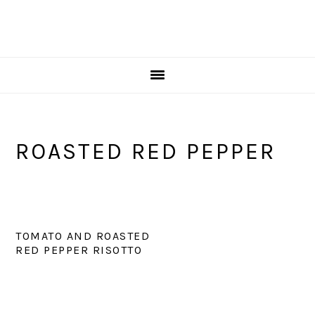
ROASTED RED PEPPER
TOMATO AND ROASTED
RED PEPPER RISOTTO
PRIMARY