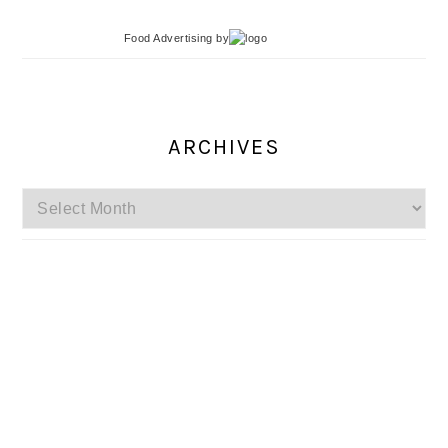
Food Advertising
by
ARCHIVES
Archives