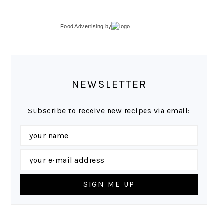
Food Advertising
by
NEWSLETTER
Subscribe to receive new recipes via email: