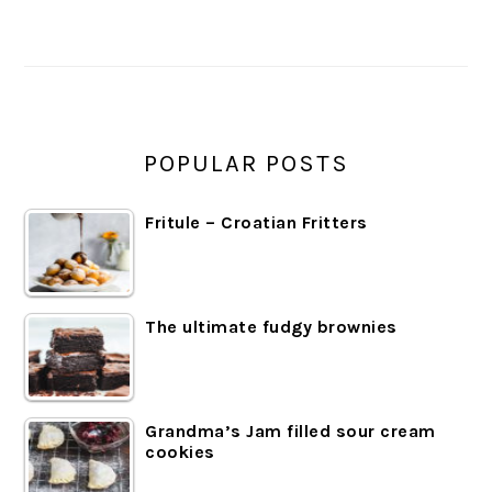
SIDEBAR
POPULAR POSTS
Fritule – Croatian Fritters
The ultimate fudgy brownies
Grandma’s Jam filled sour cream
cookies