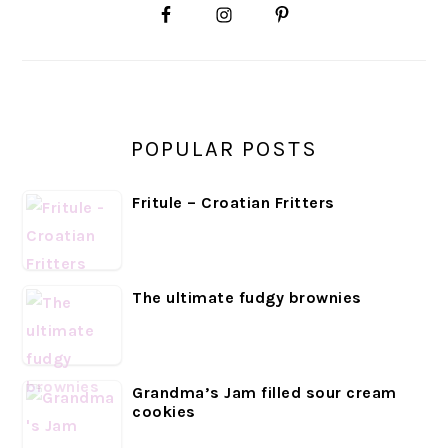
SIDEBAR
POPULAR POSTS
Fritule – Croatian Fritters
The ultimate fudgy brownies
Grandma’s Jam filled sour cream
cookies