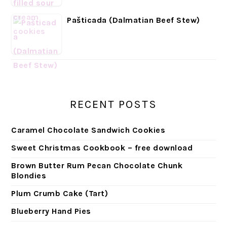
Pašticada (Dalmatian Beef Stew)
RECENT POSTS
Caramel Chocolate Sandwich Cookies
Sweet Christmas Cookbook – free download
Brown Butter Rum Pecan Chocolate Chunk
Blondies
Plum Crumb Cake (Tart)
Blueberry Hand Pies