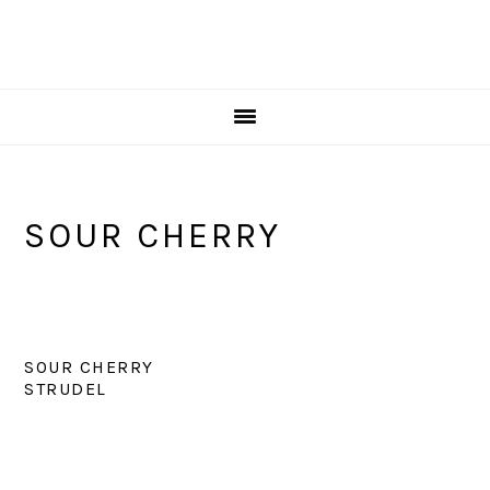
SOUR CHERRY
SOUR CHERRY
STRUDEL
PRIMARY