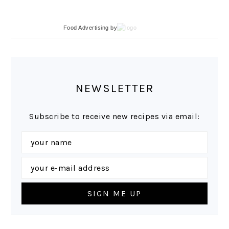
Food Advertising
by
NEWSLETTER
Subscribe to receive new recipes via email: