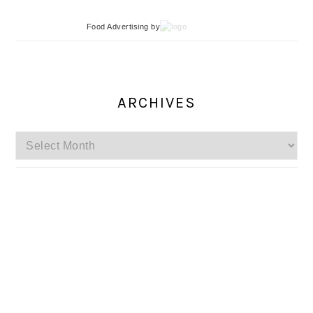
Food Advertising
by
ARCHIVES
Archives