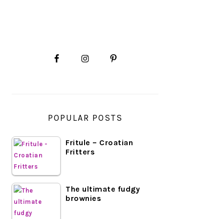
PRIMARY
SIDEBAR
POPULAR POSTS
Fritule – Croatian
Fritters
The ultimate fudgy
brownies