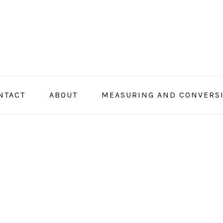
NTACT
ABOUT
MEASURING AND CONVERS