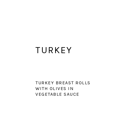
TURKEY
TURKEY BREAST ROLLS
WITH OLIVES IN
VEGETABLE SAUCE