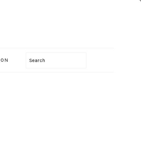
ION
Search