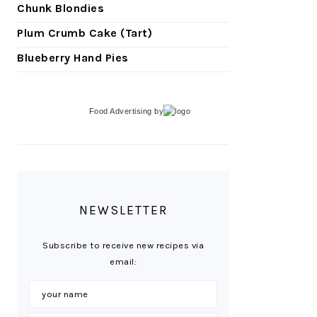
Chunk Blondies
Plum Crumb Cake (Tart)
Blueberry Hand Pies
Food Advertising
by
NEWSLETTER
Subscribe to receive new recipes via
email: