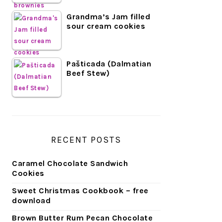
Grandma’s Jam filled
sour cream cookies
Pašticada (Dalmatian
Beef Stew)
RECENT POSTS
Caramel Chocolate Sandwich
Cookies
Sweet Christmas Cookbook – free
download
Brown Butter Rum Pecan Chocolate