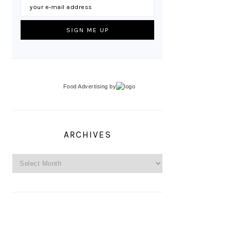
Food Advertising
by
ARCHIVES
Archives