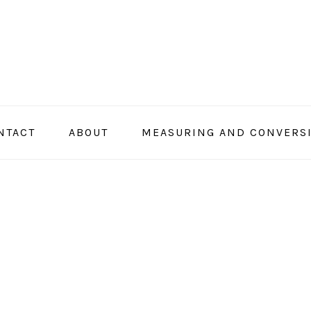
NTACT
ABOUT
MEASURING AND CONVERS