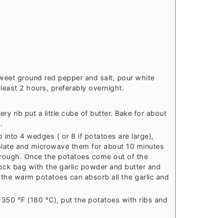
weet ground red pepper and salt, pour white
least 2 hours, preferably overnight.
ery rib put a little cube of butter. Bake for about
.
 into 4 wedges ( or 8 if potatoes are large),
late and microwave them for about 10 minutes
hrough. Once the potatoes come out of the
ock bag with the garlic powder and butter and
 the warm potatoes can absorb all the garlic and
 350 °F (180 °C), put the potatoes with ribs and