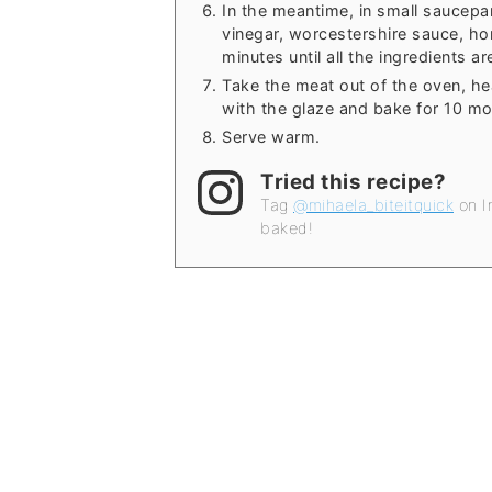
In the meantime, in small saucepa
vinegar, worcestershire sauce, ho
minutes until all the ingredients a
Take the meat out of the oven, he
with the glaze and bake for 10 mo
Serve warm.
Tried this recipe?
Tag
@mihaela_biteitquick
on I
baked!