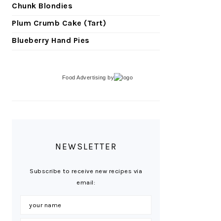
Chunk Blondies
Plum Crumb Cake (Tart)
Blueberry Hand Pies
Food Advertising
by
NEWSLETTER
Subscribe to receive new recipes via
email: