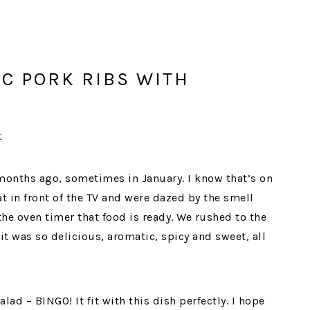
C PORK RIBS WITH
t
 months ago, sometimes in January. I know that’s on
t in front of the TV and were dazed by the smell
he oven timer that food is ready. We rushed to the
it was so delicious, aromatic, spicy and sweet, all
alad – BINGO! It fit with this dish perfectly. I hope