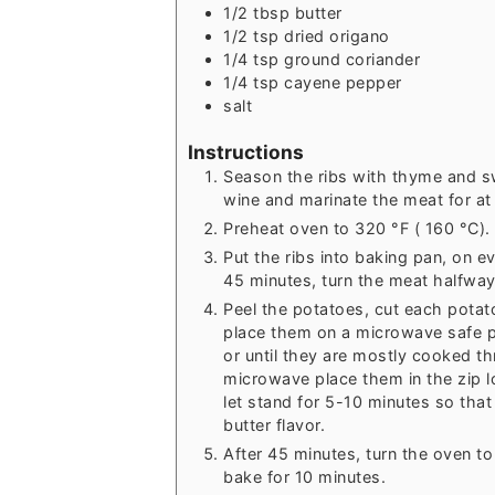
1/2
tbsp
butter
1/2
tsp
dried origano
1/4
tsp
ground coriander
1/4
tsp
cayene pepper
salt
Instructions
Season the ribs with thyme and s
wine and marinate the meat for at 
Preheat oven to 320 °F ( 160 °C).
Put the ribs into baking pan, on ev
45 minutes, turn the meat halfway
Peel the potatoes, cut each potato
place them on a microwave safe p
or until they are mostly cooked t
microwave place them in the zip l
let stand for 5-10 minutes so that
butter flavor.
After 45 minutes, turn the oven to
bake for 10 minutes.