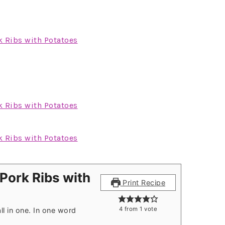
Pork Ribs with
Print Recipe
4
from 1 vote
ll in one. In one word