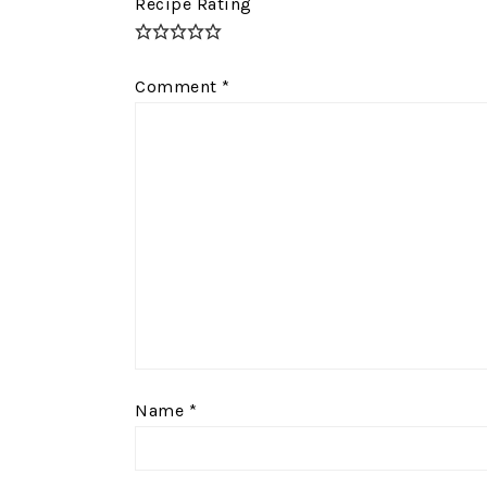
Recipe Rating
Comment
*
Name
*