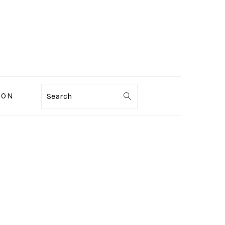
ION
Search