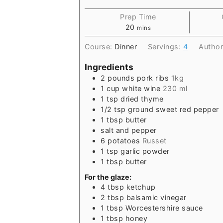
Prep Time
20
mins
Course:
Dinner
Servings:
4
Autho
Ingredients
2
pounds
pork ribs
1kg
1
cup
white wine
230 ml
1
tsp
dried thyme
1/2
tsp
ground sweet red pepper
1
tbsp
butter
salt and pepper
6
potatoes
Russet
1
tsp
garlic powder
1
tbsp
butter
For the glaze:
4
tbsp
ketchup
2
tbsp
balsamic vinegar
1
tbsp
Worcestershire sauce
1
tbsp
honey