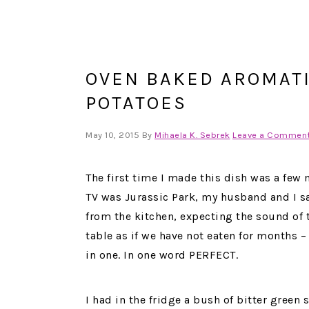
OVEN BAKED AROMATI
POTATOES
May 10, 2015
By
Mihaela K. Sebrek
Leave a Commen
The first time I made this dish was a few
TV was Jurassic Park, my husband and I sa
from the kitchen, expecting the sound of t
table as if we have not eaten for months – 
in one. In one word PERFECT.
I had in the fridge a bush of bitter green s