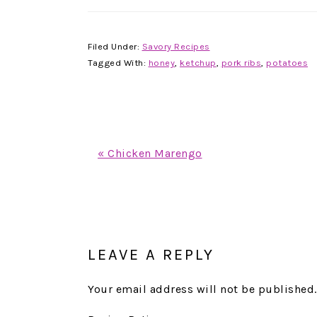
Filed Under:
Savory Recipes
Tagged With:
honey
,
ketchup
,
pork ribs
,
potatoes
Previous
« Chicken Marengo
Post:
READER
INTERACTIONS
LEAVE A REPLY
Your email address will not be published.