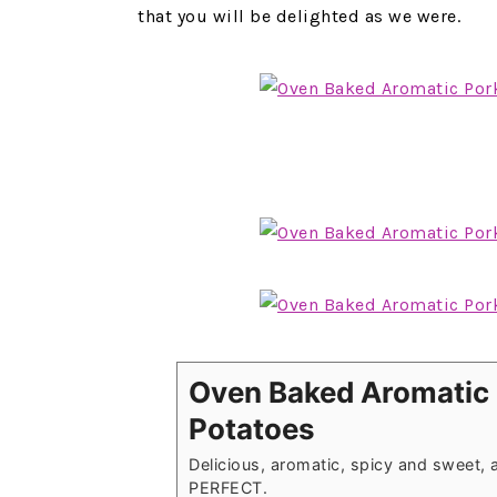
that you will be delighted as we were.
Oven Baked Aromatic 
Potatoes
Delicious, aromatic, spicy and sweet, a
PERFECT.