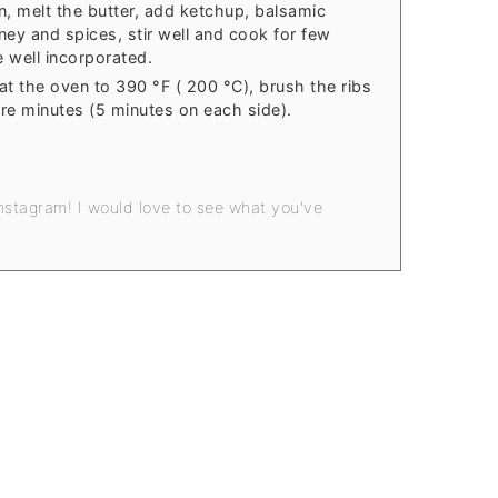
n, melt the butter, add ketchup, balsamic
ney and spices, stir well and cook for few
re well incorporated.
at the oven to 390 °F ( 200 °C), brush the ribs
re minutes (5 minutes on each side).
nstagram! I would love to see what you've