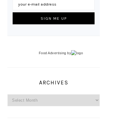
Food Advertising
by
ARCHIVES
Archives