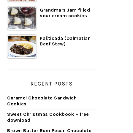
Grandma’s Jam filled
sour cream cookies
Pašticada (Dalmatian
Beef Stew)
RECENT POSTS
Caramel Chocolate Sandwich
Cookies
Sweet Christmas Cookbook – free
download
Brown Butter Rum Pecan Chocolate