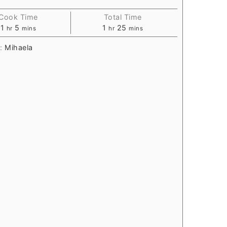
Cook Time
Total Time
1
5
1
25
hr
mins
hr
mins
r:
Mihaela