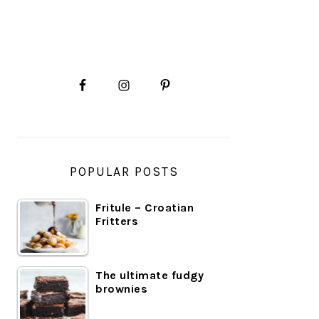
PRIMARY
SIDEBAR
POPULAR POSTS
Fritule – Croatian
Fritters
The ultimate fudgy
brownies