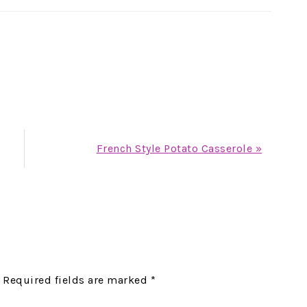
Next
French Style Potato Casserole »
Post:
Required fields are marked
*