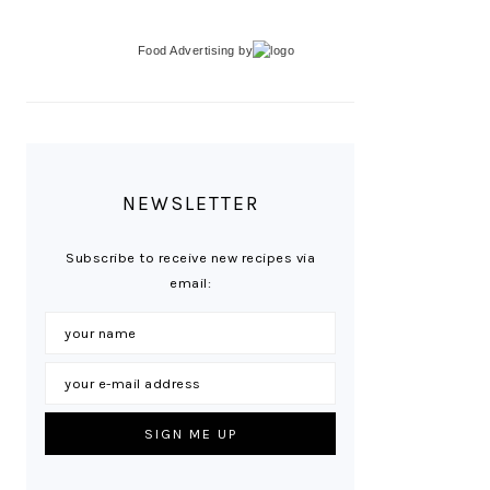
Food Advertising
by
NEWSLETTER
Subscribe to receive new recipes via
email: