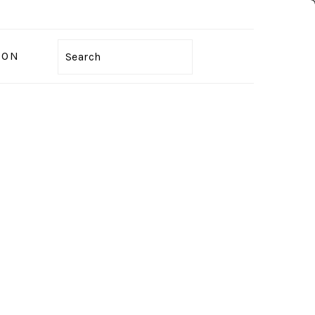
ION
Search
PRIMARY