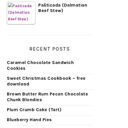
Pašticada (Dalmatian
Beef Stew)
RECENT POSTS
Caramel Chocolate Sandwich
Cookies
Sweet Christmas Cookbook – free
download
Brown Butter Rum Pecan Chocolate
Chunk Blondies
Plum Crumb Cake (Tart)
Blueberry Hand Pies