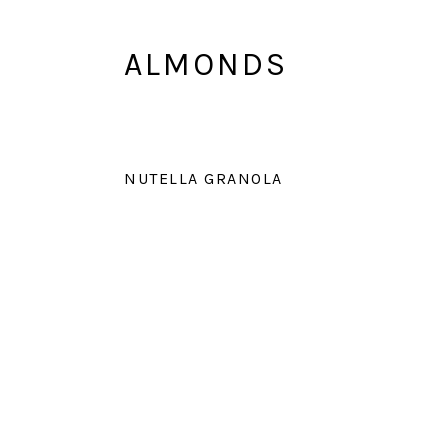
ALMONDS
NUTELLA GRANOLA