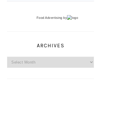
Food Advertising
by
ARCHIVES
Archives