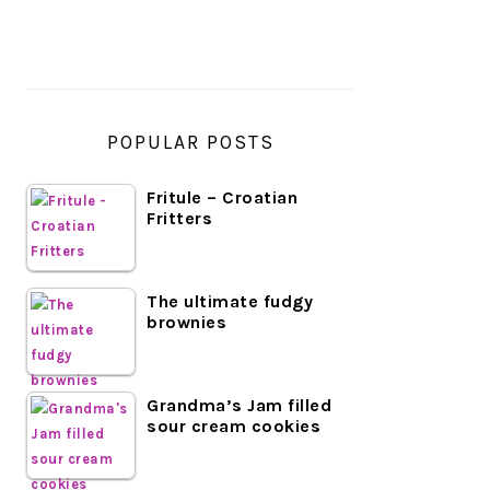
SIDEBAR
POPULAR POSTS
Fritule – Croatian
Fritters
The ultimate fudgy
brownies
Grandma’s Jam filled
sour cream cookies