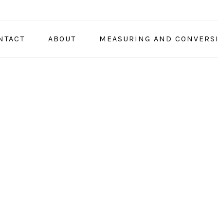
NTACT
ABOUT
MEASURING AND CONVERS