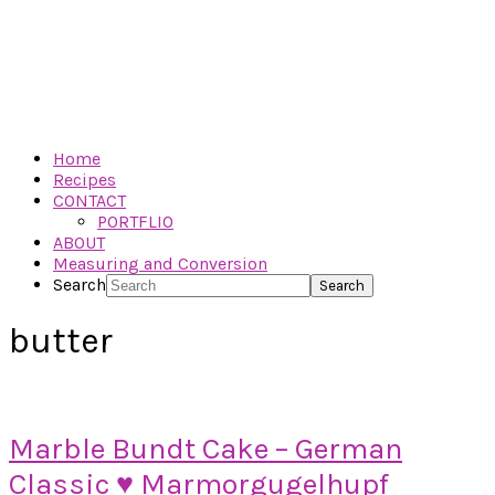
Home
Recipes
CONTACT
PORTFLIO
ABOUT
Measuring and Conversion
Search
butter
Marble Bundt Cake – German
Classic ♥ Marmorgugelhupf