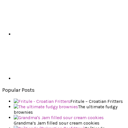
Popular Posts
Fritule – Croatian Fritters
The ultimate fudgy
brownies
Grandma’s Jam filled sour cream cookies