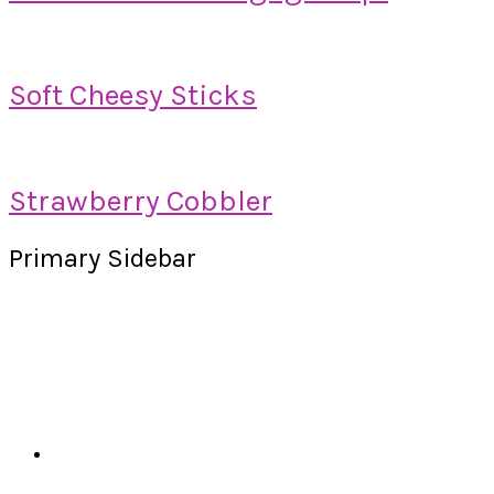
Soft Cheesy Sticks
Strawberry Cobbler
Primary Sidebar