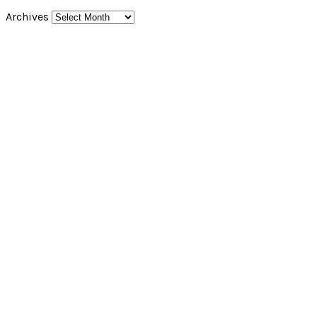
Archives