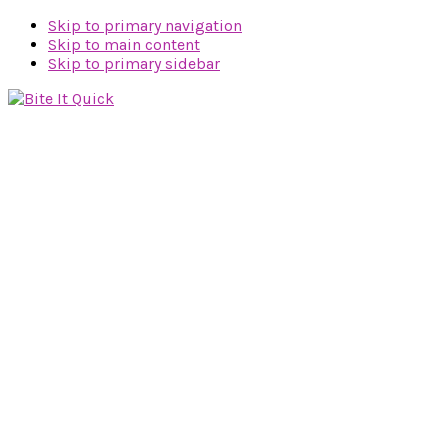
Skip to primary navigation
Skip to main content
Skip to primary sidebar