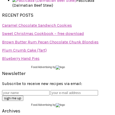
Pašticada
(Dalmatian Beef Stew)
RECENT POSTS
Caramel Chocolate Sandwich Cookies
Sweet Christmas Cookbook – free download
Brown Butter Rum Pecan Chocolate Chunk Blondies
Plum Crumb Cake (Tart)
Blueberry Hand Pies
Food Advertising
by
Newsletter
Subscribe to receive new recipes via email:
Food Advertising
by
Archives