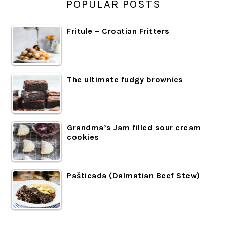
POPULAR POSTS
Fritule – Croatian Fritters
The ultimate fudgy brownies
Grandma’s Jam filled sour cream
cookies
Pašticada (Dalmatian Beef Stew)