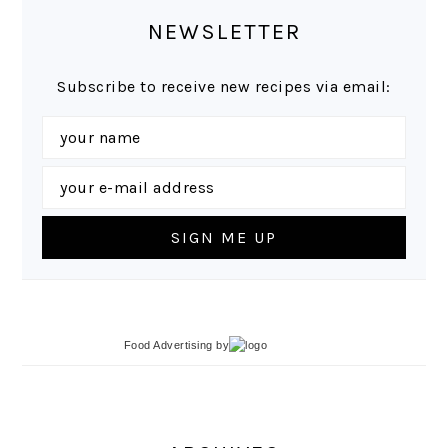
NEWSLETTER
Subscribe to receive new recipes via email:
Food Advertising
by