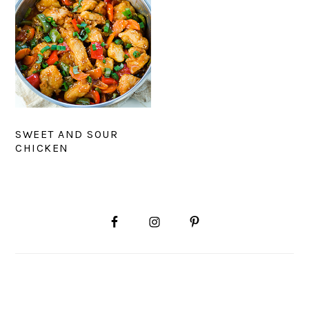
SWEET AND SOUR
CHICKEN
PRIMARY
SIDEBAR