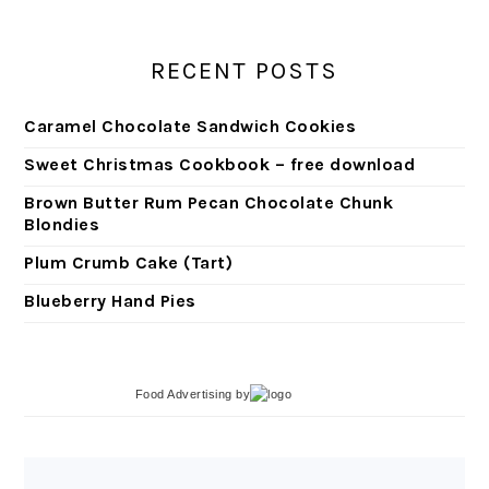
RECENT POSTS
Caramel Chocolate Sandwich Cookies
Sweet Christmas Cookbook – free download
Brown Butter Rum Pecan Chocolate Chunk
Blondies
Plum Crumb Cake (Tart)
Blueberry Hand Pies
Food Advertising
by