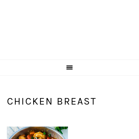
CHICKEN BREAST