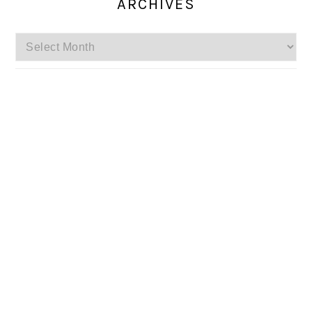
ARCHIVES
Archives