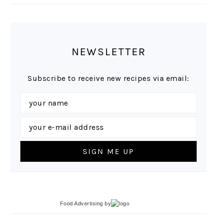
NEWSLETTER
Subscribe to receive new recipes via email:
Food Advertising
by