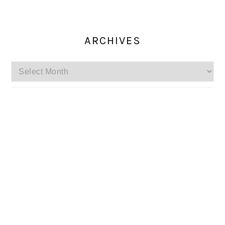
ARCHIVES
Archives