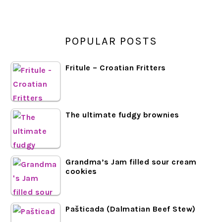
POPULAR POSTS
Fritule – Croatian Fritters
The ultimate fudgy brownies
Grandma’s Jam filled sour cream
cookies
Pašticada (Dalmatian Beef Stew)