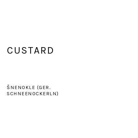
CUSTARD
ŠNENOKLE (GER.
SCHNEENOCKERLN)
PRIMARY
SIDEBAR