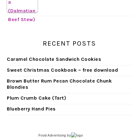
RECENT POSTS
Caramel Chocolate Sandwich Cookies
Sweet Christmas Cookbook – free download
Brown Butter Rum Pecan Chocolate Chunk
Blondies
Plum Crumb Cake (Tart)
Blueberry Hand Pies
Food Advertising
by