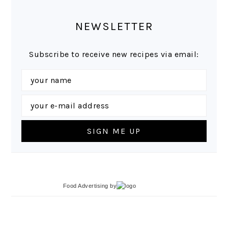
NEWSLETTER
Subscribe to receive new recipes via email:
Food Advertising
by