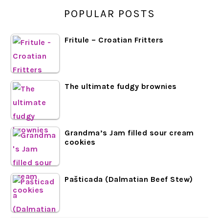
POPULAR POSTS
Fritule – Croatian Fritters
The ultimate fudgy brownies
Grandma’s Jam filled sour cream
cookies
Pašticada (Dalmatian Beef Stew)