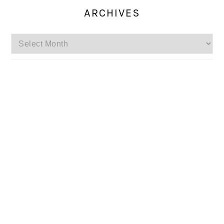
ARCHIVES
Archives