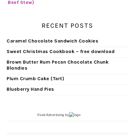
RECENT POSTS
Caramel Chocolate Sandwich Cookies
Sweet Christmas Cookbook – free download
Brown Butter Rum Pecan Chocolate Chunk
Blondies
Plum Crumb Cake (Tart)
Blueberry Hand Pies
Food Advertising
by