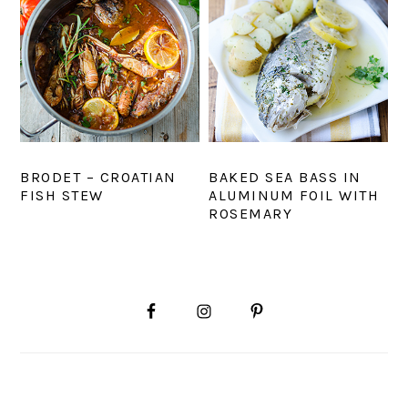
BRODET – CROATIAN
BAKED SEA BASS IN
FISH STEW
ALUMINUM FOIL WITH
ROSEMARY
PRIMARY
SIDEBAR