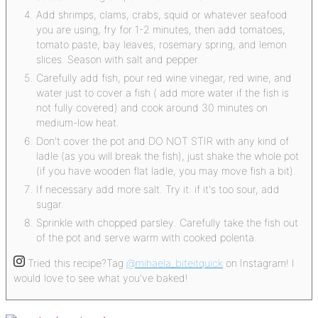
Add shrimps, clams, crabs, squid or whatever seafood
you are using, fry for 1-2 minutes, then add tomatoes,
tomato paste, bay leaves, rosemary spring, and lemon
slices. Season with salt and pepper.
Carefully add fish, pour red wine vinegar, red wine, and
water just to cover a fish ( add more water if the fish is
not fully covered) and cook around 30 minutes on
medium-low heat.
Don't cover the pot and DO NOT STIR with any kind of
ladle (as you will break the fish), just shake the whole pot
(if you have wooden flat ladle, you may move fish a bit).
If necessary add more salt. Try it: if it's too sour, add
sugar.
Sprinkle with chopped parsley. Carefully take the fish out
of the pot and serve warm with cooked polenta.
Tried this recipe?
Tag
@mihaela_biteitquick
on Instagram! I
would love to see what you've baked!