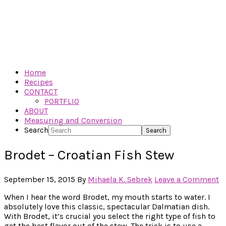
Home
Recipes
CONTACT
PORTFLIO
ABOUT
Measuring and Conversion
Search
Brodet – Croatian Fish Stew
September 15, 2015
By
Mihaela K. Sebrek
Leave a Comment
When I hear the word Brodet, my mouth starts to water. I
absolutely love this classic, spectacular Dalmatian dish.
With Brodet, it’s crucial you select the right type of fish to
get the best flavor out of the stew. The trick is to use a