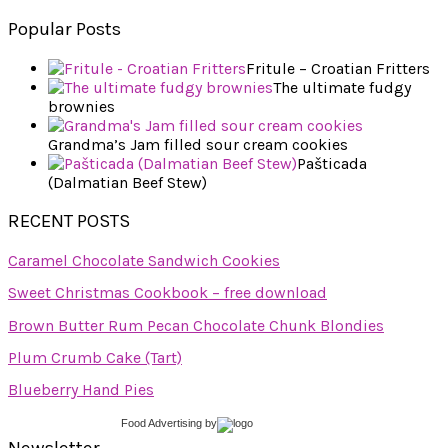
Popular Posts
Fritule – Croatian Fritters
The ultimate fudgy
brownies
Grandma’s Jam filled sour cream cookies
Pašticada
(Dalmatian Beef Stew)
RECENT POSTS
Caramel Chocolate Sandwich Cookies
Sweet Christmas Cookbook – free download
Brown Butter Rum Pecan Chocolate Chunk Blondies
Plum Crumb Cake (Tart)
Blueberry Hand Pies
Food Advertising
by
Newsletter