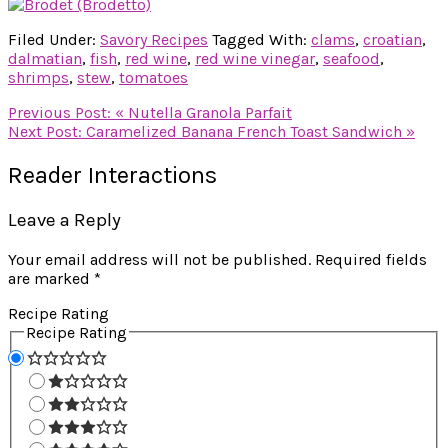
Filed Under:
Savory Recipes
Tagged With:
clams
,
croatian
,
dalmatian
,
fish
,
red wine
,
red wine vinegar
,
seafood
,
shrimps
,
stew
,
tomatoes
Previous Post:
« Nutella Granola Parfait
Next Post:
Caramelized Banana French Toast Sandwich »
Reader Interactions
Leave a Reply
Your email address will not be published.
Required fields
are marked
*
Recipe Rating
Recipe Rating