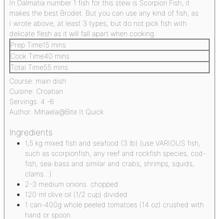
In Dalmatia number 1 fish for this stew is Scorpion Fish, it
makes the best Brodet. But you can use any kind of fish, as
I wrote above, at least 3 types, but do not pick fish with
delicate flesh as it will fall apart when cooking.
Prep Time
15
mins
Cook Time
40
mins
Total Time
55
mins
Course:
main dish
Cuisine:
Croatian
Servings:
4
-6
Author:
Mihaela@Bite It Quick
Ingredients
1,5
kg
mixed fish and seafood
(3 lb) (use VARIOUS fish,
such as scorpionfish, any reef and rockfish species, cod-
fish, sea-bass and similar and crabs, shrimps, squids,
clams...)
2-3
medium onions. chopped
120
ml
olive oil
(1/2 cup) divided
1
can-400g whole peeled tomatoes
(14 oz) crushed with
hand or spoon