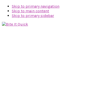
Skip to primary navigation
Skip to main content
Skip to primary sidebar