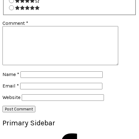
Comment
*
Name
*
Email
*
Website
Primary Sidebar