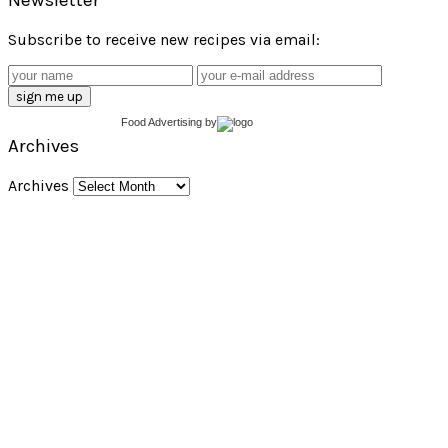
Subscribe to receive new recipes via email:
Food Advertising
by
Archives
Archives