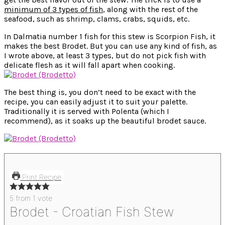
minimum of 3 types of fish
, along with the rest of the
seafood, such as shrimp, clams, crabs, squids, etc.
In Dalmatia number 1 fish for this stew is Scorpion Fish, it
makes the best Brodet. But you can use any kind of fish, as
I wrote above, at least 3 types, but do not pick fish with
delicate flesh as it will fall apart when cooking.
The best thing is, you don’t need to be exact with the
recipe, you can easily adjust it to suit your palette.
Traditionally it is served with Polenta (which I
recommend), as it soaks up the beautiful brodet sauce.
Print Recipe
5
from 1 vote
Brodet - Croatian Fish Stew