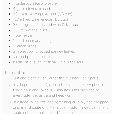
1
tablespoon
tomato paste
4
garlic cloves
minced
40
grams
all-purpose flour
(1/3 cup)
120
ml
red wine vinegar
(1/2 cup)
375
ml
good quality red wine
(1 1/2 cups)
250
ml
water
(1 cup)
1
bay leave
1
small rosemary spring
2
lemon slices
2
tablespoon
chopped parsley leaves
salt and pepper to taste
a little bit of sugar
optional - if it is too sour
Instructions
Gut and clean a fish, larger fish cut into 2 or 3 parts.
In a large pan, heat 1/4 cup olive oil, coat every piece of
fish in flour and fry for 1-2 minutes, until browned on
every side. Set aside and keep warm.
In a large round pot, add remaining olive oil, add chopped
onions and saute until translucent, add minced garlic, and
saute until fragrant, around 1 minute.