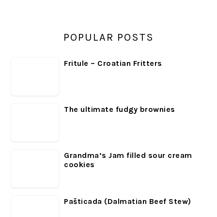
POPULAR POSTS
Fritule – Croatian Fritters
The ultimate fudgy brownies
Grandma’s Jam filled sour cream
cookies
Pašticada (Dalmatian Beef Stew)