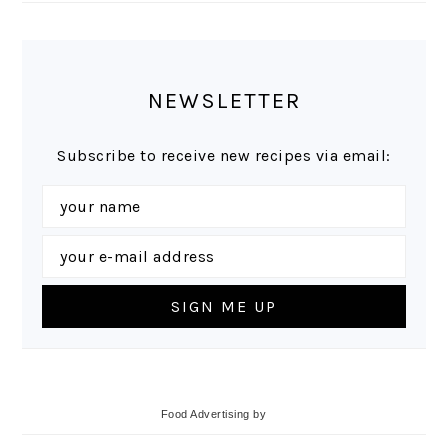
NEWSLETTER
Subscribe to receive new recipes via email:
Food Advertising
by