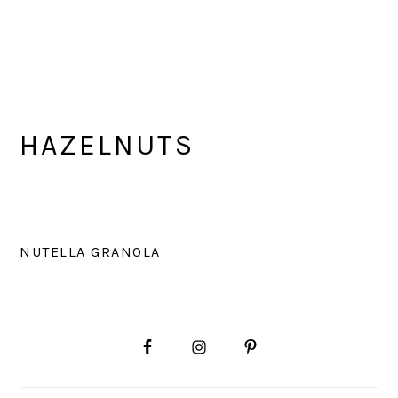
HAZELNUTS
NUTELLA GRANOLA
PRIMARY
SIDEBAR