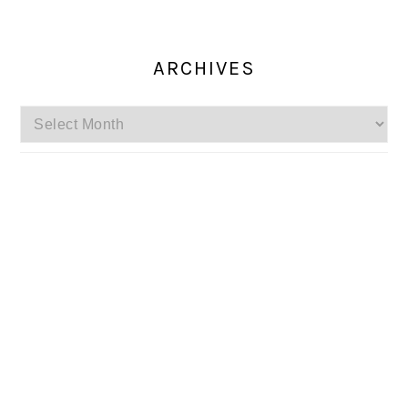
ARCHIVES
Archives