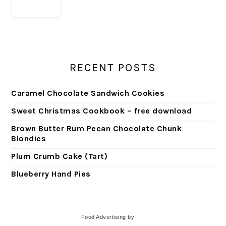
RECENT POSTS
Caramel Chocolate Sandwich Cookies
Sweet Christmas Cookbook – free download
Brown Butter Rum Pecan Chocolate Chunk
Blondies
Plum Crumb Cake (Tart)
Blueberry Hand Pies
Food Advertising
by