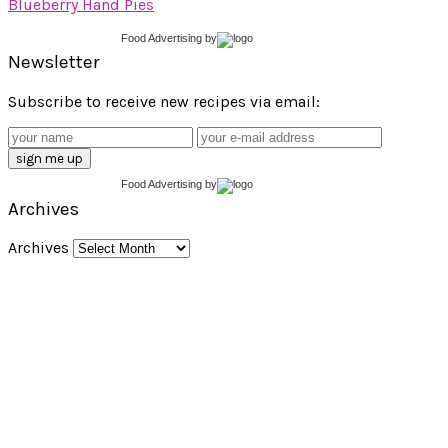
Blueberry Hand Pies
Food Advertising
by
Newsletter
Subscribe to receive new recipes via email:
Food Advertising
by
Archives
Archives