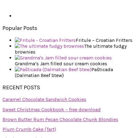
Popular Posts
Fritule – Croatian Fritters
The ultimate fudgy
brownies
Grandma’s Jam filled sour cream cookies
Pašticada
(Dalmatian Beef Stew)
RECENT POSTS
Caramel Chocolate Sandwich Cookies
Sweet Christmas Cookbook – free download
Brown Butter Rum Pecan Chocolate Chunk Blondies
Plum Crumb Cake (Tart)