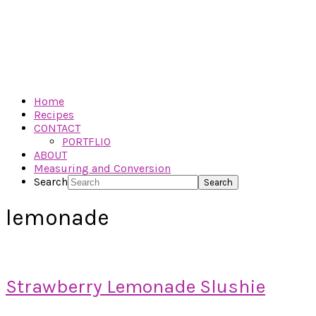
Home
Recipes
CONTACT
PORTFLIO
ABOUT
Measuring and Conversion
Search
lemonade
Strawberry Lemonade Slushie