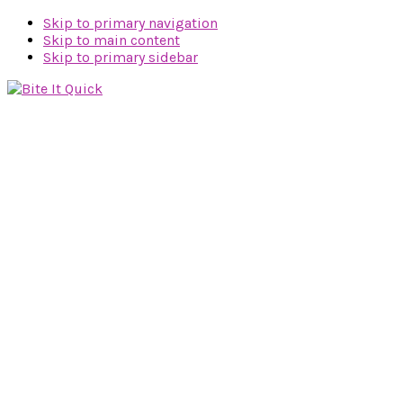
Skip to primary navigation
Skip to main content
Skip to primary sidebar