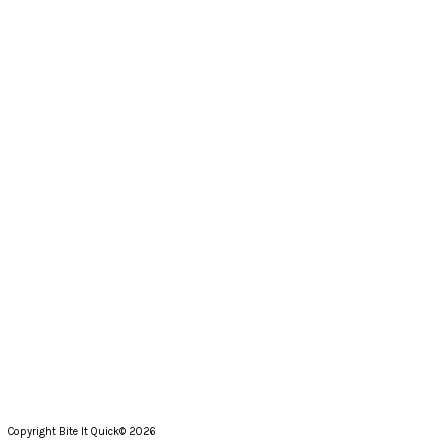
Copyright Bite It Quick© 2026