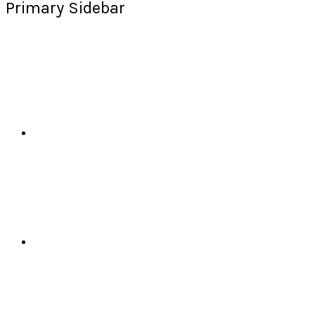
Primary Sidebar