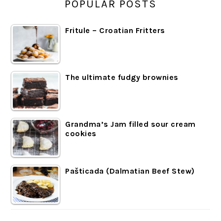
POPULAR POSTS
Fritule – Croatian Fritters
The ultimate fudgy brownies
Grandma’s Jam filled sour cream
cookies
Pašticada (Dalmatian Beef Stew)