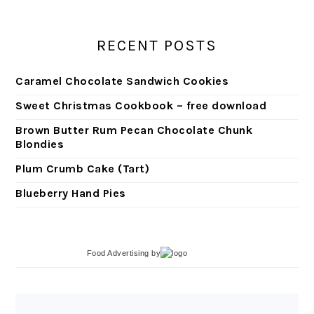
RECENT POSTS
Caramel Chocolate Sandwich Cookies
Sweet Christmas Cookbook – free download
Brown Butter Rum Pecan Chocolate Chunk
Blondies
Plum Crumb Cake (Tart)
Blueberry Hand Pies
Food Advertising
by