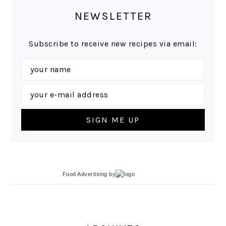
NEWSLETTER
Subscribe to receive new recipes via email:
Food Advertising
by