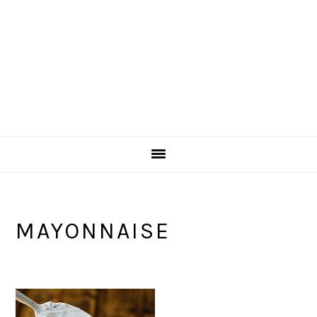
MAYONNAISE