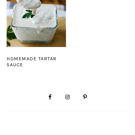
HOMEMADE TARTAR
SAUCE
PRIMARY
SIDEBAR