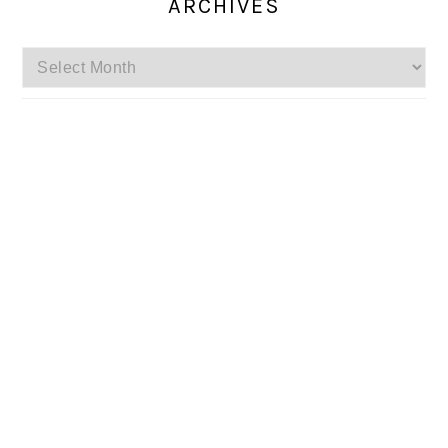
ARCHIVES
Archives