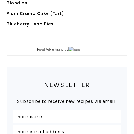
Blondies
Plum Crumb Cake (Tart)
Blueberry Hand Pies
Food Advertising
by
NEWSLETTER
Subscribe to receive new recipes via email: