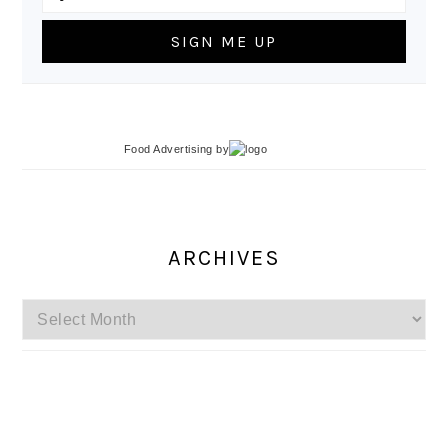
Food Advertising
by
ARCHIVES
Archives