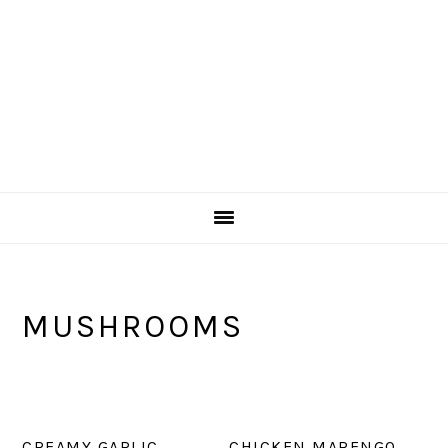
MUSHROOMS
CREAMY GARLIC
CHICKEN MARENGO