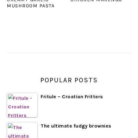
MUSHROOM PASTA
PRIMARY
SIDEBAR
POPULAR POSTS
Fritule – Croatian Fritters
The ultimate fudgy brownies