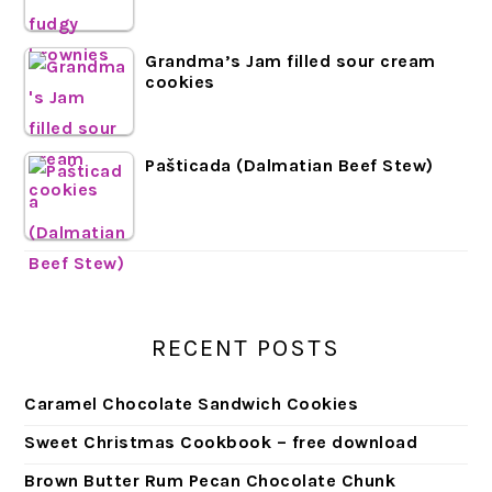
Grandma’s Jam filled sour cream
cookies
Pašticada (Dalmatian Beef Stew)
RECENT POSTS
Caramel Chocolate Sandwich Cookies
Sweet Christmas Cookbook – free download
Brown Butter Rum Pecan Chocolate Chunk