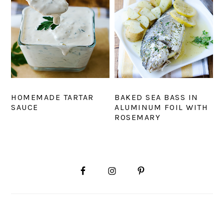
HOMEMADE TARTAR
BAKED SEA BASS IN
SAUCE
ALUMINUM FOIL WITH
ROSEMARY
PRIMARY
SIDEBAR