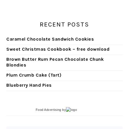
RECENT POSTS
Caramel Chocolate Sandwich Cookies
Sweet Christmas Cookbook – free download
Brown Butter Rum Pecan Chocolate Chunk
Blondies
Plum Crumb Cake (Tart)
Blueberry Hand Pies
Food Advertising
by