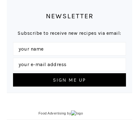
NEWSLETTER
Subscribe to receive new recipes via email:
Food Advertising
by