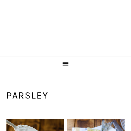
PARSLEY