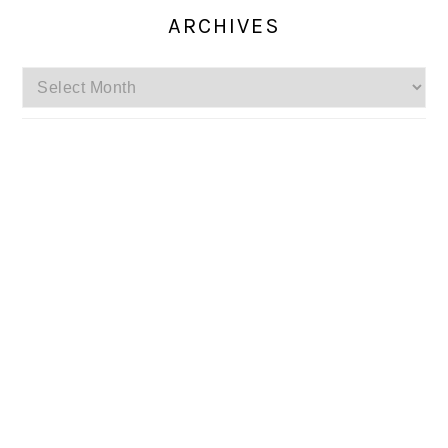
ARCHIVES
Archives