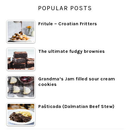
POPULAR POSTS
Fritule – Croatian Fritters
The ultimate fudgy brownies
Grandma’s Jam filled sour cream
cookies
Pašticada (Dalmatian Beef Stew)