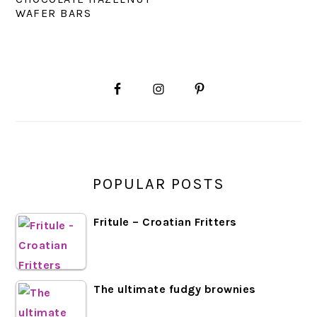
WAFER BARS
PRIMARY
SIDEBAR
POPULAR POSTS
Fritule – Croatian Fritters
The ultimate fudgy brownies