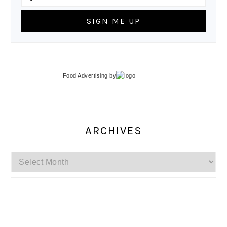
Food Advertising
by
ARCHIVES
Archives