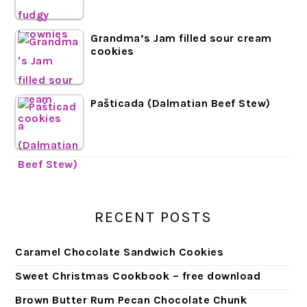
Grandma’s Jam filled sour cream
cookies
Pašticada (Dalmatian Beef Stew)
RECENT POSTS
Caramel Chocolate Sandwich Cookies
Sweet Christmas Cookbook – free download
Brown Butter Rum Pecan Chocolate Chunk