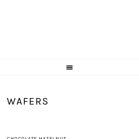
WAFERS
CHOCOLATE HAZELNUT