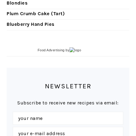
Blondies
Plum Crumb Cake (Tart)
Blueberry Hand Pies
Food Advertising
by
NEWSLETTER
Subscribe to receive new recipes via email: