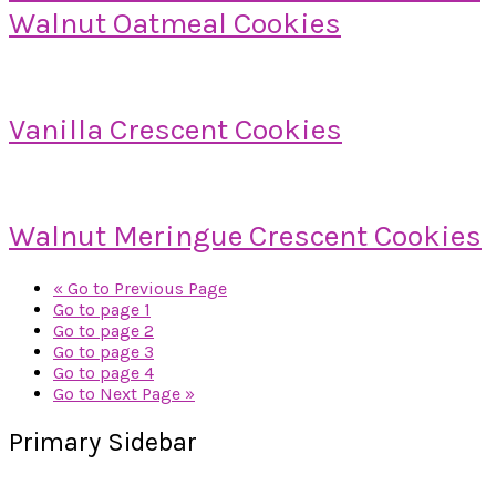
Walnut Oatmeal Cookies
Vanilla Crescent Cookies
Walnut Meringue Crescent Cookies
«
Go to
Previous Page
Go to page
1
Go to page
2
Go to page
3
Go to page
4
Go to
Next Page »
Primary Sidebar