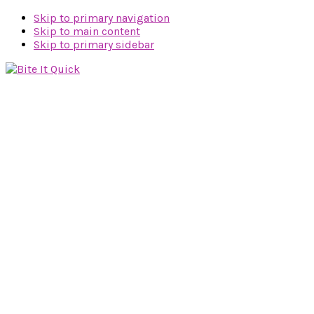
Skip to primary navigation
Skip to main content
Skip to primary sidebar