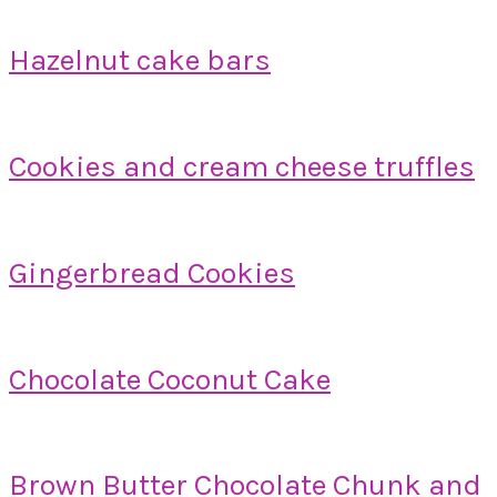
Hazelnut cake bars
Cookies and cream cheese truffles
Gingerbread Cookies
Chocolate Coconut Cake
Brown Butter Chocolate Chunk and