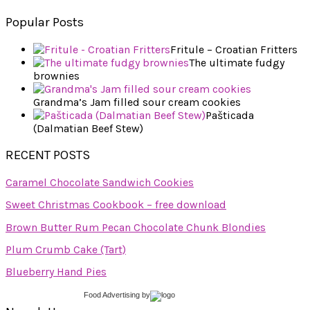
Popular Posts
Fritule – Croatian Fritters
The ultimate fudgy
brownies
Grandma’s Jam filled sour cream cookies
Pašticada
(Dalmatian Beef Stew)
RECENT POSTS
Caramel Chocolate Sandwich Cookies
Sweet Christmas Cookbook – free download
Brown Butter Rum Pecan Chocolate Chunk Blondies
Plum Crumb Cake (Tart)
Blueberry Hand Pies
Food Advertising
by