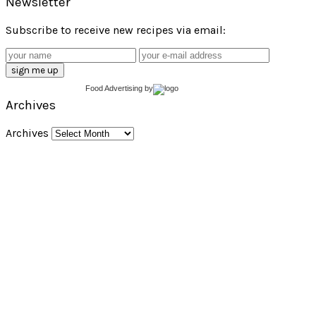
Newsletter
Subscribe to receive new recipes via email:
Food Advertising
by
Archives
Archives