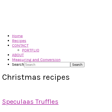
Home
Recipes
CONTACT
PORTFLIO
ABOUT
Measuring and Conversion
Search
Christmas recipes
Speculaas Truffles