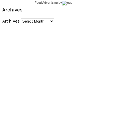
Food Advertising
by
Archives
Archives