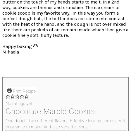
butter on the touch of my hands starts to melt.
In a 2nd
way, cookies are thinner and crunchier. The ice cream or
cookie scoop is my favorite way.
In this way you form a
perfect dough ball, the butter does not come into contact
with the heat of the hand, and the dough is not over mixed
like there are pockets of air remain inside which then give a
cookie finely soft, fluffy texture.
Happy baking 🙂
Mihaela
Print Recipe
No ratings yet
Chocolate Marble Cookies
One dough, two different flavors. Effective looking cookies, yet
very simle to make. And also very delicious!!!