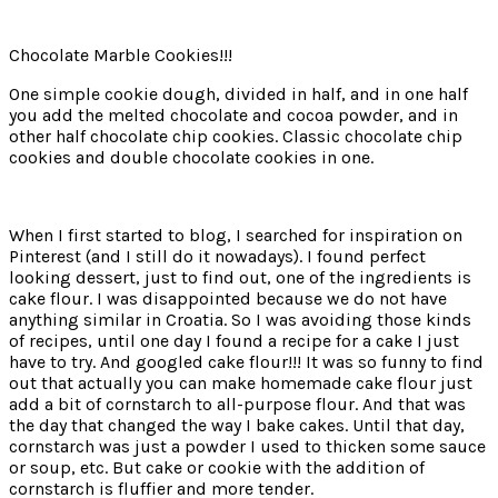
Chocolate Marble Cookies!!!
One simple cookie dough, divided in half, and in one half
you add the melted chocolate and cocoa powder, and in
other half chocolate chip cookies. Classic chocolate chip
cookies and double chocolate cookies in one.
When I first started to blog, I searched for inspiration on
Pinterest (and I still do it nowadays). I found perfect
looking dessert, just to find out, one of the ingredients is
cake flour. I was disappointed because we do not have
anything similar in Croatia. So I was avoiding those kinds
of recipes, until one day I found a recipe for a cake I just
have to try. And googled cake flour!!! It was so funny to find
out that actually you can make homemade cake flour just
add a bit of cornstarch to all-purpose flour. And that was
the day that changed the way I bake cakes. Until that day,
cornstarch was just a powder I used to thicken some sauce
or soup, etc. But cake or cookie with the addition of
cornstarch is fluffier and more tender.