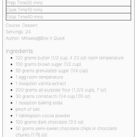
Prep Time
30
mins
Cook Time
10
mins
Total Time
40
mins
Course:
Dessert
Servings:
24
Author:
Mihaela@Bite It Quick
Ingredients
120
grams
butter
(1/2 cup, 4.23 oz) room temperature
100
grams
brown sugar
(1/2 cup)
50
grams
granulated sugar
(1/4 cup)
1
egg
room temperature
1
teaspoon
vanilla extract
200
grams
all-purpose flour
(1 2/3 cups, 7 oz)
30
grams
cornstarch
(1/4 cup,1.05 oz)
1
teaspoon
baking soda
pinch
of salt
1
tablespoon
cocoa powder
100
grams
dark chocolate
(3.5 oz)
50
grams
semi-sweet chocolate chips or chocolate
chunks
(1.76 oz)