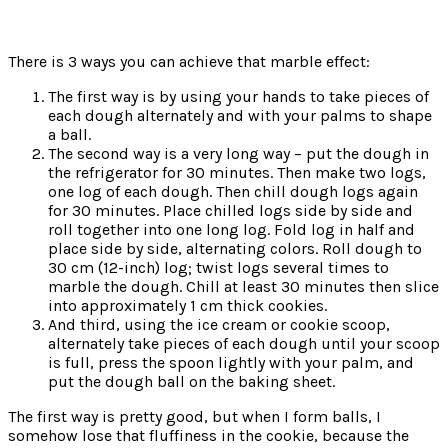
There is 3 ways you can achieve that marble effect:
The first way is by using your hands to take pieces of
each dough alternately and with your palms to shape
a ball.
The second way is a very long way – put the dough in
the refrigerator for 30 minutes. Then make two logs,
one log of each dough. Then chill dough logs again
for 30 minutes. Place chilled logs side by side and
roll together into one long log. Fold log in half and
place side by side, alternating colors. Roll dough to
30 cm (12-inch) log; twist logs several times to
marble the dough. Chill at least 30 minutes then slice
into approximately 1 cm thick cookies.
And third, using the ice cream or cookie scoop,
alternately take pieces of each dough until your scoop
is
full, press the spoon lightly with your palm, and
put the dough ball on the baking sheet.
The first way is pretty good, but when I form balls, I
somehow lose that fluffiness in the cookie, because the