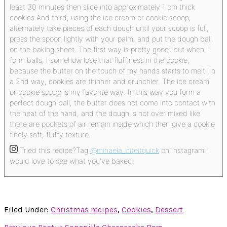
least 30 minutes then slice into approximately 1 cm thick
cookies.
And third, using the ice cream or cookie scoop,
alternately take pieces of each dough until your scoop is full,
press the spoon lightly with your palm, and put the dough ball
on the baking sheet.
The first way is pretty good, but when I
form balls, I somehow lose that fluffiness in the cookie,
because the butter on the touch of my hands starts to melt. In
a 2nd way, cookies are thinner and crunchier. The ice cream
or cookie scoop is my favorite way. In this way you form a
perfect dough ball, the butter does not come into contact with
the heat of the hand, and the dough is not over mixed like
there are pockets of air remain inside which then give a cookie
finely soft, fluffy texture.
Tried this recipe?
Tag
@mihaela_biteitquick
on Instagram! I
would love to see what you've baked!
Filed Under:
Christmas recipes
,
Cookies
,
Dessert