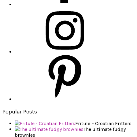
Popular Posts
Fritule – Croatian Fritters
The ultimate fudgy
brownies