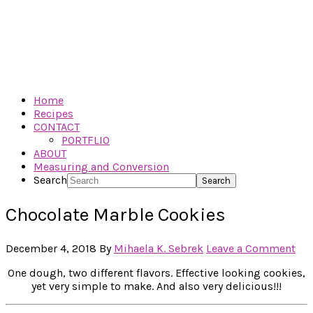
Home
Recipes
CONTACT
PORTFLIO
ABOUT
Measuring and Conversion
Search
Chocolate Marble Cookies
December 4, 2018
By
Mihaela K. Sebrek
Leave a Comment
One dough, two different flavors. Effective looking cookies,
yet very simple to make. And also very delicious!!!