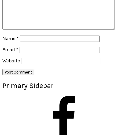
Name
*
Email
*
Website
Primary Sidebar