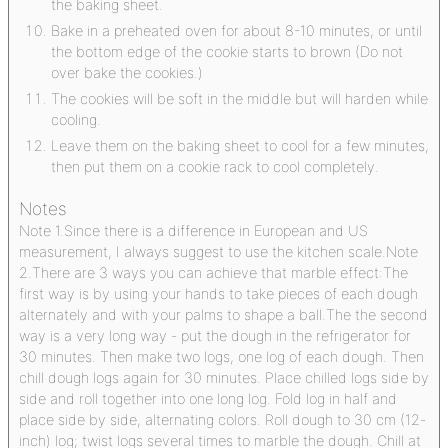
the baking sheet.
Bake in a preheated oven for about 8-10 minutes, or until
the bottom edge of the cookie starts to brown (Do not
over bake the cookies.)
The cookies will be soft in the middle but will harden while
cooling.
Leave them on the baking sheet to cool for a few minutes,
then put them on a cookie rack to cool completely.
Notes
Note 1.
Since there is a difference in European and US
measurement, I always suggest to use the kitchen scale.
Note
2.
There are 3 ways you can achieve that marble effect:
The
first way is by using your hands to take pieces of each dough
alternately and with your palms to shape a ball.
The the second
way is a very long way - put the dough in the refrigerator for
30 minutes. Then make two logs, one log of each dough. Then
chill dough logs again for 30 minutes. Place chilled logs side by
side and roll together into one long log. Fold log in half and
place side by side, alternating colors. Roll dough to 30 cm (12-
inch) log; twist logs several times to marble the dough. Chill at