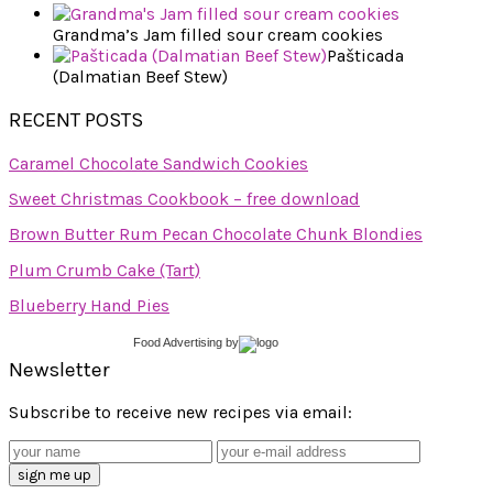
Grandma’s Jam filled sour cream cookies
Pašticada
(Dalmatian Beef Stew)
RECENT POSTS
Caramel Chocolate Sandwich Cookies
Sweet Christmas Cookbook – free download
Brown Butter Rum Pecan Chocolate Chunk Blondies
Plum Crumb Cake (Tart)
Blueberry Hand Pies
Food Advertising
by
Newsletter
Subscribe to receive new recipes via email: