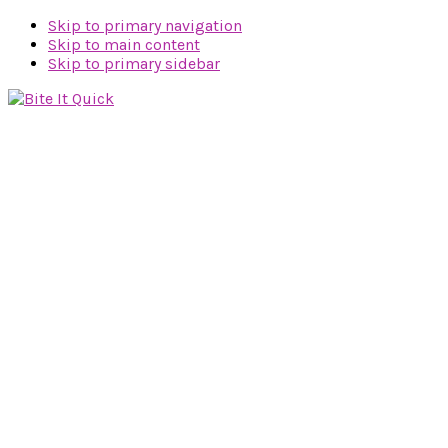
Skip to primary navigation
Skip to main content
Skip to primary sidebar