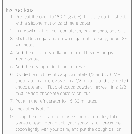
Instructions
Preheat the oven to 180 C (375 F). Line the baking sheet
with a silicone mat or parchment paper.
In a bowl mix the flour, cornstarch, baking soda, and salt.
Mix butter, sugar and brown sugar until creamy, about 3-
4 minutes.
Add the egg and vanilla and mix until everything is
incorporated.
Add the dry ingredients and mix well.
Divide the mixture into approximately 1/3 and 2/3. Melt
chocolate in a microwave. In a 1/3 mixture add the melted
chocolate and 1 Tbsp of cocoa powder, mix well. In a 2/3
mixture add chocolate chips or chunks.
Put it in the refrigerator for 15-30 minutes.
Look at => Note 2.
Using the ice cream or cookie scoop, alternately take
pieces of each dough until your scoop is full, press the
spoon lightly with your palm, and put the dough ball on