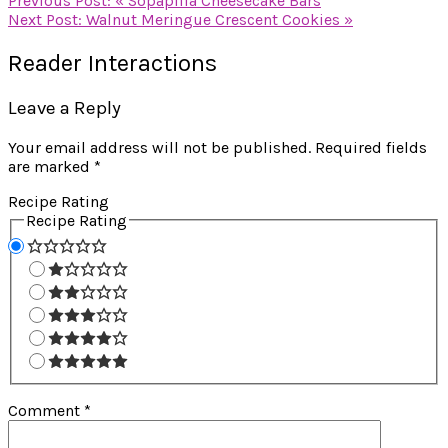
Previous Post:
« Sopapilla Cheesecake Bars
Next Post:
Walnut Meringue Crescent Cookies »
Reader Interactions
Leave a Reply
Your email address will not be published.
Required fields
are marked
*
Recipe Rating
Recipe Rating
Comment
*