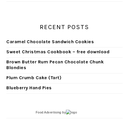
RECENT POSTS
Caramel Chocolate Sandwich Cookies
Sweet Christmas Cookbook – free download
Brown Butter Rum Pecan Chocolate Chunk
Blondies
Plum Crumb Cake (Tart)
Blueberry Hand Pies
Food Advertising
by