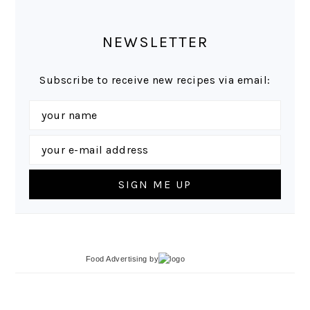
NEWSLETTER
Subscribe to receive new recipes via email:
Food Advertising
by