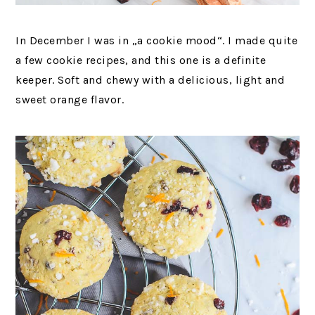
In December I was in „a cookie mood“. I made quite
a few cookie recipes, and this one is a definite
keeper. Soft and chewy with a delicious, light and
sweet orange flavor.