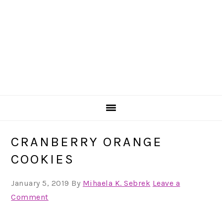
CRANBERRY ORANGE
COOKIES
January 5, 2019
By
Mihaela K. Sebrek
Leave a
Comment