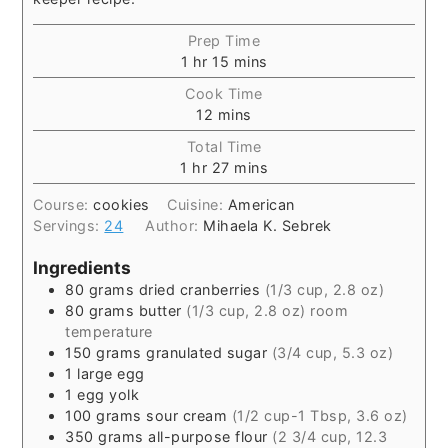
Prep Time
1
hr
15
mins
Cook Time
12
mins
Total Time
1
hr
27
mins
Course:
cookies
Cuisine:
American
Servings:
24
Author:
Mihaela K. Sebrek
Ingredients
80
grams
dried cranberries
(1/3 cup, 2.8 oz)
80
grams
butter
(1/3 cup, 2.8 oz) room
temperature
150
grams
granulated sugar
(3/4 cup, 5.3 oz)
1
large egg
1
egg yolk
100
grams
sour cream
(1/2 cup-1 Tbsp, 3.6 oz)
350
grams
all-purpose flour
(2 3/4 cup, 12.3