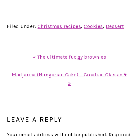
Filed Under:
Christmas recipes
,
Cookies
,
Dessert
Previous
« The ultimate fudgy brownies
Post:
Next
Madjarica (Hungarian Cake) – Croatian Classic ♥
Post:
»
READER
INTERACTIONS
LEAVE A REPLY
Your email address will not be published.
Required