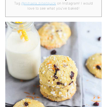
Tag
@mihaela_biteitquick
on Instagram! I would
love to see what you've baked!