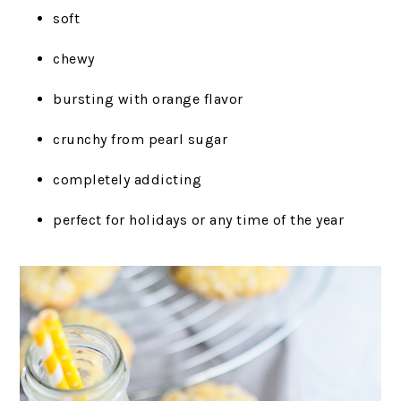
soft
chewy
bursting with orange flavor
crunchy from pearl sugar
completely addicting
perfect for holidays or any time of the year