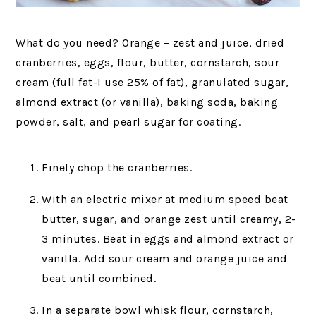
What do you need? Orange – zest and juice, dried
cranberries, eggs, flour, butter, cornstarch, sour
cream (full fat-I use 25% of fat), granulated sugar,
almond extract (or vanilla), baking soda, baking
powder, salt, and pearl sugar for coating.
Finely chop the cranberries.
With an electric mixer at medium speed beat
butter, sugar, and orange zest until creamy, 2-
3 minutes. Beat in eggs and almond extract or
vanilla. Add sour cream and orange juice and
beat until combined.
In a separate bowl whisk flour, cornstarch,