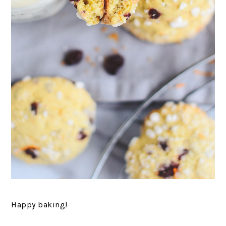
Happy baking!