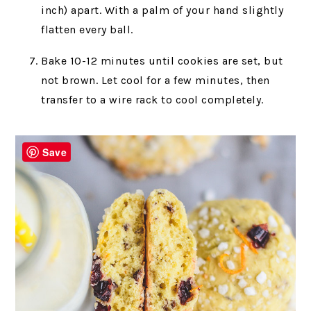
inch) apart. With a palm of your hand slightly
flatten every ball.
Bake 10-12 minutes until cookies are set, but
not brown. Let cool for a few minutes, then
transfer to a wire rack to cool completely.
Save