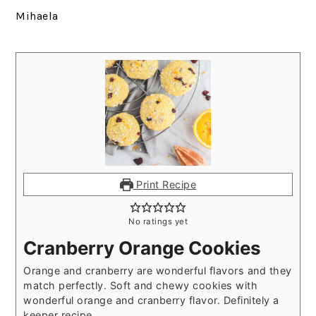
Mihaela
Print Recipe
No ratings yet
Cranberry Orange Cookies
Orange and cranberry are wonderful flavors and they
match perfectly. Soft and chewy cookies with
wonderful orange and cranberry flavor. Definitely a
keeper recipe.