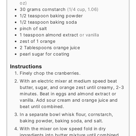
oz)
30
grams
cornstarch
(1/4 cup, 1.06)
1/2
teaspoon
baking powder
1/2
teaspoon
baking soda
pinch
of salt
1
teaspoon
almond extract
or vanilla
zest of 1 orange
2
Tablespoons
orange juice
pearl sugar for coating
Instructions
Finely chop the cranberries.
With an electric mixer at medium speed beat
butter, sugar, and orange zest until creamy, 2-3
minutes. Beat in eggs and almond extract or
vanilla. Add sour cream and orange juice and
beat until combined.
In a separate bowl whisk flour, cornstarch,
baking powder, baking soda, and salt.
With the mixer on low speed fold in dry
ingredients into butter mixture until combined.