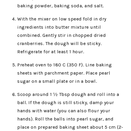
baking powder, baking soda, and salt.
With the mixer on low speed fold in dry
ingredients into butter mixture until
combined. Gently stir in chopped dried
cranberries. The dough will be sticky.
Refrigerate for at least 1 hour.
Preheat oven to 180 C (350 F). Line baking
sheets with parchment paper. Place pearl
sugar on a small plate or in a bowl.
Scoop around 1 ½ Tbsp dough and roll into a
ball. If the dough is still sticky, damp your
hands with water (you can also flour your
hands). Roll the balls into pearl sugar, and
place on prepared baking sheet about 5 cm (2-