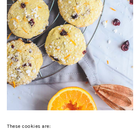
These cookies are: