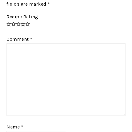
fields are marked
*
Recipe Rating
Comment
*
Name
*