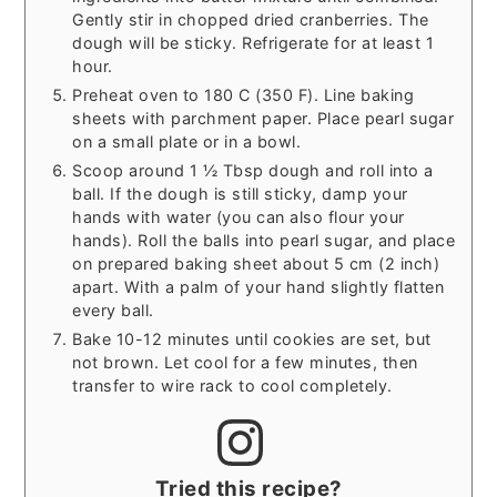
Gently stir in chopped dried cranberries. The
dough will be sticky. Refrigerate for at least 1
hour.
Preheat oven to 180 C (350 F). Line baking
sheets with parchment paper. Place pearl sugar
on a small plate or in a bowl.
Scoop around 1 ½ Tbsp dough and roll into a
ball. If the dough is still sticky, damp your
hands with water (you can also flour your
hands). Roll the balls into pearl sugar, and place
on prepared baking sheet about 5 cm (2 inch)
apart. With a palm of your hand slightly flatten
every ball.
Bake 10-12 minutes until cookies are set, but
not brown. Let cool for a few minutes, then
transfer to wire rack to cool completely.
Tried this recipe?