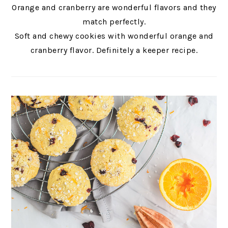
Orange and cranberry are wonderful flavors and they
match perfectly.
Soft and chewy cookies with wonderful orange and
cranberry flavor. Definitely a keeper recipe.