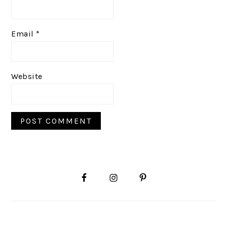
Email
*
Website
PRIMARY
SIDEBAR