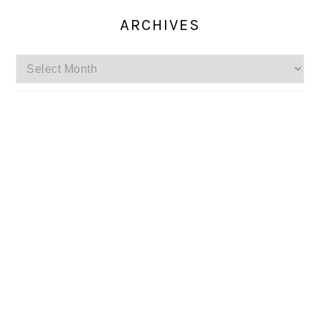
ARCHIVES
Archives