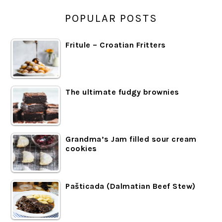
POPULAR POSTS
Fritule – Croatian Fritters
The ultimate fudgy brownies
Grandma’s Jam filled sour cream
cookies
Pašticada (Dalmatian Beef Stew)