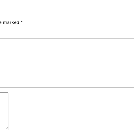
re marked
*