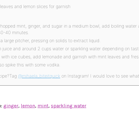
 leaves and lemon slices for garnish
opped mint, ginger, and sugar in a medium bowl, add boiling water 
30-40 minutes.
 a large pitcher, pressing on solids to extract liquid.
 juice and around 2 cups water or sparkling water depending on tast
es with ice cubes, add lemonade and garnish with mint leaves and fres
so spike this with some vodka.
cipe?
Tag
@mihaela_biteitquick
on Instagram! I would love to see wha
h:
ginger
,
lemon
,
mint
,
sparkling water