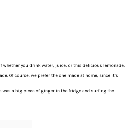
f whether you drink water, juice, or this delicious lemonade.
e. Of course, we prefer the one made at home, since it’s
 was a big piece of ginger in the fridge and surfing the