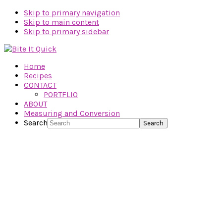
Skip to primary navigation
Skip to main content
Skip to primary sidebar
Home
Recipes
CONTACT
PORTFLIO
ABOUT
Measuring and Conversion
Search