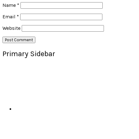
Name
*
Email
*
Website
Primary Sidebar