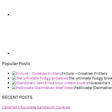
Popular Posts
Fritule – Croatian Fritters
The ultimate fudgy bro
Grandma’s J
Pašticada (Dalmatian
RECENT POSTS
Caramel Chocolate Sandwich Cookies