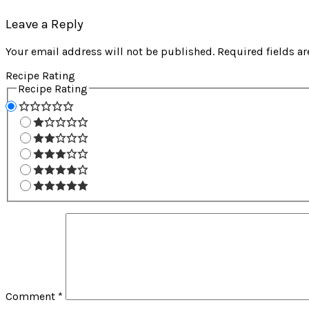
Leave a Reply
Your email address will not be published.
Required fields a
Recipe Rating
Recipe Rating
Comment
*