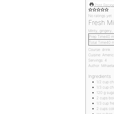
Print Recip
No ratings yet
Fresh M
Minty, gingery,
Prep Time
40
m
Total Time
40
m
Course:
drink
Cuisine:
Americ
Servings:
4
Author:
Mihaela
Ingredients
1/2
cup
ch
1/3
cup
ch
120
g
suga
2
cups
boi
1/3
cup
fr
2
cups
col
ice cubes