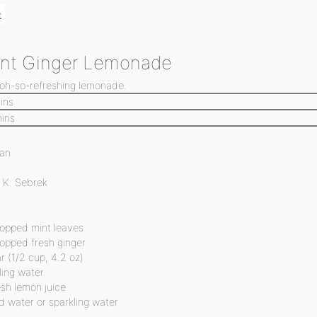
e
int Ginger Lemonade
 oh-so-refreshing lemonade.
ins
ins
an
 K. Sebrek
opped mint leaves
opped fresh ginger
r
(1/2 cup, 4.2 oz)
ling water
esh lemon juice
d water or sparkling water