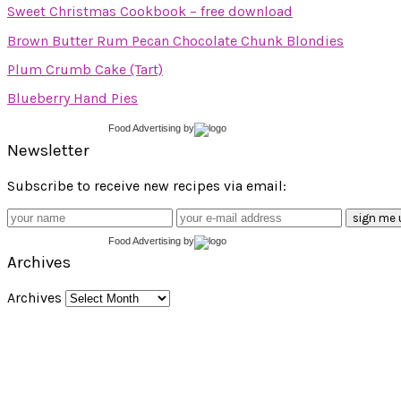
Sweet Christmas Cookbook – free download
Brown Butter Rum Pecan Chocolate Chunk Blondies
Plum Crumb Cake (Tart)
Blueberry Hand Pies
Food Advertising
by
Newsletter
Subscribe to receive new recipes via email:
Food Advertising
by
Archives
Archives