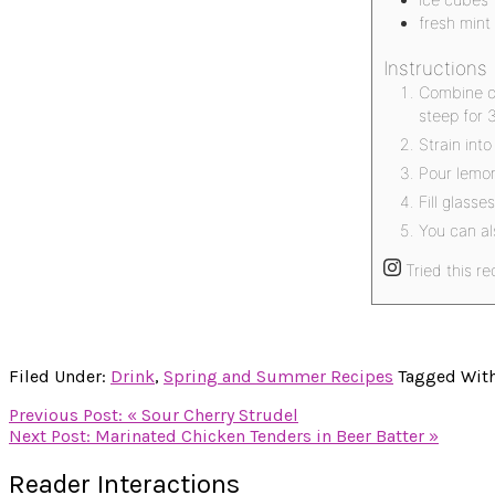
fresh mint
Instructions
Combine ch
steep for 
Strain into
Pour lemon
Fill glass
You can al
Tried this re
Filed Under:
Drink
,
Spring and Summer Recipes
Tagged Wit
Previous Post:
« Sour Cherry Strudel
Next Post:
Marinated Chicken Tenders in Beer Batter »
Reader Interactions