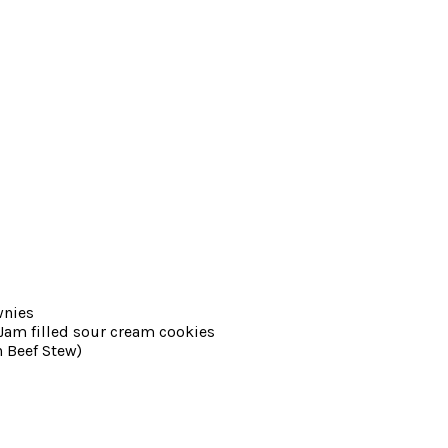
wnies
am filled sour cream cookies
 Beef Stew)