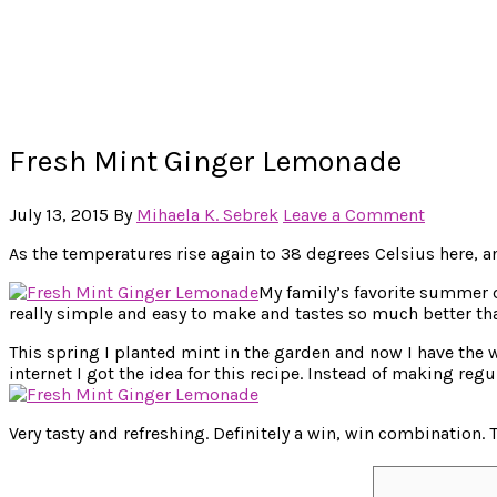
Fresh Mint Ginger Lemonade
July 13, 2015
By
Mihaela K. Sebrek
Leave a Comment
As the temperatures rise again to 38 degrees Celsius here, an
My family’s favorite summer 
really simple and easy to make and tastes so much better th
This spring I planted mint in the garden and now I have the w
internet I got the idea for this recipe. Instead of making reg
Very tasty and refreshing. Definitely a win, win combination.