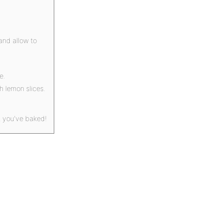
and allow to
e.
h lemon slices.
t you've baked!