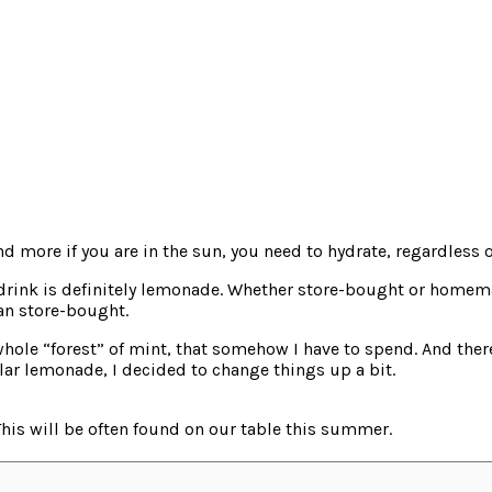
d more if you are in the sun, you need to hydrate, regardless o
drink is definitely lemonade. Whether store-bought or homemad
an store-bought.
hole “forest” of mint, that somehow I have to spend. And there
ular lemonade, I decided to change things up a bit.
 This will be often found on our table this summer.