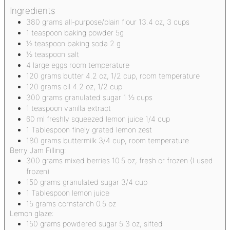
Ingredients
380
grams
all-purpose/plain flour
13.4 oz, 3 cups
1
teaspoon
baking powder
5g
½
teaspoon
baking soda
2 g
½
teaspoon
salt
4
large eggs
room temperature
120
grams
butter
4.2 oz, 1/2 cup, room temperature
120
grams
oil
4.2 oz, 1/2 cup
300
grams
granulated sugar
1 ½ cups
1
teaspoon
vanilla extract
60
ml
freshly squeezed lemon juice
1/4 cup
1
Tablespoon
finely grated lemon zest
180
grams
buttermilk
3/4 cup, room temperature
Berry Jam Filling:
300
grams
mixed berries
10.5 oz, fresh or frozen (I used
frozen)
150
grams
granulated sugar
3/4 cup
1
Tablespoon
lemon juice
15
grams
cornstarch
0.5 oz
Lemon glaze:
150
grams
powdered sugar
5.3 oz, sifted