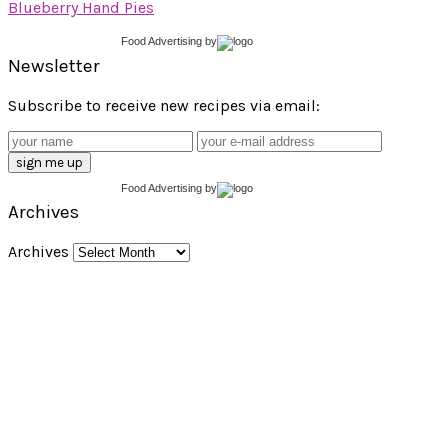
Blueberry Hand Pies
Food Advertising
by
Newsletter
Subscribe to receive new recipes via email:
Food Advertising
by
Archives
Archives