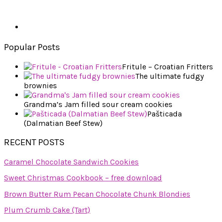
Popular Posts
Fritule – Croatian Fritters
The ultimate fudgy
brownies
Grandma’s Jam filled sour cream cookies
Pašticada
(Dalmatian Beef Stew)
RECENT POSTS
Caramel Chocolate Sandwich Cookies
Sweet Christmas Cookbook – free download
Brown Butter Rum Pecan Chocolate Chunk Blondies
Plum Crumb Cake (Tart)