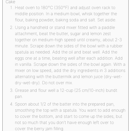
Cake
Heat oven to 180°C (350°F) and adjust oven rack to
middle position. In a medium bowl, whisk together the
flour, baking powder, baking soda and salt. Set aside.
Using a handheld or stand mixer fitted with a paddle
attachment, beat the butter, sugar and lemon zest
together on medium-high speed until creamy, about 2-3
minute. Scrape down the sides of the bowl with a rubber
spatula as needed. Add the oil and beat well. Add the
eggs one at a time, beating well after each addition. Add
in vanilla. Scrape down the sides of the bowl again. With a
mixer on low speed, add the dry ingredients in 3 additions
alternating with the buttermilk and lemon juice (dry-wet-
dry-wet-dry). Do not over mix.
Grease and flour well a 12-cup (25 cm/10-inch) bundt
pan.
Spoon about 1/2 of the batter into the prepared pan,
smoothing the top with a spatula. You want to add enough
to cover the bottom, and start to come up the sides; but
not so much that you don't have enough left over to
cover the berry jam filling.