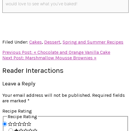
would love to see what you've baked!
Filed Under:
Cakes
,
Dessert
,
Spring and Summer Recipes
Previous Post:
« Chocolate and Orange Vanilla Cake
Next Post:
Marshmallow Mousse Brownies »
Reader Interactions
Leave a Reply
Your email address will not be published.
Required fields
are marked
*
Recipe Rating
Recipe Rating