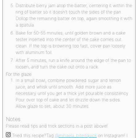
Distribute berry jam atop the batter, centering it within the
ring of batter so it doesn't touch the sides of the pan.
Dollop the remaining batter on top, again smoothing it with
a spatula.
Bake for 50-55 minutes, until golden brown and a cake
tester inserted into the center of the cake comes out
clean. If the top is browning too fast, cover pan loosely
with aluminum foil.
After 5 minutes, run a knife around the edge of the pan to
loosen, and turn the cake out onto a rack.
For the glaze
In a small bowl, combine powdered sugar and lemon
juice, and whisk until smooth. Add more juice as
necessary until you get a thick yet pourable consistency.
Pour over top of cake and let drizzle down the sides.
Allow glaze to set, about 30 minutes.
Notes
Please read tips and trick sections in a post above!
Tried this recipe?
Tag
@mihaela_biteitquick
on Instagram! I