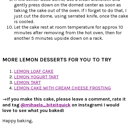
gently press down on the domed center as soon as
taking the cake out of the oven. If I forget to do that, I
just cut the dome, using serrated knife, once the cake
is cooled.
Let the cake rest at room temperature for approx 10
minutes after removing from the hot oven, then for
another 5 minutes upside down on a rack.
MORE LEMON DESSERTS FOR YOU TO TRY
LEMON LOAF CAKE
LEMON YOGURT TART
LEMON TART
LEMON CAKE WITH CREAM CHEESE FROSTING
→If you make this cake, please leave a comment, rate it
and tag
@mihaela_biteitquick
on Instagram! I would
love to see what you baked!
Happy baking,