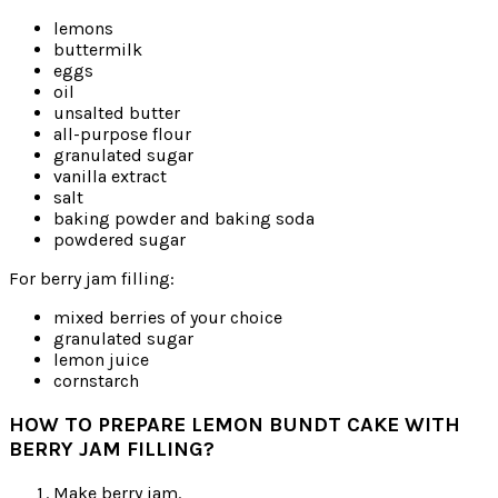
lemons
buttermilk
eggs
oil
unsalted butter
all-purpose flour
granulated sugar
vanilla extract
salt
baking powder and baking soda
powdered sugar
For berry jam filling:
mixed berries of your choice
granulated sugar
lemon juice
cornstarch
HOW TO PREPARE LEMON BUNDT CAKE WITH
BERRY JAM FILLING?
Make berry jam.