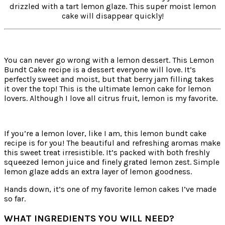
drizzled with a tart lemon glaze. This super moist lemon
cake will disappear quickly!
You can never go wrong with a lemon dessert. This Lemon
Bundt Cake recipe is a dessert everyone will love. It’s
perfectly sweet and moist, but that berry jam filling takes
it over the top! This is the ultimate lemon cake for lemon
lovers. Although I love all citrus fruit, lemon is my favorite.
If you’re a lemon lover, like I am, this lemon bundt cake
recipe is for you! The beautiful and refreshing aromas make
this sweet treat irresistible. It’s packed with both freshly
squeezed lemon juice and finely grated lemon zest. Simple
lemon glaze adds an extra layer of lemon goodness.
Hands down, it’s one of my favorite lemon cakes I’ve made
so far.
WHAT INGREDIENTS YOU WILL NEED?