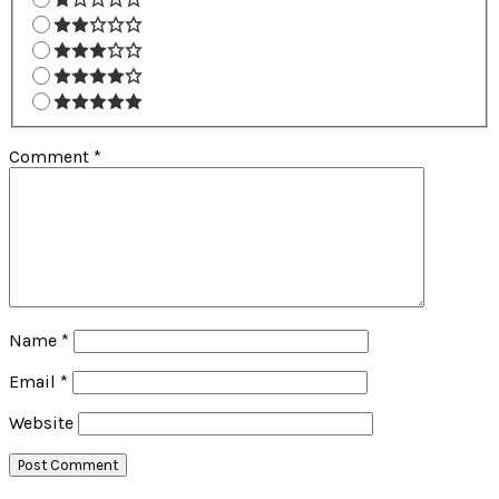
Comment
*
Name
*
Email
*
Website