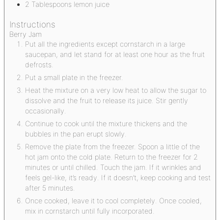
2
Tablespoons
lemon juice
Instructions
Berry Jam
Put all the ingredients except cornstarch in a large
saucepan, and let stand for at least one hour as the fruit
defrosts.
Put a small plate in the freezer.
Heat the mixture on a very low heat to allow the sugar to
dissolve and the fruit to release its juice. Stir gently
occasionally.
Continue to cook until the mixture thickens and the
bubbles in the pan erupt slowly.
Remove the plate from the freezer. Spoon a little of the
hot jam onto the cold plate. Return to the freezer for 2
minutes or until chilled. Touch the jam. If it wrinkles and
feels gel-like, it’s ready. If it doesn’t, keep cooking and test
after 5 minutes.
Once cooked, leave it to cool completely. Once cooled,
mix in cornstarch until fully incorporated.