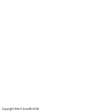
Copyright Bite It Quick© 2026