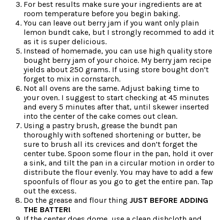
For best results make sure your ingredients are at
room temperature before you begin baking.
You can leave out berry jam if you want only plain
lemon bundt cake, but I strongly recommed to add it
as it is super delicious.
Instead of homemade, you can use high quality store
bought berry jam of your choice. My berry jam recipe
yields about 250 grams. If using store bought don’t
forget to mix in cornstarch.
Not all ovens are the same. Adjust baking time to
your oven. I suggest to start checking at 45 minutes
and every 5 minutes after that, until skewer inserted
into the center of the cake comes out clean.
Using a pastry brush, grease the bundt pan
thoroughly with softened shortening or butter, be
sure to brush all its crevices and don’t forget the
center tube. Spoon some flour in the pan, hold it over
a sink, and tilt the pan in a circular motion in order to
distribute the flour evenly. You may have to add a few
spoonfuls of flour as you go to get the entire pan. Tap
out the excess.
Do the grease and flour thing
JUST BEFORE ADDING
THE BATTER!
If the center does dome, use a clean dishcloth and