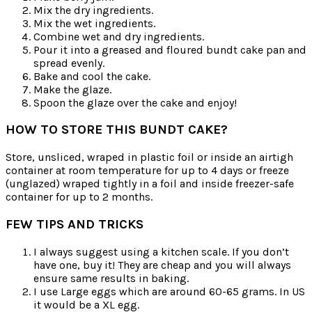
Mix the dry ingredients.
Mix the wet ingredients.
Combine wet and dry ingredients.
Pour it into a greased and floured bundt cake pan and
spread evenly.
Bake and cool the cake.
Make the glaze.
Spoon the glaze over the cake and enjoy!
HOW TO STORE THIS BUNDT CAKE?
Store, unsliced, wraped in plastic foil or inside an airtigh
container at room temperature for up to 4 days or freeze
(unglazed) wraped tightly in a foil and inside freezer-safe
container for up to 2 months.
FEW TIPS AND TRICKS
I always suggest using a kitchen scale. If you don’t
have one, buy it! They are cheap and you will always
ensure same results in baking.
I use Large eggs which are around 60-65 grams. In US
it would be a XL egg.