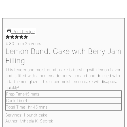
Print Recipe
4.80
from
25
votes
Lemon Bundt Cake with Berry Jam
Filling
This tender and moist bundt cake is bursting with lemon flavor
and is filled with a homemade berry jam and and drizzled with
a tart lemon glaze. This super moist lemon cake will disappear
quickly!
Prep Time
45
mins
Cook Time
1
hr
Total Time
1
hr
45
mins
Servings:
1
bundt cake
Author:
Mihaela K. Sebrek