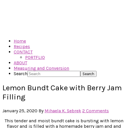
Home
Recipes
CONTACT
PORTFLIO
ABOUT
Measuring and Conversion
Search
Lemon Bundt Cake with Berry Jam
Filling
January 25, 2020
By
Mihaela K. Sebrek
2 Comments
This tender and moist bundt cake is bursting with lemon
flavor and is filled with a homemade berry jam and and