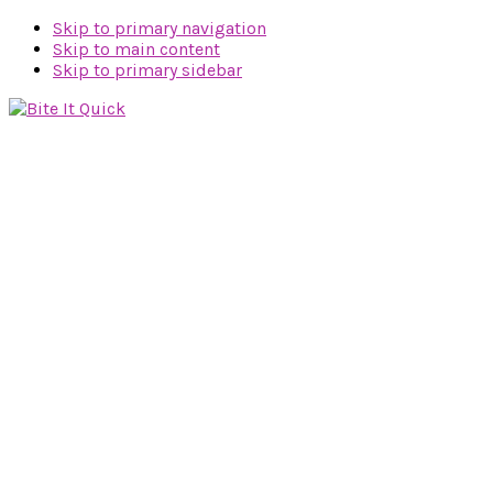
Skip to primary navigation
Skip to main content
Skip to primary sidebar