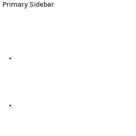
Primary Sidebar