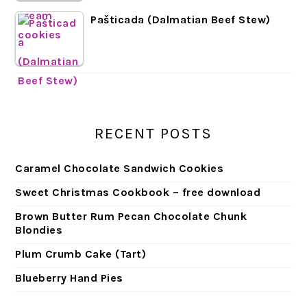
Pašticada (Dalmatian Beef Stew)
RECENT POSTS
Caramel Chocolate Sandwich Cookies
Sweet Christmas Cookbook – free download
Brown Butter Rum Pecan Chocolate Chunk
Blondies
Plum Crumb Cake (Tart)
Blueberry Hand Pies