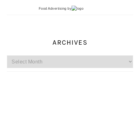
Food Advertising
by
ARCHIVES
Archives