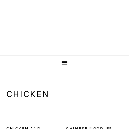
CHICKEN
CHICKEN AND
CHINESE NOODLES