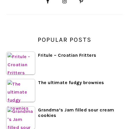
SIDEBAR
POPULAR POSTS
Fritule – Croatian Fritters
The ultimate fudgy brownies
Grandma’s Jam filled sour cream
cookies