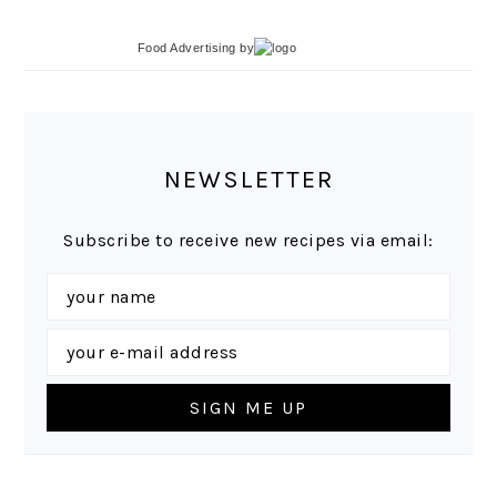
Food Advertising
by
NEWSLETTER
Subscribe to receive new recipes via email: