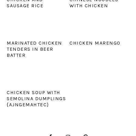
SAUSAGE RICE
WITH CHICKEN
MARINATED CHICKEN
CHICKEN MARENGO
TENDERS IN BEER
BATTER
CHICKEN SOUP WITH
SEMOLINA DUMPLINGS
{AJNGEMAHTEC}
PRIMARY